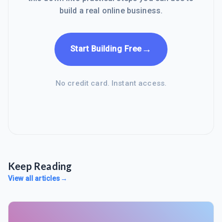
build a real online business.
→
Start Building Free
No credit card. Instant access.
Keep Reading
View all articles
→