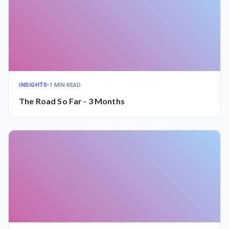
INSIGHTS
•
1 MIN READ
The Road So Far - 3 Months