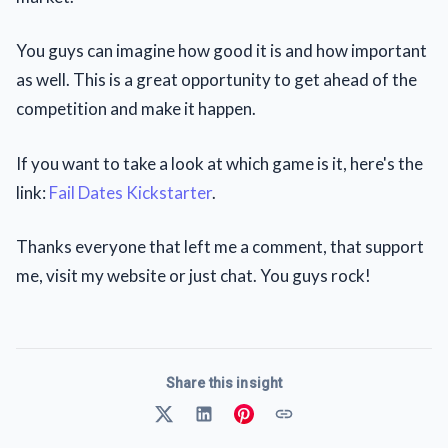
You guys can imagine how good it is and how important
as well. This is a great opportunity to get ahead of the
competition and make it happen.
If you want to take a look at which game is it, here's the
link:
Fail Dates Kickstarter
.
Thanks everyone that left me a comment, that support
me, visit my website or just chat. You guys rock!
Share this insight