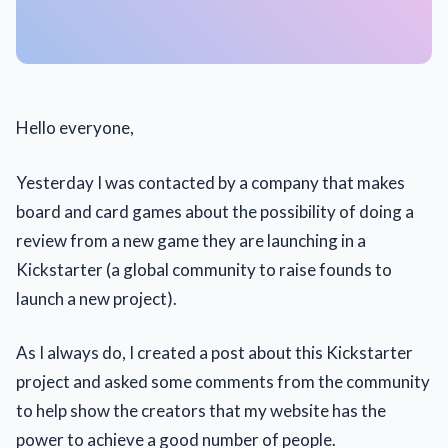
Hello everyone,
Yesterday I was contacted by a company that makes
board and card games about the possibility of doing a
review from a new game they are launching in a
Kickstarter (a global community to raise founds to
launch a new project).
As I always do, I created a post about this Kickstarter
project and asked some comments from the community
to help show the creators that my website has the
power to achieve a good number of people.