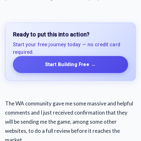
Ready to put this into action?
Start your free journey today — no credit card
required.
Start Building Free
→
The WA community gave me some massive and helpful
comments and I just received confirmation that they
will be sending me the game, among some other
websites, to do a full review before it reaches the
market.