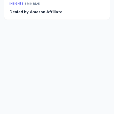
INSIGHTS
•
1 MIN READ
Denied by Amazon Affiliate