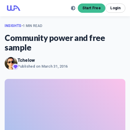
Start Free
Login
INSIGHTS
•
1 MIN READ
Community power and free
sample
Tchelow
Published on
March 31, 2016