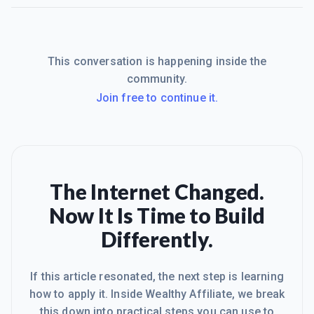
This conversation is happening inside the
community.
Join free to continue it.
The Internet Changed.
Now It Is Time to Build
Differently.
If this article resonated, the next step is learning
how to apply it. Inside Wealthy Affiliate, we break
this down into practical steps you can use to