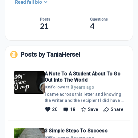
Read full bio
Posts
Questions
21
4
Posts by
TaniaHersel
A Note To A Student About To Go
Out Into The World
8 years ago
935
followers
·
I came across this letter and knowing
the writer and the recipient I did have a
giggle:-It is a hand written note on a
20
18
Save
Share
school letterhead - Headmaster to
Student. It is personal property but it
has been filed away for about twenty
3 Simple Steps To Success
years and I am the caretaker of the
property so I feel at liberty to share
8 years ago
935
followers
·