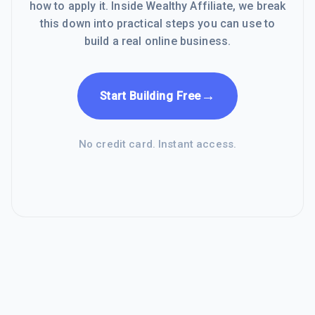
how to apply it. Inside Wealthy Affiliate, we break
this down into practical steps you can use to
build a real online business.
→
Start Building Free
No credit card. Instant access.