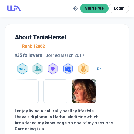
Start Free
Login
About
TaniaHersel
Rank 12062
935 followers
Joined
March 2017
2
2017
I enjoy living a naturally healthy lifestyle.
I have a diploma in Herbal Medicine which
broadened my knowledge on one of my passions.
Gardening is a