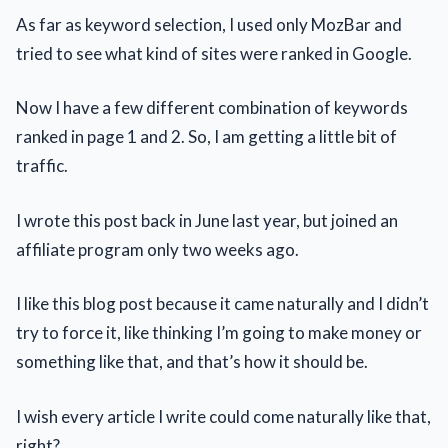
As far as keyword selection, I used only MozBar and
tried to see what kind of sites were ranked in Google.
Now I have a few different combination of keywords
ranked in page 1 and 2. So, I am getting a little bit of
traffic.
I wrote this post back in June last year, but joined an
affiliate program only two weeks ago.
I like this blog post because it came naturally and I didn’t
try to force it, like thinking I’m going to make money or
something like that, and that’s how it should be.
I wish every article I write could come naturally like that,
right?