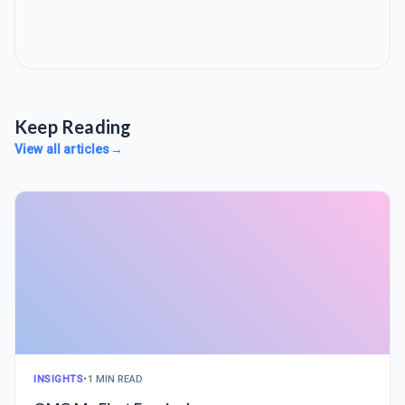
Keep Reading
View all articles
→
INSIGHTS
•
1 MIN READ