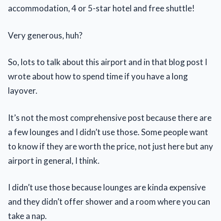
accommodation, 4 or 5-star hotel and free shuttle!
Very generous, huh?
So, lots to talk about this airport and in that blog post I
wrote about how to spend time if you have a long
layover.
It’s not the most comprehensive post because there are
a few lounges and I didn’t use those. Some people want
to know if they are worth the price, not just here but any
airport in general, I think.
I didn’t use those because lounges are kinda expensive
and they didn’t offer shower and a room where you can
take a nap.