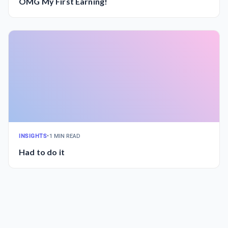
OMG My First Earning!
INSIGHTS
•
1 MIN READ
Had to do it