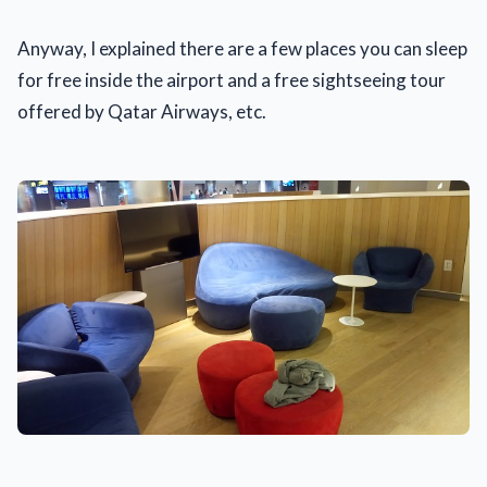
Anyway, I explained there are a few places you can sleep
for free inside the airport and a free sightseeing tour
offered by Qatar Airways, etc.