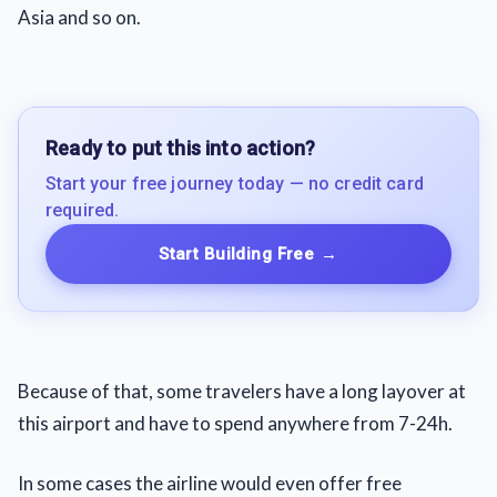
Asia and so on.
Ready to put this into action?
Start your free journey today — no credit card
required.
Start Building Free
→
Because of that, some travelers have a long layover at
this airport and have to spend anywhere from 7-24h.
In some cases the airline would even offer free