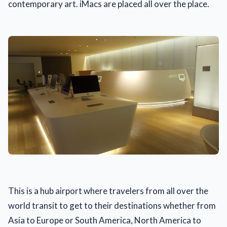
contemporary art. iMacs are placed all over the place.
This is a hub airport where travelers from all over the
world transit to get to their destinations whether from
Asia to Europe or South America, North America to