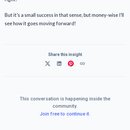
But it’s a small success in that sense, but money-wise I’ll
see how it goes moving forward!
Share this insight
This conversation is happening inside the
community.
Join free to continue it.