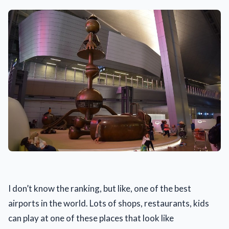
I don’t know the ranking, but like, one of the best
airports in the world. Lots of shops, restaurants, kids
can play at one of these places that look like