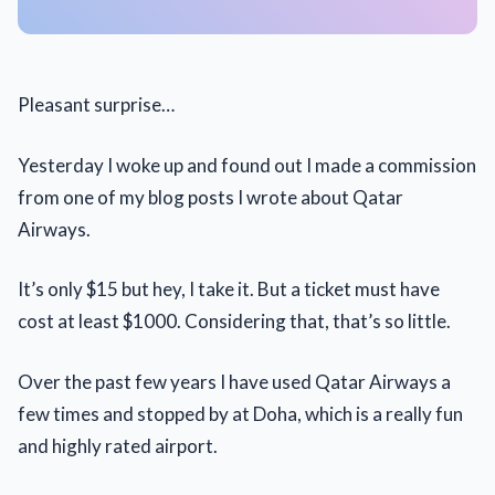
Pleasant surprise…
Yesterday I woke up and found out I made a commission
from one of my blog posts I wrote about Qatar
Airways.
It’s only $15 but hey, I take it. But a ticket must have
cost at least $1000. Considering that, that’s so little.
Over the past few years I have used Qatar Airways a
few times and stopped by at Doha, which is a really fun
and highly rated airport.