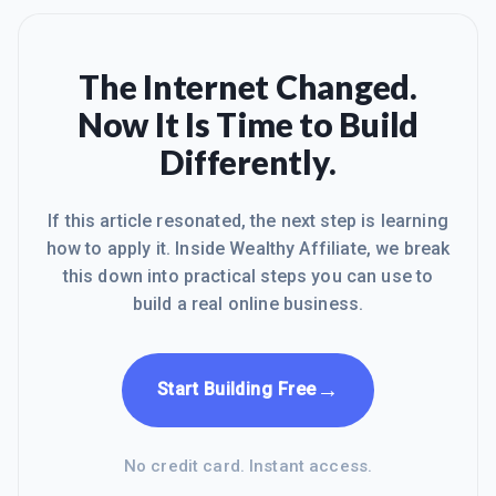
The Internet Changed.
Now It Is Time to Build
Differently.
If this article resonated, the next step is learning
how to apply it. Inside Wealthy Affiliate, we break
this down into practical steps you can use to
build a real online business.
→
Start Building Free
No credit card. Instant access.