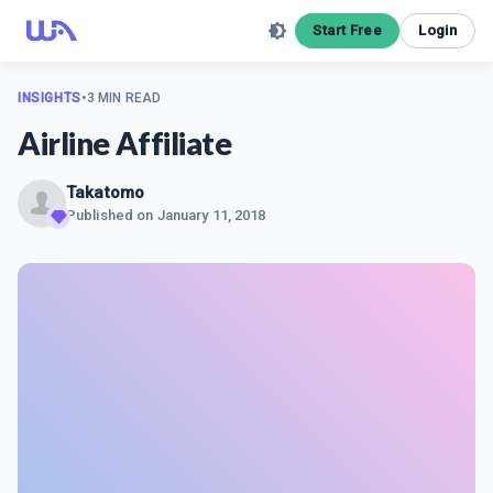
Start Free
Login
INSIGHTS
•
3 MIN READ
Airline Affiliate
Takatomo
Published on
January 11, 2018