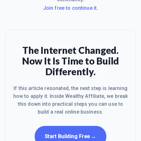
Join free to continue it.
The Internet Changed.
Now It Is Time to Build
Differently.
If this article resonated, the next step is learning
how to apply it. Inside Wealthy Affiliate, we break
this down into practical steps you can use to
build a real online business.
→
Start Building Free