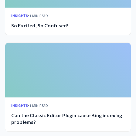
INSIGHTS
•
1 MIN READ
So Excited, So Confused!
INSIGHTS
•
1 MIN READ
Can the Classic Editor Plugin cause Bing indexing
problems?