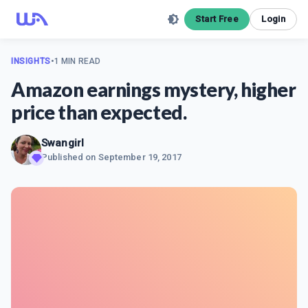
Start Free
Login
INSIGHTS
•
1 MIN READ
Amazon earnings mystery, higher
price than expected.
Swangirl
Published on
September 19, 2017