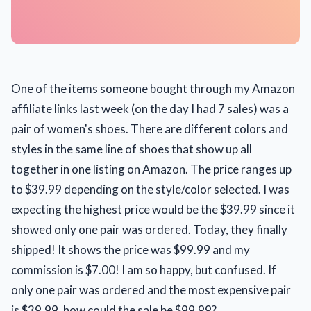
One of the items someone bought through my Amazon
affiliate links last week (on the day I had 7 sales) was a
pair of women's shoes. There are different colors and
styles in the same line of shoes that show up all
together in one listing on Amazon. The price ranges up
to $39.99 depending on the style/color selected. I was
expecting the highest price would be the $39.99 since it
showed only one pair was ordered. Today, they finally
shipped! It shows the price was $99.99 and my
commission is $7.00! I am so happy, but confused. If
only one pair was ordered and the most expensive pair
is $39.99, how could the sale be $99.99?