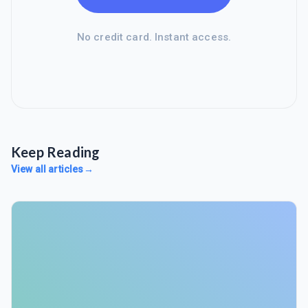
No credit card. Instant access.
Keep Reading
View all articles
→