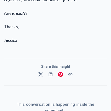
Any ideas???
Thanks,
Jessica
Share this insight
This conversation is happening inside the
community.