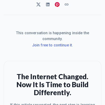
This conversation is happening inside the
community.
Join free to continue it.
The Internet Changed.
Now It Is Time to Build
Differently.
If this article resonated, the next step is learning