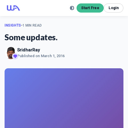
Start Free
Login
INSIGHTS
•
1 MIN READ
Some updates.
SridharRay
Published on
March 1, 2016