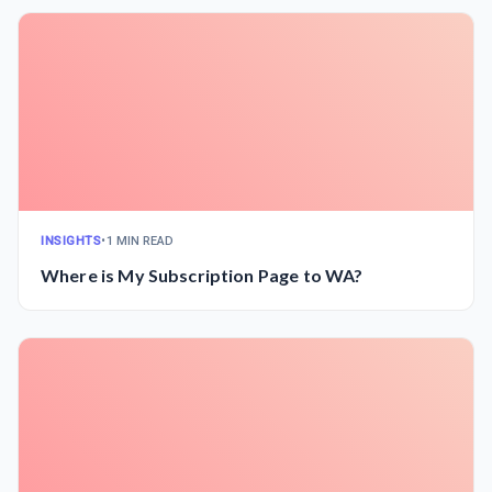
INSIGHTS
•
1 MIN READ
Where is My Subscription Page to WA?