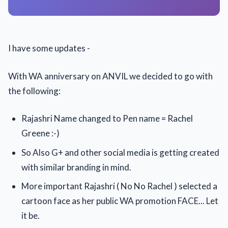
I have some updates -
With WA anniversary on ANVIL we decided to go with
the following:
Rajashri Name changed to Pen name = Rachel
Greene :-)
So Also G+ and other social media is getting created
with similar branding in mind.
More important Rajashri ( No No Rachel ) selected a
cartoon face as her public WA promotion FACE... Let
it be.