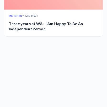
INSIGHTS
•
1 MIN READ
Three years at WA - I Am Happy To Be An
Independent Person