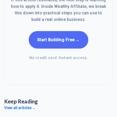
how to apply it. Inside Wealthy Affiliate, we break
this down into practical steps you can use to
build a real online business.
→
Start Building Free
No credit card. Instant access.
Keep Reading
View all articles
→