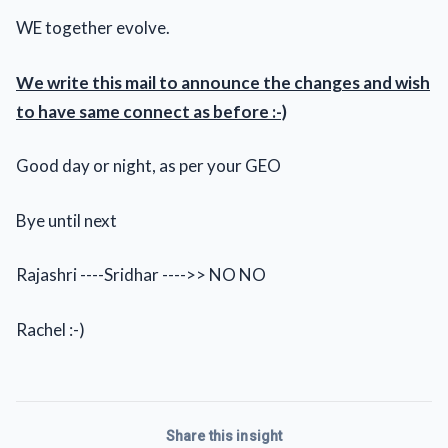
WE together evolve.
We write this mail to announce the changes and wish
to have same connect as before :-)
Good day or night, as per your GEO
Bye until next
Rajashri ----Sridhar ---->> NO NO
Rachel :-)
Share this insight