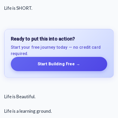
Life is SHORT.
Ready to put this into action?
Start your free journey today — no credit card
required.
Start Building Free
→
Life is Beautiful.
Life is a learning ground.