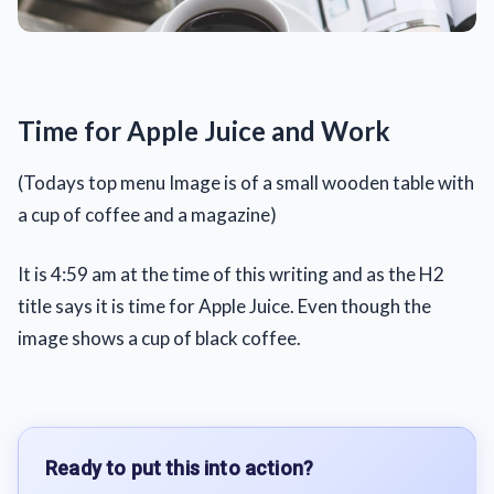
Time for Apple Juice and Work
(Todays top menu Image is of a small wooden table with
a cup of coffee and a magazine)
It is 4:59 am at the time of this writing and as the H2
title says it is time for Apple Juice. Even though the
image shows a cup of black coffee.
Ready to put this into action?