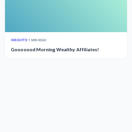
INSIGHTS
•
1 MIN READ
Gooooood Morning Wealthy Affiliates!