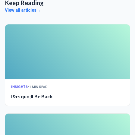
Keep Reading
View all articles
→
INSIGHTS
•
1 MIN READ
I&rsquo;ll Be Back