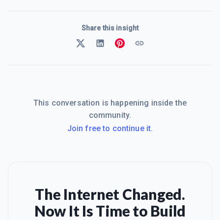
Share this insight
This conversation is happening inside the
community.
Join free to continue it.
The Internet Changed.
Now It Is Time to Build