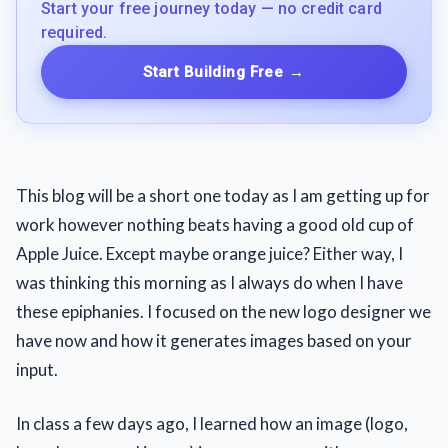
Start your free journey today — no credit card
required.
Start Building Free
→
This blog will be a short one today as I am getting up for
work however nothing beats having a good old cup of
Apple Juice. Except maybe orange juice? Either way, I
was thinking this morning as I always do when I have
these epiphanies. I focused on the new logo designer we
have now and how it generates images based on your
input.
In class a few days ago, I learned how an image (logo,