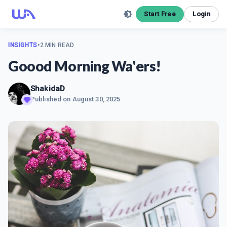
Start Free
Login
INSIGHTS
•
2 MIN READ
Goood Morning Wa'ers!
ShakidaD
Published on
August 30, 2025