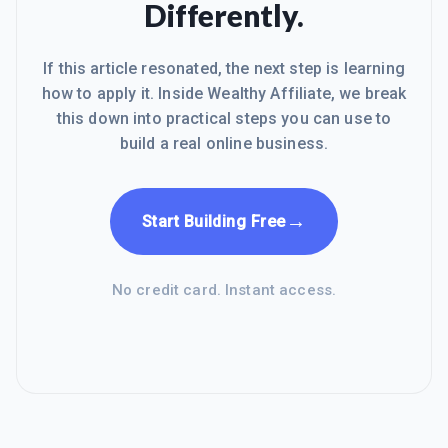
Differently.
If this article resonated, the next step is learning
how to apply it. Inside Wealthy Affiliate, we break
this down into practical steps you can use to
build a real online business.
→
Start Building Free
No credit card. Instant access.