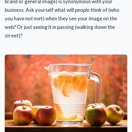
brand or general image) is synonymous with your
business. Ask yourself what will people think of (who
you have not met) when they see your image on the
web? Or just seeing it in passing (walking down the
street)?