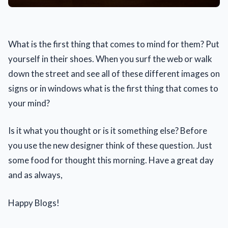
What is the first thing that comes to mind for them? Put
yourself in their shoes. When you surf the web or walk
down the street and see all of these different images on
signs or in windows what is the first thing that comes to
your mind?
Is it what you thought or is it something else? Before
you use the new designer think of these question. Just
some food for thought this morning. Have a great day
and as always,
Happy Blogs!