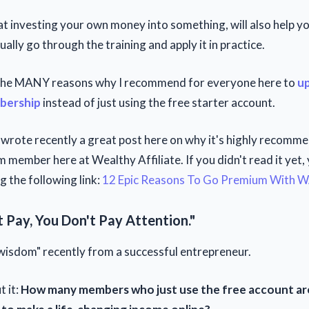
hat investing your own money into something, will also help 
ually go through the training and apply it in practice.
 the MANY reasons why I recommend for everyone here to
up
bership
instead of just using the free starter account.
wrote recently a great post here on why it's highly recomm
 member here at Wealthy Affiliate. If you didn't read it yet,
ng the following link:
12 Epic Reasons To Go Premium With 
t Pay, You Don't Pay Attention."
 "wisdom" recently from a successful entrepreneur.
t it:
How many members who just use the free account are