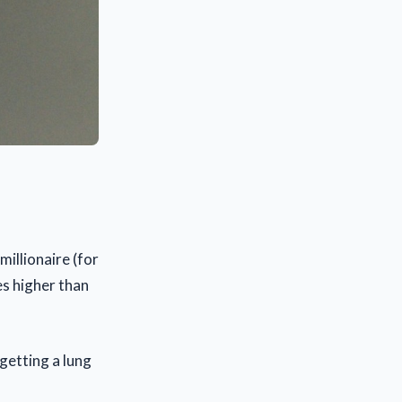
millionaire (for
es higher than
getting a lung