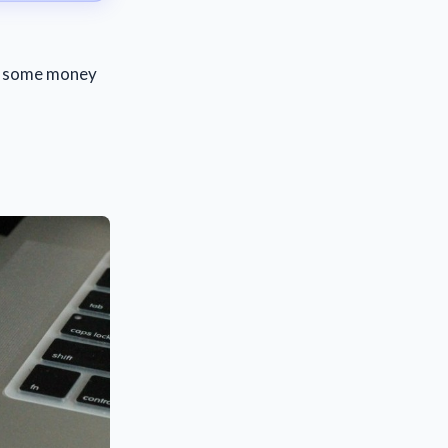
st some money