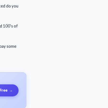
tted do you
ed 100's of
 pay some
 Free
→