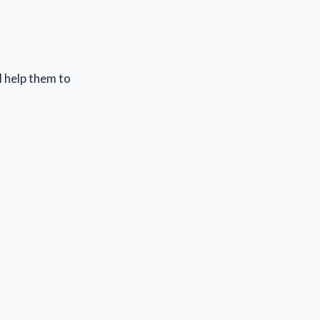
l help them to