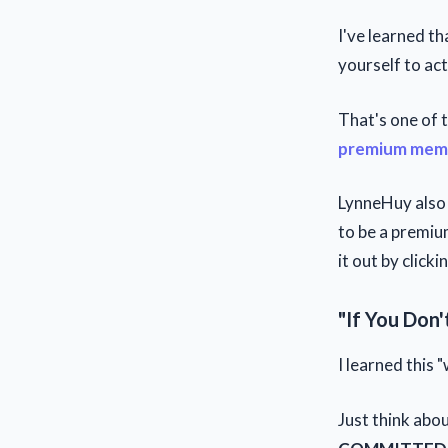
I've learned t
yourself to act
That's one of
premium mem
LynneHuy also 
to be a premium
it out by clicki
"If You Don'
I learned this
Just think abou