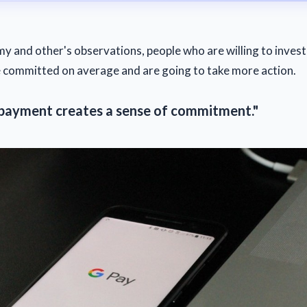
y and other's observations, people who are willing to inve
committed on average and are going to take more action.
 payment creates a sense of commitment."