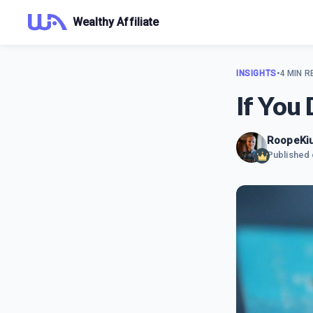
Wealthy Affiliate
INSIGHTS
•
4 MIN R
If You
RoopeKiu
Published