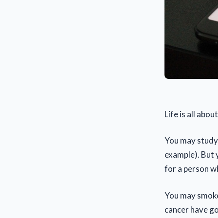
Life is all abo
You may study a
example). But 
for a person w
You may smoke 
cancer have go