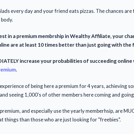
lads every day and your friend eats pizzas. The chances are 
 body.
st in a premium membrship in Wealthy Affiliate, your cha
ine are at least 10 times better than just going with the 
ATELY increase your probabilities of succeeding online
remium
.
m experience of being here a premium for 4 years, achieving s
 and seeing 1,000's of other members here coming and going
remium, and especially use the yearly memberhsip, are MUC
t things than those who are just looking for "freebies".