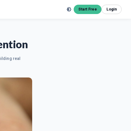
Start Free
Login
ention
ilding real