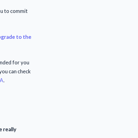
you to commit
grade to the
ended for you
 you can check
WA
.
 really