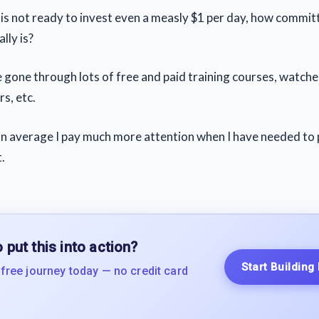
n is not ready to invest even a measly $1 per day, how commi
lly is?
ve gone through lots of free and paid training courses, watch
s, etc.
 on average I pay much more attention when I have needed to
.
 put this into action?
Start Building
 free journey today — no credit card