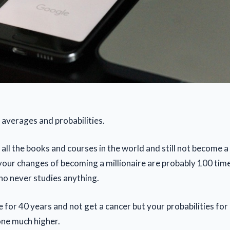
ut averages and probabilities.
ll the books and courses in the world and still not become a 
your changes of becoming a millionaire are probably 100 tim
ho never studies anything.
for 40 years and not get a cancer but your probabilities for 
ne much higher.