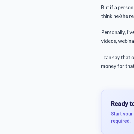
But if a perso
think he/she rea
Personally, I'
videos, webinar
I can say that
money for that
Ready to
Start your
required.