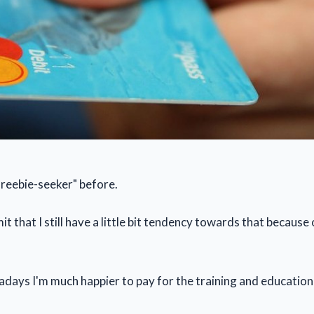
freebie-seeker" before.
t that I still have a little bit tendency towards that because
ays I'm much happier to pay for the training and education