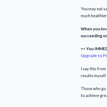
You may eat sa
much healthier
When you inve
succeeding onl
=> You IMMEDI
Upgrade to P
I say this fro
results myself
Those who go p
to achieve grea