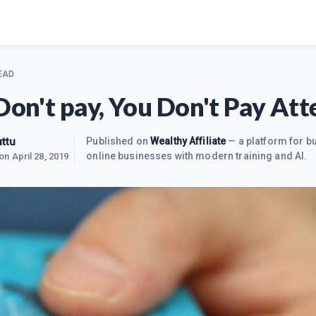
EAD
 Don't pay, You Don't Pay Att
ttu
Published on
Wealthy Affiliate
— a platform for bu
online businesses with modern training and AI.
 on
April 28, 2019