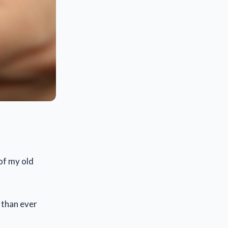
 of my old
 than ever