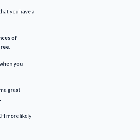
that you have a
nces of
free.
 when you
ome great
.
H more likely