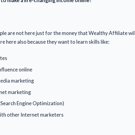
 make a life-changing income online?
le are not here just for the money that Wealthy Affiliate wil
e here also because they want to learn skills like:
ites
fluence online
media marketing
rnet marketing
(Search Engine Optimization)
th other Internet marketers