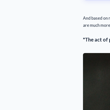
And based on m
are much more 
"The act of