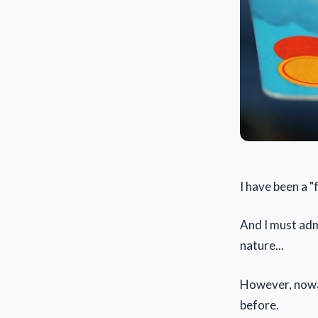
I have been a "
And I must admi
nature...
However, nowad
before.