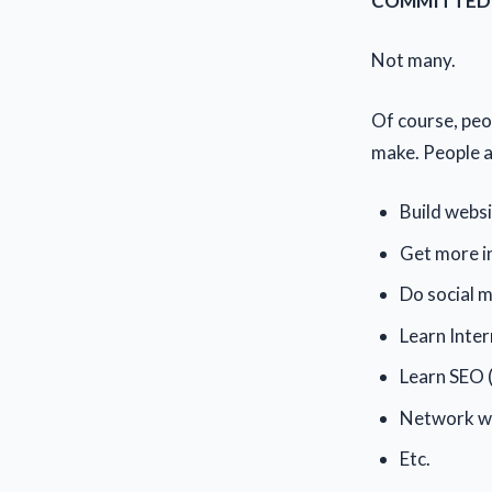
COMMITTED to
Not many.
Of course, peop
make. People ar
Build webs
Get more in
Do social 
Learn Inte
Learn SEO 
Network wi
Etc.