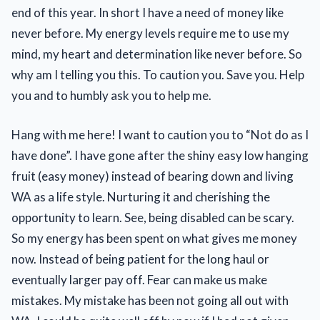
end of this year. In short I have a need of money like
never before. My energy levels require me to use my
mind, my heart and determination like never before. So
why am I telling you this. To caution you. Save you. Help
you and to humbly ask you to help me.
Hang with me here! I want to caution you to “Not do as I
have done”. I have gone after the shiny easy low hanging
fruit (easy money) instead of bearing down and living
WA as a life style. Nurturing it and cherishing the
opportunity to learn. See, being disabled can be scary.
So my energy has been spent on what gives me money
now. Instead of being patient for the long haul or
eventually larger pay off. Fear can make us make
mistakes. My mistake has been not going all out with