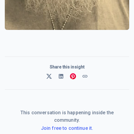
Share this insight
This conversation is happening inside the
community.
Join free to continue it.