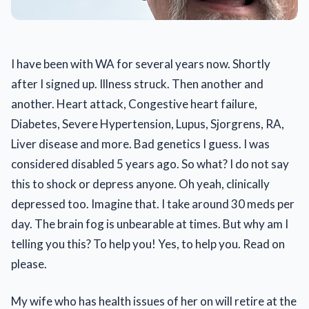
I have been with WA for several years now. Shortly
after I signed up. Illness struck. Then another and
another. Heart attack, Congestive heart failure,
Diabetes, Severe Hypertension, Lupus, Sjorgrens, RA,
Liver disease and more. Bad genetics I guess. I was
considered disabled 5 years ago. So what? I do not say
this to shock or depress anyone. Oh yeah, clinically
depressed too. Imagine that. I take around 30 meds per
day. The brain fog is unbearable at times. But why am I
telling you this? To help you! Yes, to help you. Read on
please.
My wife who has health issues of her on will retire at the