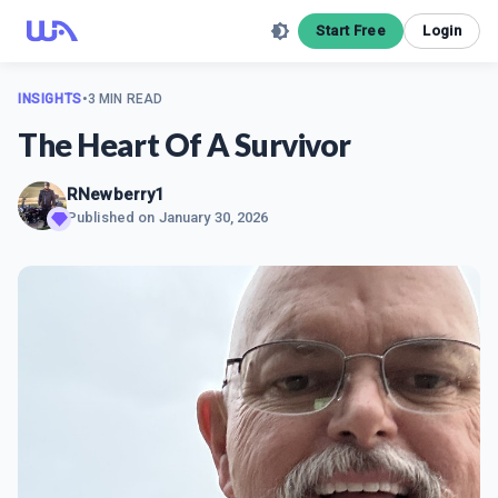
Start Free
Login
INSIGHTS
•
3 MIN READ
The Heart Of A Survivor
RNewberry1
Published on
January 30, 2026