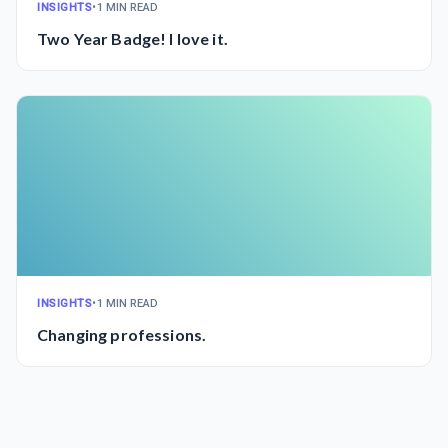
INSIGHTS
•
1 MIN READ
Two Year Badge! I love it.
INSIGHTS
•
1 MIN READ
Changing professions.