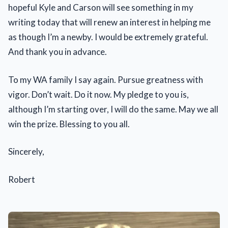
hopeful Kyle and Carson will see something in my
writing today that will renew an interest in helping me
as though I’m a newby. I would be extremely grateful.
And thank you in advance.
To my WA family I say again. Pursue greatness with
vigor. Don’t wait. Do it now. My pledge to you is,
although I’m starting over, I will do the same. May we all
win the prize. Blessing to you all.
Sincerely,
Robert