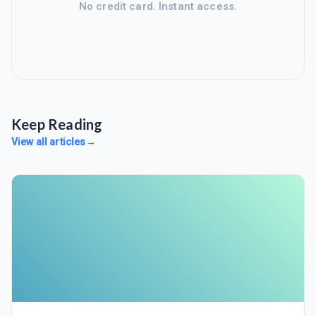
No credit card. Instant access.
Keep Reading
View all articles
→