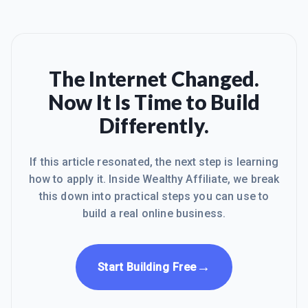
The Internet Changed.
Now It Is Time to Build
Differently.
If this article resonated, the next step is learning
how to apply it. Inside Wealthy Affiliate, we break
this down into practical steps you can use to
build a real online business.
→
Start Building Free