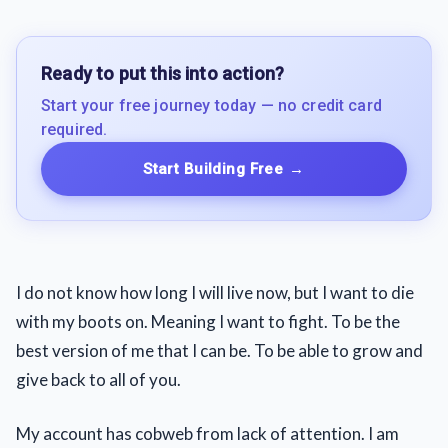
Ready to put this into action?
Start your free journey today — no credit card
required.
Start Building Free
→
I do not know how long I will live now, but I want to die
with my boots on. Meaning I want to fight. To be the
best version of me that I can be. To be able to grow and
give back to all of you.
My account has cobweb from lack of attention. I am