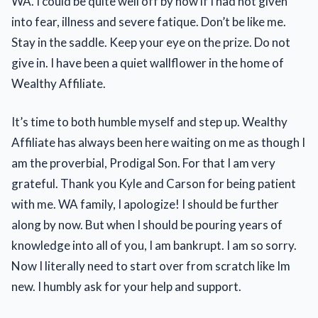
WA. I could be quite well off by now if I had not given
into fear, illness and severe fatique. Don’t be like me.
Stay in the saddle. Keep your eye on the prize. Do not
give in. I have been a quiet wallflower in the home of
Wealthy Affiliate.
It’s time to both humble myself and step up. Wealthy
Affiliate has always been here waiting on me as though I
am the proverbial, Prodigal Son. For that I am very
grateful. Thank you Kyle and Carson for being patient
with me. WA family, I apologize! I should be further
along by now. But when I should be pouring years of
knowledge into all of you, I am bankrupt. I am so sorry.
Now I literally need to start over from scratch like Im
new. I humbly ask for your help and support.