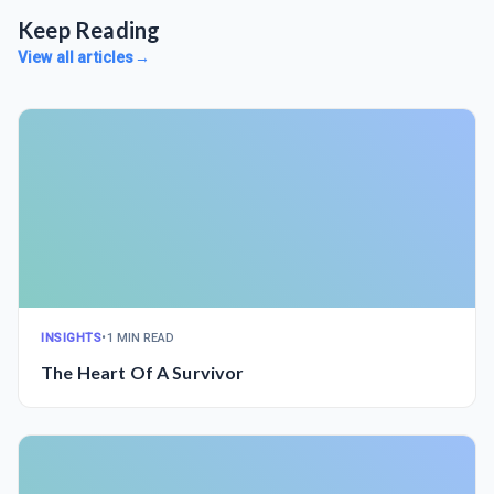
Keep Reading
View all articles
→
INSIGHTS
•
1 MIN READ
The Heart Of A Survivor