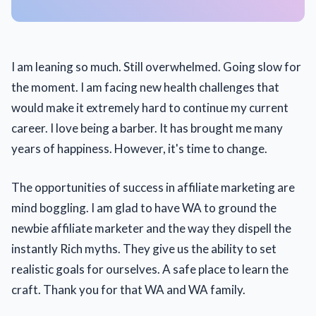
I am leaning so much. Still overwhelmed. Going slow for
the moment. I am facing new health challenges that
would make it extremely hard to continue my current
career. I love being a barber. It has brought me many
years of happiness. However, it's time to change.
The opportunities of success in affiliate marketing are
mind boggling. I am glad to have WA to ground the
newbie affiliate marketer and the way they dispell the
instantly Rich myths. They give us the ability to set
realistic goals for ourselves. A safe place to learn the
craft. Thank you for that WA and WA family.