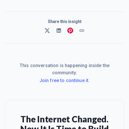
Share this insight
This conversation is happening inside the
community.
Join free to continue it.
The Internet Changed.
Now It Is Time to Build