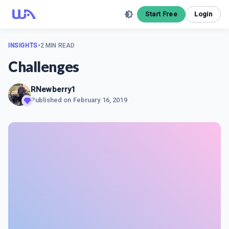
Start Free
Login
INSIGHTS
•
2 MIN READ
Challenges
RNewberry1
Published on
February 16, 2019