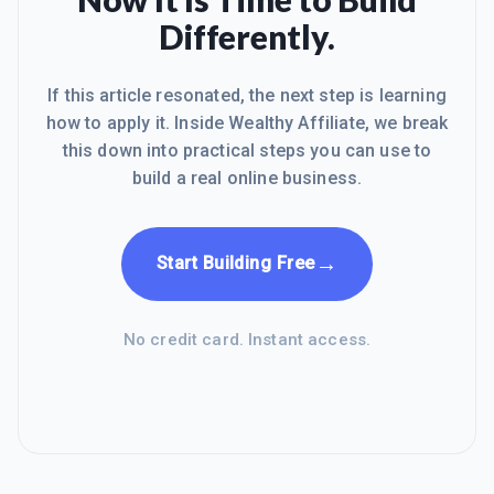
Differently.
If this article resonated, the next step is learning
how to apply it. Inside Wealthy Affiliate, we break
this down into practical steps you can use to
build a real online business.
→
Start Building Free
No credit card. Instant access.