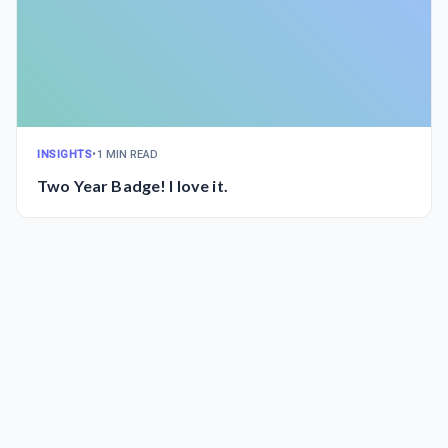
INSIGHTS
•
1 MIN READ
Two Year Badge! I love it.