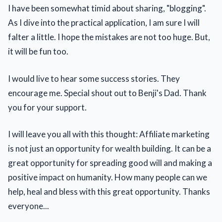
I have been somewhat timid about sharing, "blogging".
As I dive into the practical application, I am sure I will
falter a little. I hope the mistakes are not too huge. But,
it will be fun too.
I would live to hear some success stories. They
encourage me. Special shout out to Benji's Dad. Thank
you for your support.
I will leave you all with this thought: Affiliate marketing
is not just an opportunity for wealth building. It can be a
great opportunity for spreading good will and making a
positive impact on humanity. How many people can we
help, heal and bless with this great opportunity. Thanks
everyone...