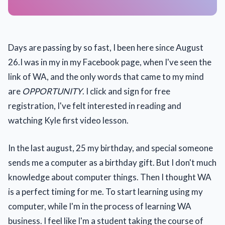
Days are passing by so fast, I been here since August
26.I was in my in my Facebook page, when I've seen the
link of WA, and the only words that came to my mind
are
OPPORTUNITY
. I click and sign for free
registration, I've felt interested in reading and
watching Kyle first video lesson.
In the last august, 25 my birthday, and special someone
sends me a computer as a birthday gift. But I don't much
knowledge about computer things. Then I thought WA
is a perfect timing for me. To start learning using my
computer, while I'm in the process of learning WA
business. I feel like I'm a student taking the course of