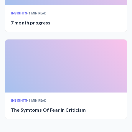
INSIGHTS
•
1 MIN READ
7 month progress
INSIGHTS
•
1 MIN READ
The Symtoms Of Fear In Criticism