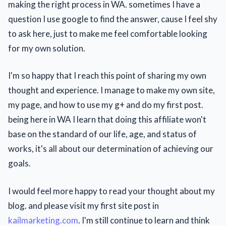
making the right process in WA. sometimes I have a
question I use google to find the answer, cause I feel shy
to ask here, just to make me feel comfortable looking
for my own solution.
I'm so happy that I reach this point of sharing my own
thought and experience. I manage to make my own site,
my page, and how to use my g+ and do my first post.
being here in WA I learn that doing this affiliate won't
base on the standard of our life, age, and status of
works, it's all about our determination of achieving our
goals.
I would feel more happy to read your thought about my
blog. and please visit my first site post in
kailmarketing.com
. I'm still continue to learn and think