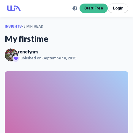
Start Free
Login
INSIGHTS
•
3 MIN READ
My firstime
renelynm
Published on
September 8, 2015