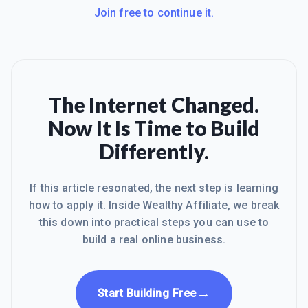
Join free to continue it.
The Internet Changed.
Now It Is Time to Build
Differently.
If this article resonated, the next step is learning
how to apply it. Inside Wealthy Affiliate, we break
this down into practical steps you can use to
build a real online business.
→
Start Building Free