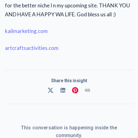
for the better niche I n my upcoming site. THANK YOU
AND HAVE A HAPPY WA LIFE. God bless us all :)
kailmarketing.com
artcraftsactivities.com
Share this insight
This conversation is happening inside the
community.