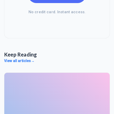
No credit card. Instant access.
Keep Reading
View all articles
→