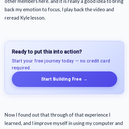
other members here. and it is really a good idea to bring
back my emotion to focus, I play back the video and
reread Kyle lesson.
Ready to put this into action?
Start your free journey today — no credit card
required.
Start Building Free
→
Now I found out that through of that experience I
learned, and I improve myself in using my computer and