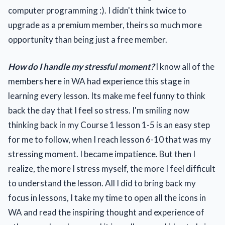
computer programming :). I didn't think twice to
upgrade as a premium member, theirs so much more
opportunity than being just a free member.
How do I handle my stressful moment?
I know all of the
members here in WA had experience this stage in
learning every lesson. Its make me feel funny to think
back the day that I feel so stress. I'm smiling now
thinking back in my Course 1 lesson 1-5 is an easy step
for me to follow, when I reach lesson 6-10 that was my
stressing moment. I became impatience. But then I
realize, the more I stress myself, the more I feel difficult
to understand the lesson. All I did to bring back my
focus in lessons, I take my time to open all the icons in
WA and read the inspiring thought and experience of