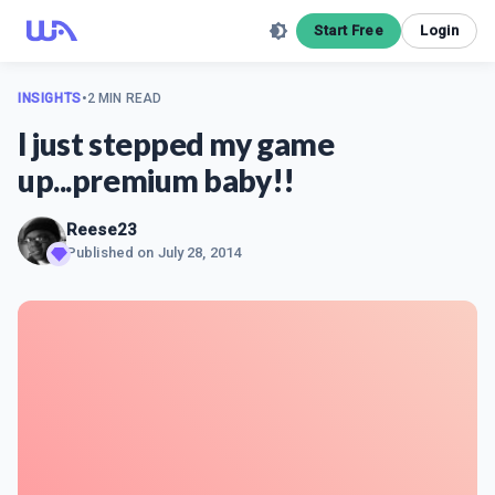
Start Free
Login
INSIGHTS
•
2 MIN READ
I just stepped my game
up...premium baby!!
Reese23
Published on
July 28, 2014