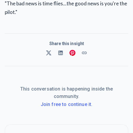
"The bad news is time flies...the good news is you're the
pilot."
Share this insight
This conversation is happening inside the
community.
Join free to continue it.