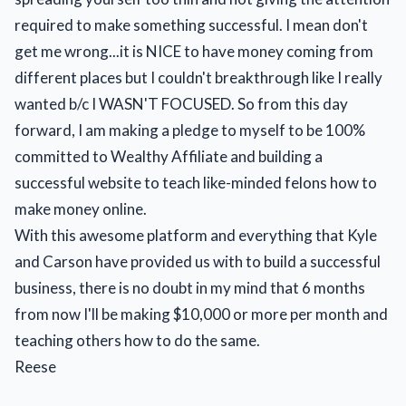
required to make something successful. I mean don't
get me wrong...it is NICE to have money coming from
different places but I couldn't breakthrough like I really
wanted b/c I WASN'T FOCUSED. So from this day
forward, I am making a pledge to myself to be 100%
committed to Wealthy Affiliate and building a
successful website to teach like-minded felons how to
make money online.
With this awesome platform and everything that Kyle
and Carson have provided us with to build a successful
business, there is no doubt in my mind that 6 months
from now I'll be making $10,000 or more per month and
teaching others how to do the same.
Reese