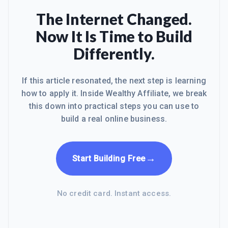
The Internet Changed.
Now It Is Time to Build
Differently.
If this article resonated, the next step is learning
how to apply it. Inside Wealthy Affiliate, we break
this down into practical steps you can use to
build a real online business.
→
Start Building Free
No credit card. Instant access.