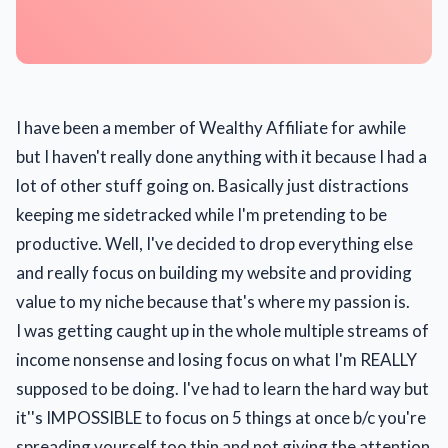
I have been a member of Wealthy Affiliate for awhile
but I haven't really done anything with it because I had a
lot of other stuff going on. Basically just distractions
keeping me sidetracked while I'm pretending to be
productive. Well, I've decided to drop everything else
and really focus on building my website and providing
value to my niche because that's where my passion is.
I was getting caught up in the whole multiple streams of
income nonsense and losing focus on what I'm REALLY
supposed to be doing. I've had to learn the hard way but
it''s IMPOSSIBLE to focus on 5 things at once b/c you're
spreading yourself too thin and not giving the attention