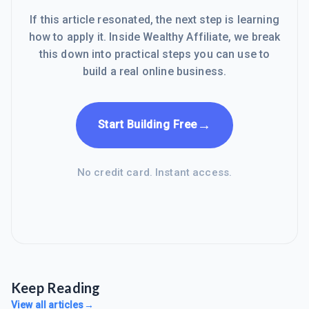
If this article resonated, the next step is learning
how to apply it. Inside Wealthy Affiliate, we break
this down into practical steps you can use to
build a real online business.
→
Start Building Free
No credit card. Instant access.
Keep Reading
View all articles
→