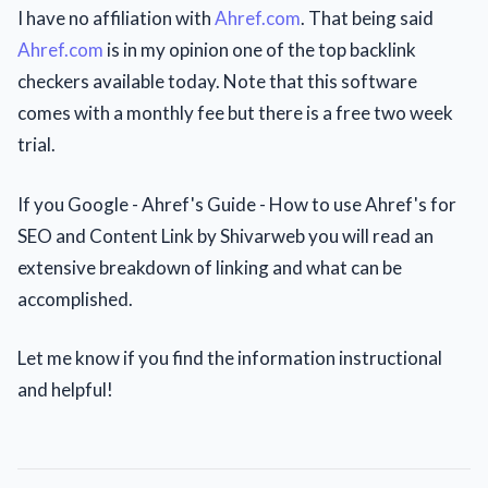
I have no affiliation with
Ahref.com
. That being said
Ahref.com
is in my opinion one of the top backlink
checkers available today. Note that this software
comes with a monthly fee but there is a free two week
trial.
If you Google - Ahref's Guide - How to use Ahref's for
SEO and Content Link by Shivarweb you will read an
extensive breakdown of linking and what can be
accomplished.
Let me know if you find the information instructional
and helpful!