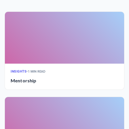
INSIGHTS
•
1 MIN READ
Mentorship