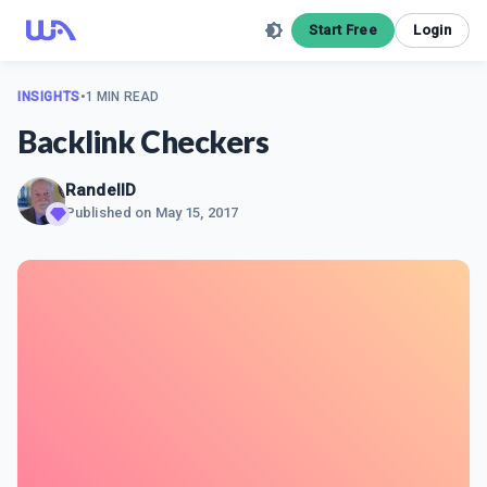
Start Free
Login
INSIGHTS
•
1 MIN READ
Backlink Checkers
RandellD
Published on
May 15, 2017