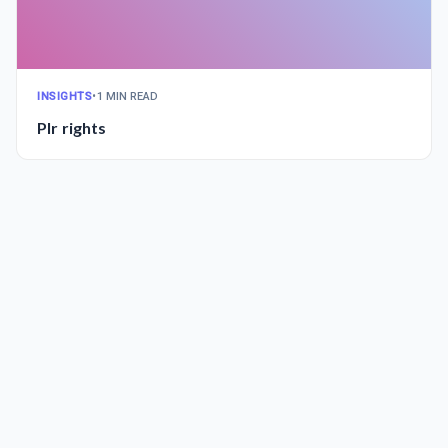
INSIGHTS
•
1 MIN READ
Plr rights