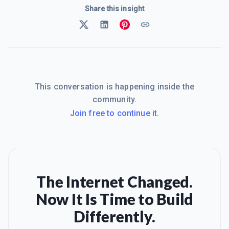
Share this insight
This conversation is happening inside the
community.
Join free to continue it.
The Internet Changed.
Now It Is Time to Build
Differently.