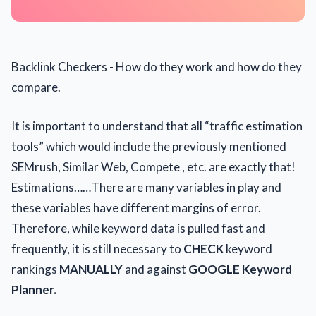
Backlink Checkers - How do they work and how do they
compare.
It is important to understand that all “traffic estimation
tools” which would include the previously mentioned
SEMrush, Similar Web, Compete , etc. are exactly that!
Estimations……There are many variables in play and
these variables have different margins of error.
Therefore, while keyword data is pulled fast and
frequently, it is still necessary to
CHECK
keyword
rankings
MANUALLY
and against
GOOGLE Keyword
Planner.