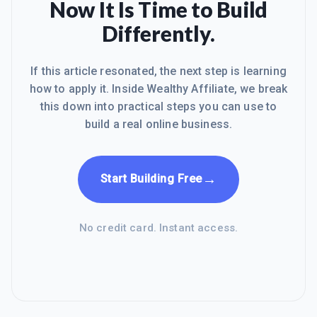
Now It Is Time to Build
Differently.
If this article resonated, the next step is learning
how to apply it. Inside Wealthy Affiliate, we break
this down into practical steps you can use to
build a real online business.
→
Start Building Free
No credit card. Instant access.