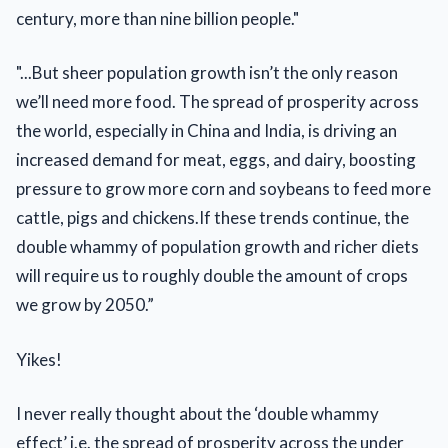
century, more than nine billion people."
"...But sheer population growth isn’t the only reason
we’ll need more food. The spread of prosperity across
the world, especially in China and India, is driving an
increased demand for meat, eggs, and dairy, boosting
pressure to grow more corn and soybeans to feed more
cattle, pigs and chickens.If these trends continue, the
double whammy of population growth and richer diets
will require us to roughly double the amount of crops
we grow by 2050.”
Yikes!
I never really thought about the ‘double whammy
effect’ i.e. the spread of prosperity across the under