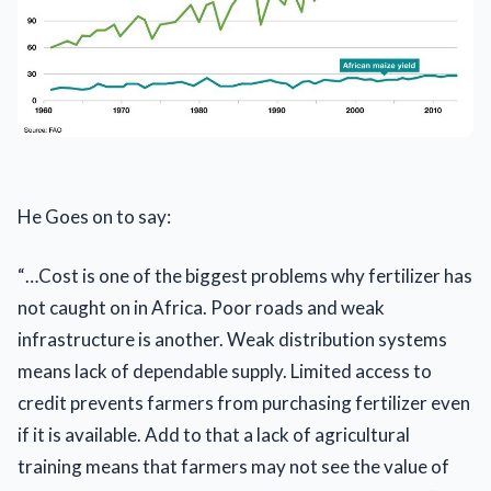
He Goes on to say:
“…Cost is one of the biggest problems why fertilizer has
not caught on in Africa. Poor roads and weak
infrastructure is another. Weak distribution systems
means lack of dependable supply. Limited access to
credit prevents farmers from purchasing fertilizer even
if it is available. Add to that a lack of agricultural
training means that farmers may not see the value of