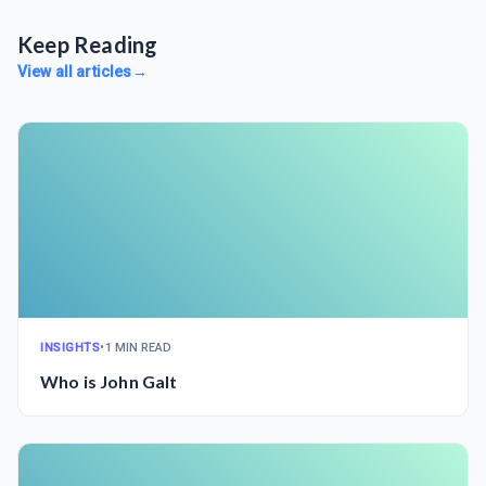
Keep Reading
View all articles
→
INSIGHTS
•
1 MIN READ
Who is John Galt