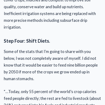
quality, conserve water and build up nutrients.
Inefficient irrigation systems are being replaced with
more precise methods including subsurface drip
irrigation.
Step Four: Shift Diets.
Some of the stats that I’m going to share with you
below, I was not completely aware of myself. I did not
know that it would be easier to feed nine billion people
by 2050 if more of the crops we grow ended up in
human stomachs.
“…Today, only 55 percent of the world’s crop calories
feed people directly; the rest are fed to livestock (about