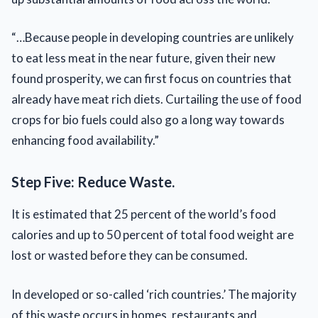
“…Because people in developing countries are unlikely
to eat less meat in the near future, given their new
found prosperity, we can first focus on countries that
already have meat rich diets. Curtailing the use of food
crops for bio fuels could also go a long way towards
enhancing food availability.”
Step Five: Reduce Waste.
It is estimated that 25 percent of the world’s food
calories and up to 50 percent of total food weight are
lost or wasted before they can be consumed.
In developed or so-called ‘rich countries.’ The majority
of this waste occurs in homes, restaurants and