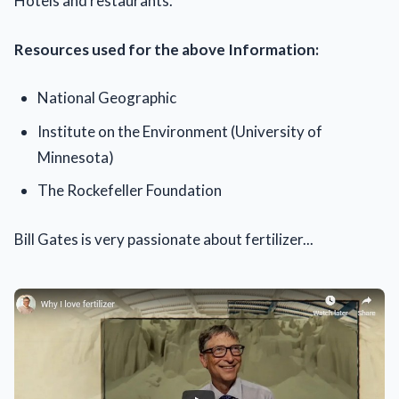
Hotels and restaurants.
Resources used for the above Information:
National Geographic
Institute on the Environment (University of
Minnesota)
The Rockefeller Foundation
Bill Gates is very passionate about fertilizer...