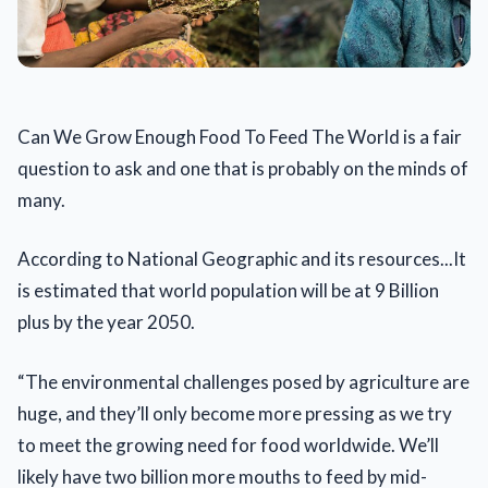
Can We Grow Enough Food To Feed The World is a fair
question to ask and one that is probably on the minds of
many.
According to National Geographic and its resources...It
is estimated that world population will be at 9 Billion
plus by the year 2050.
“The environmental challenges posed by agriculture are
huge, and they’ll only become more pressing as we try
to meet the growing need for food worldwide. We’ll
likely have two billion more mouths to feed by mid-