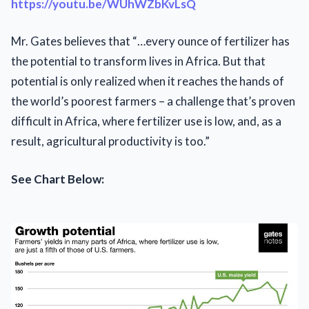
https://youtu.be/WUhWZbKvLsQ
Mr. Gates believes that “…every ounce of fertilizer has
the potential to transform lives in Africa. But that
potential is only realized when it reaches the hands of
the world’s poorest farmers – a challenge that’s proven
difficult in Africa, where fertilizer use is low, and, as a
result, agricultural productivity is too.”
See Chart Below: