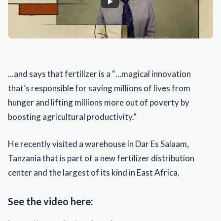
...and says that fertilizer is a “…magical innovation
that’s responsible for saving millions of lives from
hunger and lifting millions more out of poverty by
boosting agricultural productivity.”
He recently visited a warehouse in Dar Es Salaam,
Tanzania that is part of a new fertilizer distribution
center and the largest of its kind in East Africa.
See the video here: