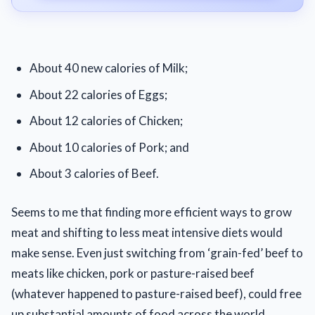
About 40 new calories of Milk;
About 22 calories of Eggs;
About 12 calories of Chicken;
About 10 calories of Pork; and
About 3 calories of Beef.
Seems to me that finding more efficient ways to grow
meat and shifting to less meat intensive diets would
make sense. Even just switching from ‘grain-fed’ beef to
meats like chicken, pork or pasture-raised beef
(whatever happened to pasture-raised beef), could free
up substantial amounts of food across the world.