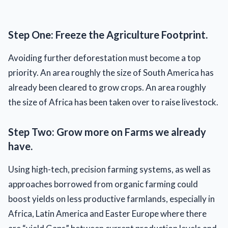
Step One: Freeze the Agriculture Footprint.
Avoiding further deforestation must become a top
priority. An area roughly the size of South America has
already been cleared to grow crops. An area roughly
the size of Africa has been taken over to raise livestock.
Step Two: Grow more on Farms we already
have.
Using high-tech, precision farming systems, as well as
approaches borrowed from organic farming could
boost yields on less productive farmlands, especially in
Africa, Latin America and Easter Europe where there