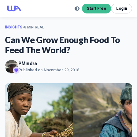
Start Free
Login
INSIGHTS
•
8 MIN READ
Can We Grow Enough Food To
Feed The World?
PMindra
Published on
November 29, 2018