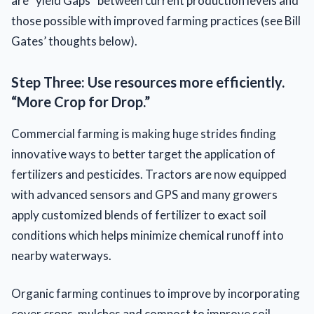
are “yield Gaps” between current production levels and
those possible with improved farming practices (see Bill
Gates’ thoughts below).
Step Three: Use resources more efficiently.
“More Crop for Drop.”
Commercial farming is making huge strides finding
innovative ways to better target the application of
fertilizers and pesticides. Tractors are now equipped
with advanced sensors and GPS and many growers
apply customized blends of fertilizer to exact soil
conditions which helps minimize chemical runoff into
nearby waterways.
Organic farming continues to improve by incorporating
cover crops, mulches and compost to improve soil