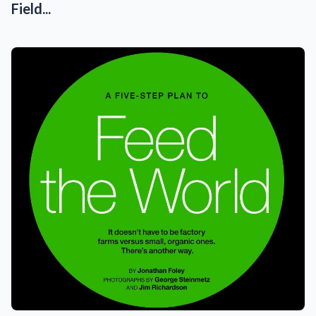
Field...