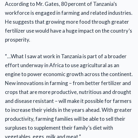
According to Mr. Gates, 80 percent of Tanzania’s
workforce is engaged in farming and related industries.
He suggests that growing more food through greater
fertilizer use would have a huge impact on the country’s
prosperity.
“…What I saw at work in Tanzania is part of a broader
effort underway in Africa to use agricultural as an
engine to power economic growth across the continent.
New innovations in farming – from better fertilizer and
crops that are more productive, nutritious and drought
and disease resistant – will make it possible for farmers
to increase their yields in the years ahead. With greater
productivity, farming families will be able to sell their
surpluses to supplement their family’s diet with
vegetables, eggs, milk and meat.”