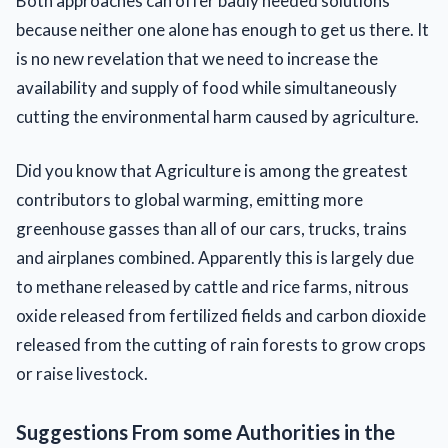
Both approaches can offer badly needed solutions
because neither one alone has enough to get us there. It
is no new revelation that we need to increase the
availability and supply of food while simultaneously
cutting the environmental harm caused by agriculture.
Did you know that Agriculture is among the greatest
contributors to global warming, emitting more
greenhouse gasses than all of our cars, trucks, trains
and airplanes combined. Apparently this is largely due
to methane released by cattle and rice farms, nitrous
oxide released from fertilized fields and carbon dioxide
released from the cutting of rain forests to grow crops
or raise livestock.
Suggestions From some Authorities in the