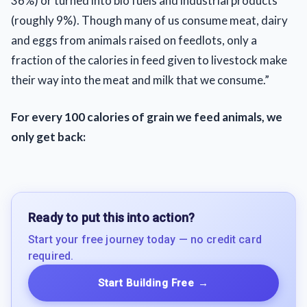
36%) or turned into bio fuels and industrial products
(roughly 9%). Though many of us consume meat, dairy
and eggs from animals raised on feedlots, only a
fraction of the calories in feed given to livestock make
their way into the meat and milk that we consume.”
For every 100 calories of grain we feed animals, we
only get back:
Ready to put this into action?
Start your free journey today — no credit card
required.
Start Building Free
→