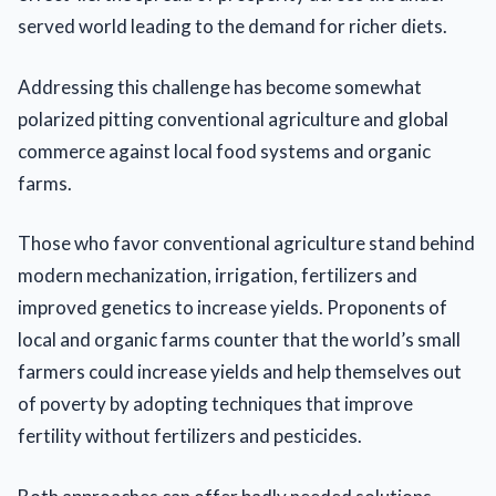
served world leading to the demand for richer diets.
Addressing this challenge has become somewhat
polarized pitting conventional agriculture and global
commerce against local food systems and organic
farms.
Those who favor conventional agriculture stand behind
modern mechanization, irrigation, fertilizers and
improved genetics to increase yields. Proponents of
local and organic farms counter that the world’s small
farmers could increase yields and help themselves out
of poverty by adopting techniques that improve
fertility without fertilizers and pesticides.