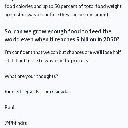
food calories and up to 50 percent of total food weight
are lost or wasted before they can be consumed).
So, can we grow enough food to feed the
world even when it reaches 9 billion in 2050?
I'm confident that we can but chances are we'll lose half
of it if not more to waste in the process.
What are your thoughts?
Kindest regards from Canada.
Paul.
@PMindra