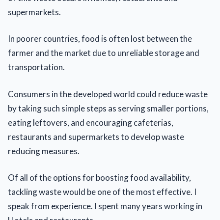
supermarkets.
In poorer countries, food is often lost between the
farmer and the market due to unreliable storage and
transportation.
Consumers in the developed world could reduce waste
by taking such simple steps as serving smaller portions,
eating leftovers, and encouraging cafeterias,
restaurants and supermarkets to develop waste
reducing measures.
Of all of the options for boosting food availability,
tackling waste would be one of the most effective. I
speak from experience. I spent many years working in