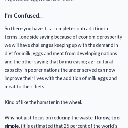
I'm Confused...
So there you have it…a complete contradiction in
terms...one side saying because of economic prosperity
we will have challenges keeping up with the demand in
diet for milk, eggs and meat from developing nations
and the other saying that by increasing agricultural
capacity in poorer nations the under served can now
improve their lives with the addition of milk eggs and
meat to their diets.
Kind of like the hamster in the wheel.
Why not just focus on reducing the waste.
I know, too
simple.
(It is estimated that 25 percent of the world’s