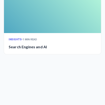
INSIGHTS
•
1 MIN READ
Search Engines and AI