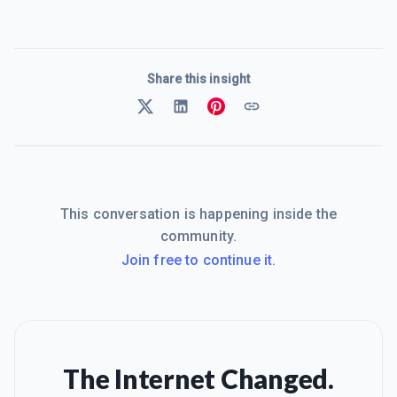
Share this insight
This conversation is happening inside the
community.
Join free to continue it.
The Internet Changed.