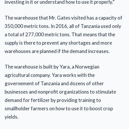
investing in it or understand how to use it properly.”
The warehouse that Mr. Gates visited has a capacity of
350,000 metric tons. In 2016, all of Tanzania used only
a total of 277,000 metric tons. That means that the
supply is there to prevent any shortages and more
warehouses are planned if the demand increases.
The warehouse is built by Yara, a Norwegian
agricultural company. Yara works with the
governement of Tanzania and dozens of other
businesses and nonprofit organizations to stimulate
demand for fertilizer by providing training to
smallholder farmers on how to use it to boost crop
yields.