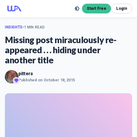
Start Free
Login
INSIGHTS
•
1 MIN READ
Missing post miraculously re-
appeared . . . hiding under
another title
pitters
Published on
October 18, 2015