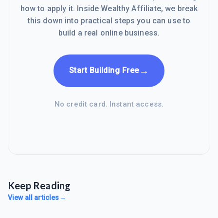
how to apply it. Inside Wealthy Affiliate, we break
this down into practical steps you can use to
build a real online business.
→
Start Building Free
No credit card. Instant access.
Keep Reading
View all articles
→