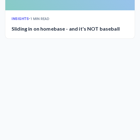
INSIGHTS
•
1 MIN READ
Sliding in on homebase - and it's NOT baseball