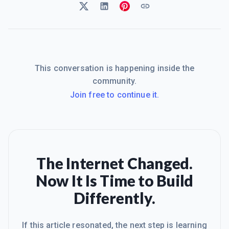
This conversation is happening inside the
community.
Join free to continue it.
The Internet Changed.
Now It Is Time to Build
Differently.
If this article resonated, the next step is learning