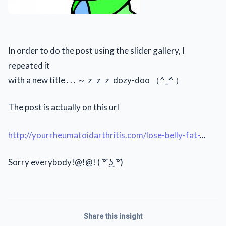
In order to do the post using the slider gallery, I
repeated it
with a new title . . . ～ｚｚｚ dozy-doo （^_^ ）
The post is actually on this url
http://yourrheumatoidarthritis.com/lose-belly-fat-
...
Sorry everybody!@!@! ( ͡° ͜ʖ ͡°)
Share this insight