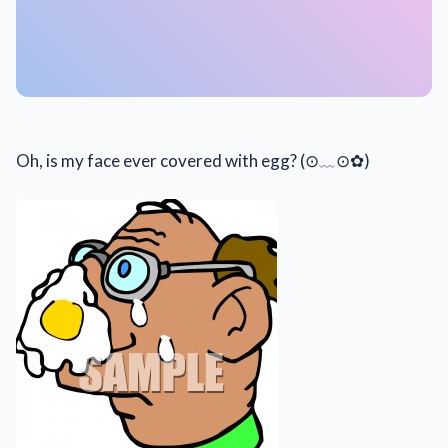
Oh, is my face ever covered with egg? (⊙﹏⊙✿)