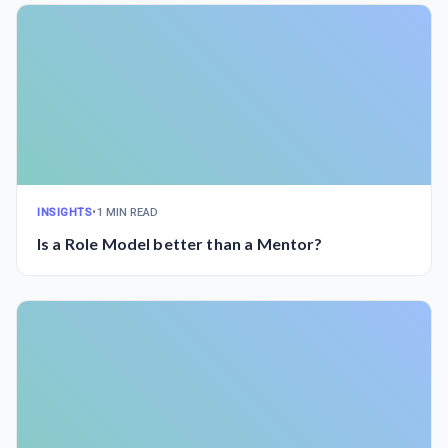
INSIGHTS
•
1 MIN READ
Is a Role Model better than a Mentor?