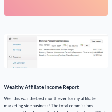
Wealthy Affiliate Income Report
Well this was the best month ever for my affiliate
marketing side business! The total commissions