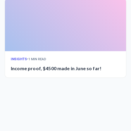
INSIGHTS
•
1 MIN READ
Income proof, $4500 made in June so far!