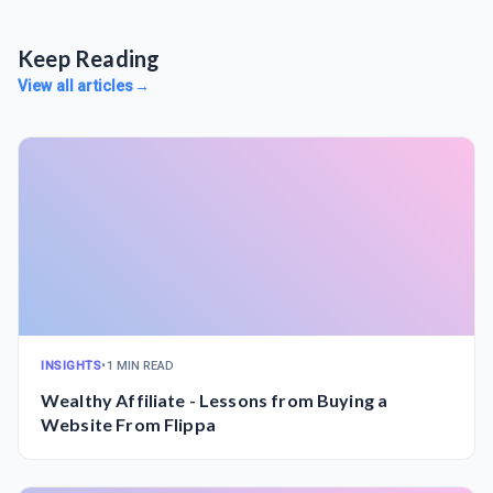
Keep Reading
View all articles
→
INSIGHTS
•
1 MIN READ
Wealthy Affiliate - Lessons from Buying a
Website From Flippa