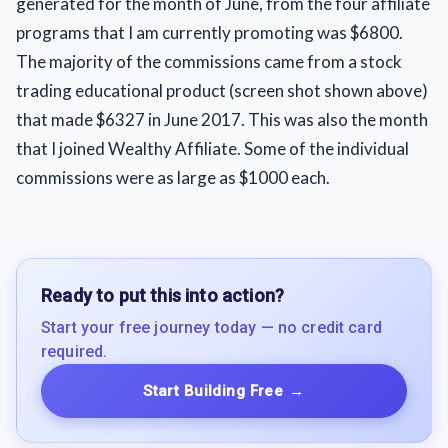
generated for the month of June, from the four affiliate
programs that I am currently promoting was $6800.
The majority of the commissions came from a stock
trading educational product (screen shot shown above)
that made $6327 in June 2017. This was also the month
that I joined Wealthy Affiliate. Some of the individual
commissions were as large as $1000 each.
Ready to put this into action?
Start your free journey today — no credit card
required.
Start Building Free
→