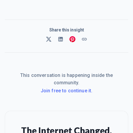
Share this insight
This conversation is happening inside the
community.
Join free to continue it.
The Internet Changed.