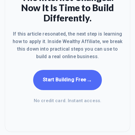
Now It Is Time to Build
Differently.
If this article resonated, the next step is learning
how to apply it. Inside Wealthy Affiliate, we break
this down into practical steps you can use to
build a real online business.
→
Start Building Free
No credit card. Instant access.