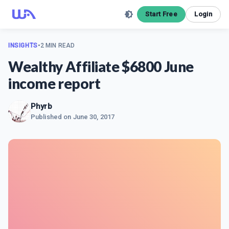
Start Free
Login
INSIGHTS
•
2 MIN READ
Wealthy Affiliate $6800 June
income report
Phyrb
Published on
June 30, 2017