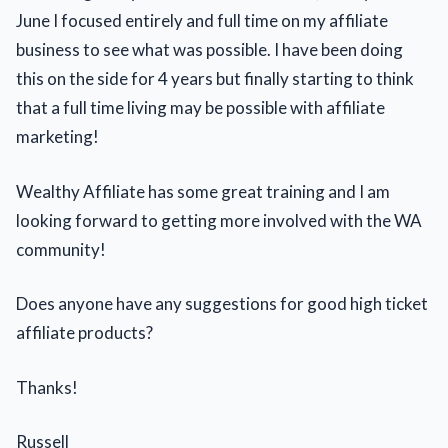
June I focused entirely and full time on my affiliate
business to see what was possible. I have been doing
this on the side for 4 years but finally starting to think
that a full time living may be possible with affiliate
marketing!
Wealthy Affiliate has some great training and I am
looking forward to getting more involved with the WA
community!
Does anyone have any suggestions for good high ticket
affiliate products?
Thanks!
Russell