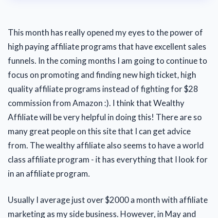
This month has really opened my eyes to the power of
high paying affiliate programs that have excellent sales
funnels. In the coming months I am going to continue to
focus on promoting and finding new high ticket, high
quality affiliate programs instead of fighting for $28
commission from Amazon :). I think that Wealthy
Affiliate will be very helpful in doing this! There are so
many great people on this site that I can get advice
from. The wealthy affiliate also seems to have a world
class affiliate program - it has everything that I look for
in an affiliate program.
Usually I average just over $2000 a month with affiliate
marketing as my side business. However, in May and