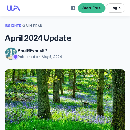
Start Free
Login
INSIGHTS
•
3 MIN READ
April 2024 Update
PaulREvans57
Published on
May 5, 2024