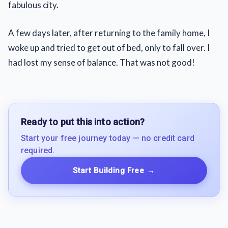
fabulous city.
A few days later, after returning to the family home, I
woke up and tried to get out of bed, only to fall over. I
had lost my sense of balance. That was not good!
Ready to put this into action?
Start your free journey today — no credit card
required.
Start Building Free
→