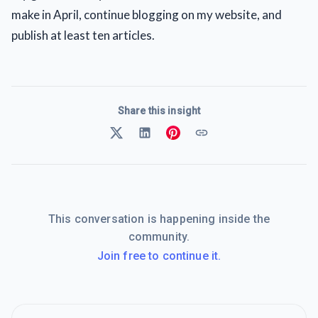
make in April, continue blogging on my website, and
publish at least ten articles.
Share this insight
This conversation is happening inside the
community.
Join free to continue it.