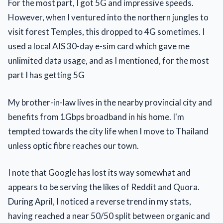
For the most part, I got 5G and impressive speeds.
However, when I ventured into the northern jungles to
visit forest Temples, this dropped to 4G sometimes. I
used a local AIS 30-day e-sim card which gave me
unlimited data usage, and as I mentioned, for the most
part I has getting 5G
My brother-in-law lives in the nearby provincial city and
benefits from 1Gbps broadband in his home. I'm
tempted towards the city life when I move to Thailand
unless optic fibre reaches our town.
I note that Google has lost its way somewhat and
appears to be serving the likes of Reddit and Quora.
During April, I noticed a reverse trend in my stats,
having reached a near 50/50 split between organic and