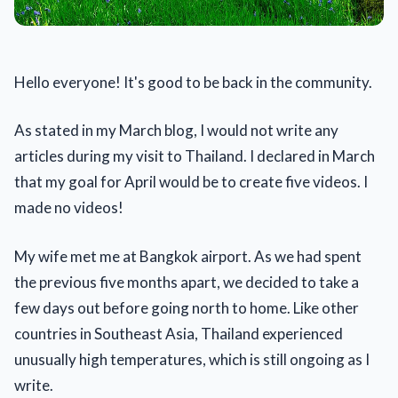
Hello everyone! It's good to be back in the community.
As stated in my March blog, I would not write any
articles during my visit to Thailand. I declared in March
that my goal for April would be to create five videos. I
made no videos!
My wife met me at Bangkok airport. As we had spent
the previous five months apart, we decided to take a
few days out before going north to home. Like other
countries in Southeast Asia, Thailand experienced
unusually high temperatures, which is still ongoing as I
write.