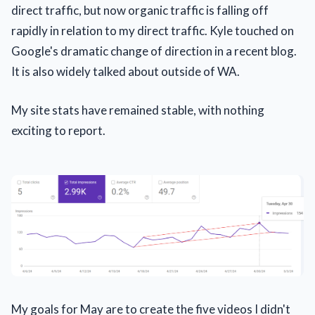
direct traffic, but now organic traffic is falling off
rapidly in relation to my direct traffic. Kyle touched on
Google's dramatic change of direction in a recent blog.
It is also widely talked about outside of WA.
My site stats have remained stable, with nothing
exciting to report.
My goals for May are to create the five videos I didn't