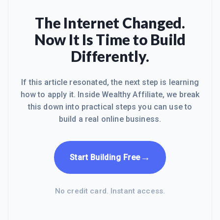
The Internet Changed.
Now It Is Time to Build
Differently.
If this article resonated, the next step is learning
how to apply it. Inside Wealthy Affiliate, we break
this down into practical steps you can use to
build a real online business.
→
Start Building Free
No credit card. Instant access.