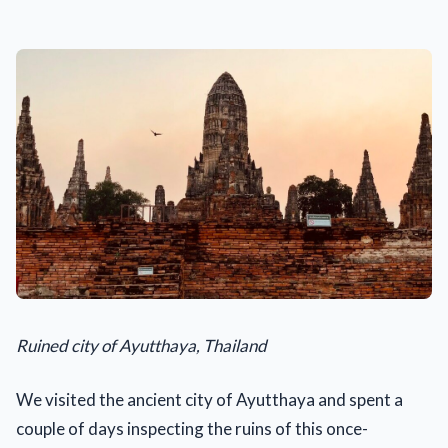
Ruined city of Ayutthaya, Thailand
We visited the ancient city of Ayutthaya and spent a
couple of days inspecting the ruins of this once-