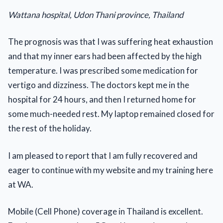
Wattana hospital, Udon Thani province, Thailand
The prognosis was that I was suffering heat exhaustion
and that my inner ears had been affected by the high
temperature. I was prescribed some medication for
vertigo and dizziness. The doctors kept me in the
hospital for 24 hours, and then I returned home for
some much-needed rest. My laptop remained closed for
the rest of the holiday.
I am pleased to report that I am fully recovered and
eager to continue with my website and my training here
at WA.
Mobile (Cell Phone) coverage in Thailand is excellent.