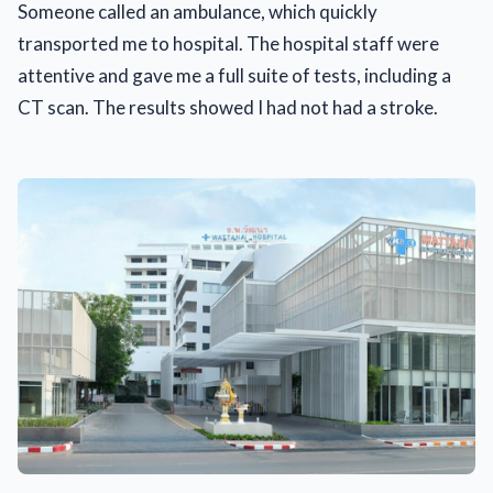
Someone called an ambulance, which quickly
transported me to hospital. The hospital staff were
attentive and gave me a full suite of tests, including a
CT scan. The results showed I had not had a stroke.