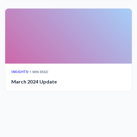
INSIGHTS
•
1 MIN READ
March 2024 Update