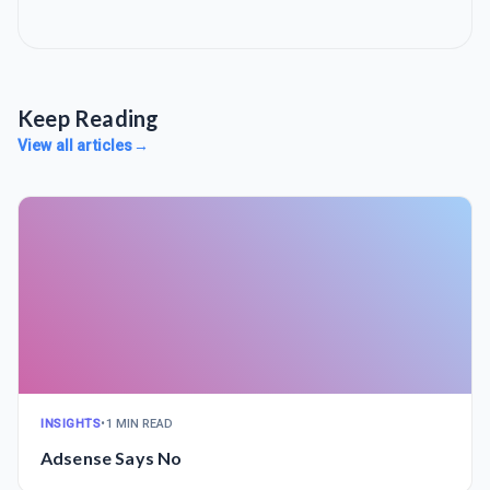
Keep Reading
View all articles
→
INSIGHTS
•
1 MIN READ
Adsense Says No