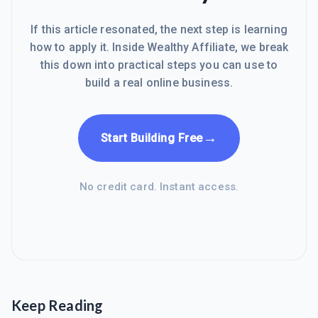
If this article resonated, the next step is learning
how to apply it. Inside Wealthy Affiliate, we break
this down into practical steps you can use to
build a real online business.
→
Start Building Free
No credit card. Instant access.
Keep Reading