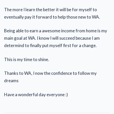
The more I learn the better it will be for myself to
eventually pay it forward to help those new to WA.
Being able to earn a awesome income from home is my
main goal at WA. I know I will succeed because I am
determind to finally put myself first for a change.
This is my time to shine.
Thanks to WA, I now the confidence to follow my
dreams
Have a wonderful day everyone :)