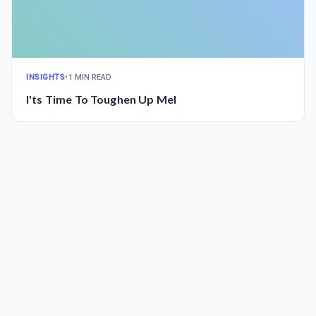
INSIGHTS
•
1 MIN READ
I'ts Time To Toughen Up Mel