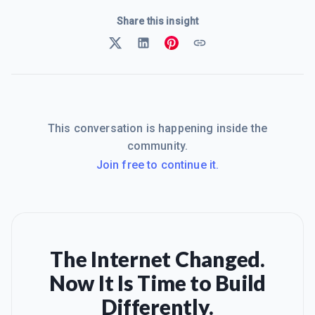
Share this insight
This conversation is happening inside the
community.
Join free to continue it.
The Internet Changed.
Now It Is Time to Build
Differently.