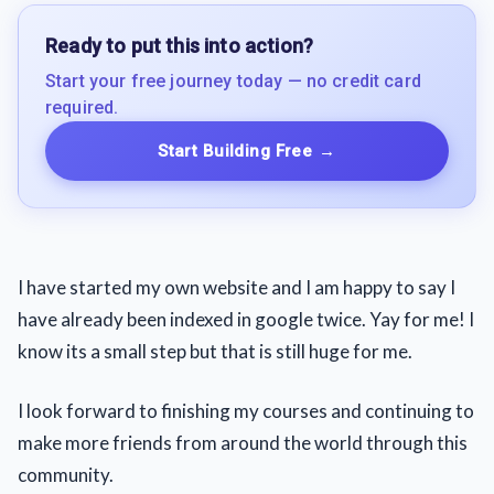
Ready to put this into action?
Start your free journey today — no credit card
required.
Start Building Free
→
I have started my own website and I am happy to say I
have already been indexed in google twice. Yay for me! I
know its a small step but that is still huge for me.
I look forward to finishing my courses and continuing to
make more friends from around the world through this
community.