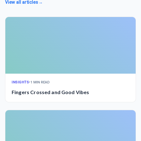
View all articles
→
INSIGHTS
•
1 MIN READ
Fingers Crossed and Good Vibes