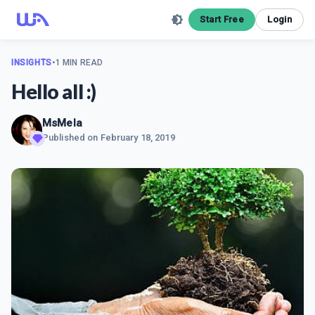
Start Free
Login
INSIGHTS
•
1 MIN READ
Hello all :)
MsMela
Published on
February 18, 2019