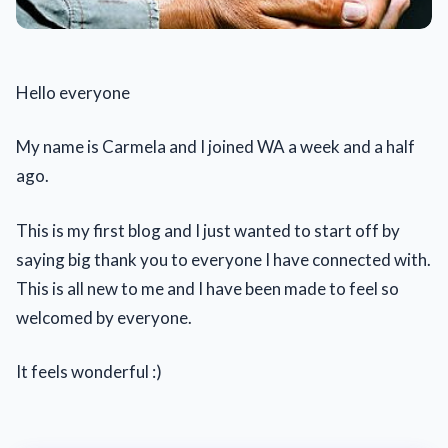
Hello everyone
My name is Carmela and I joined WA a week and a half
ago.
This is my first blog and I just wanted to start off by
saying big thank you to everyone I have connected with.
This is all new to me and I have been made to feel so
welcomed by everyone.
It feels wonderful :)