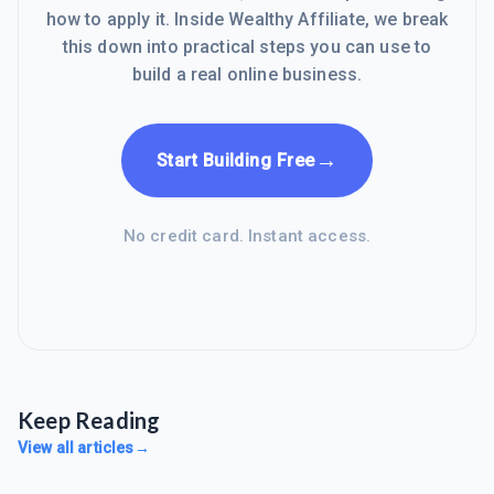
how to apply it. Inside Wealthy Affiliate, we break
this down into practical steps you can use to
build a real online business.
→
Start Building Free
No credit card. Instant access.
Keep Reading
View all articles
→