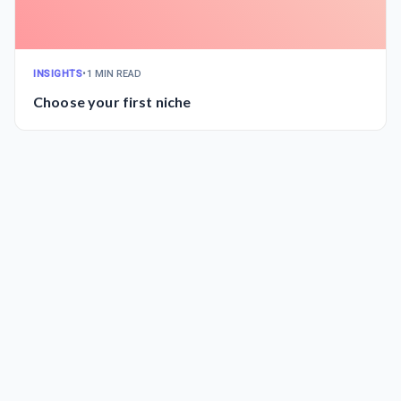
INSIGHTS
•
1 MIN READ
Choose your first niche