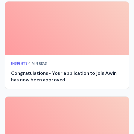
INSIGHTS
•
1 MIN READ
Congratulations - Your application to join Awin
has now been approved