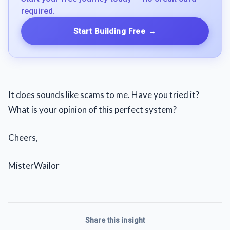
required.
Start Building Free
→
It does sounds like scams to me. Have you tried it?
What is your opinion of this perfect system?
Cheers,
MisterWailor
Share this insight