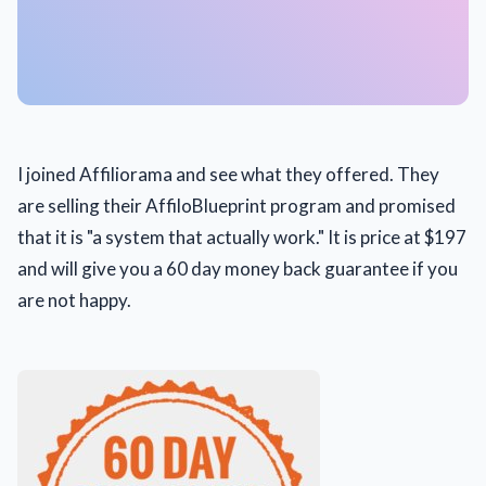
I joined Affiliorama and see what they offered. They
are selling their AffiloBlueprint program and promised
that it is "a system that actually work." It is price at $197
and will give you a 60 day money back guarantee if you
are not happy.