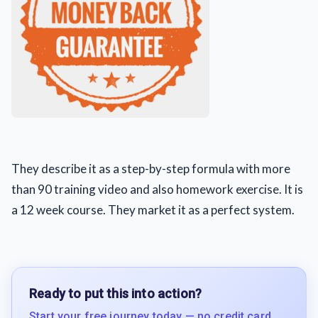
They describe it as a step-by-step formula with more
than 90 training video and also homework exercise. It is
a 12 week course. They market it as a perfect system.
Ready to put this into action?
Start your free journey today — no credit card