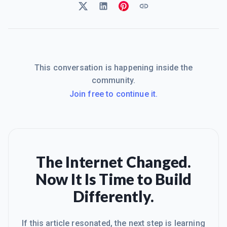
This conversation is happening inside the
community.
Join free to continue it.
The Internet Changed.
Now It Is Time to Build
Differently.
If this article resonated, the next step is learning