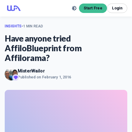
Start Free
Login
INSIGHTS
•
1 MIN READ
Have anyone tried
AffiloBlueprint from
Affilorama?
MisterWailor
Published on
February 1, 2016