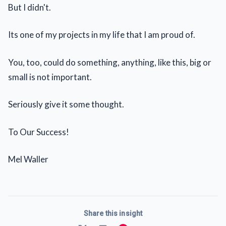
But I didn't.
Its one of my projects in my life that I am proud of.
You, too, could do something, anything, like this, big or
small is not important.
Seriously give it some thought.
To Our Success!
Mel Waller
Share this insight