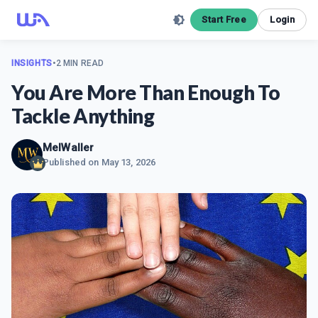
Start Free
Login
INSIGHTS
•
2 MIN READ
You Are More Than Enough To
Tackle Anything
MelWaller
Published on
May 13, 2026