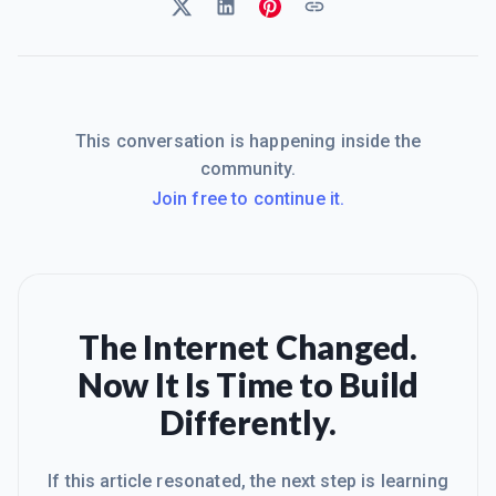
This conversation is happening inside the
community.
Join free to continue it.
The Internet Changed.
Now It Is Time to Build
Differently.
If this article resonated, the next step is learning