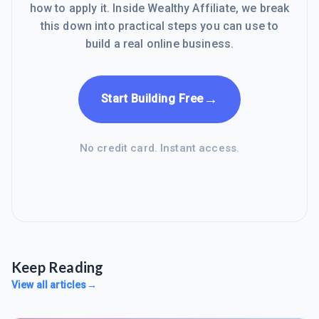
how to apply it. Inside Wealthy Affiliate, we break
this down into practical steps you can use to
build a real online business.
→
Start Building Free
No credit card. Instant access.
Keep Reading
View all articles
→