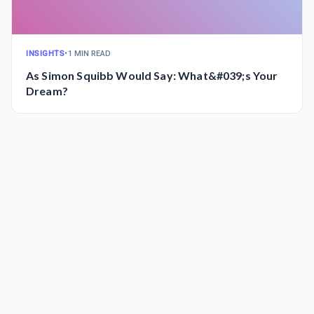
INSIGHTS
•
1 MIN READ
As Simon Squibb Would Say: What&#039;s Your
Dream?