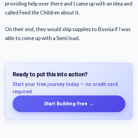
providing help over there and I came up with an idea and
called Feed the Children about it.
On their end, they would ship supplies to Bosnia if I was
able to come up with a Semi load.
Ready to put this into action?
Start your free journey today — no credit card
required.
Start Building Free
→