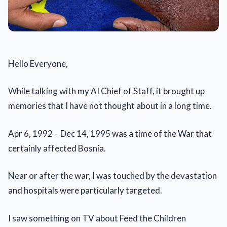
Hello Everyone,
While talking with my AI Chief of Staff, it brought up
memories that I have not thought about in a long time.
Apr 6, 1992 – Dec 14, 1995 was a time of the War that
certainly affected Bosnia.
Near or after the war, I was touched by the devastation
and hospitals were particularly targeted.
I saw something on TV about Feed the Children