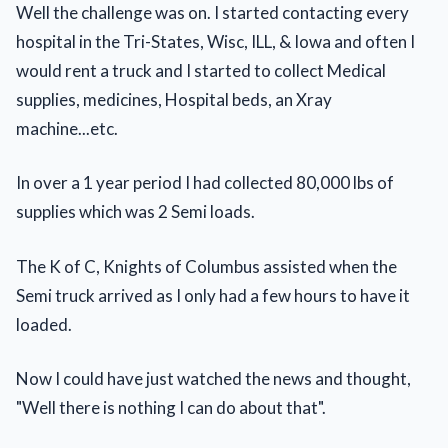
Well the challenge was on. I started contacting every
hospital in the Tri-States, Wisc, ILL, & Iowa and often I
would rent a truck and I started to collect Medical
supplies, medicines, Hospital beds, an Xray
machine...etc.
In over a 1 year period I had collected 80,000 lbs of
supplies which was 2 Semi loads.
The K of C, Knights of Columbus assisted when the
Semi truck arrived as I only had a few hours to have it
loaded.
Now I could have just watched the news and thought,
"Well there is nothing I can do about that".