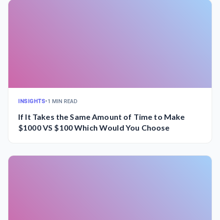
INSIGHTS
•
1 MIN READ
If It Takes the Same Amount of Time to Make
$1000 VS $100 Which Would You Choose