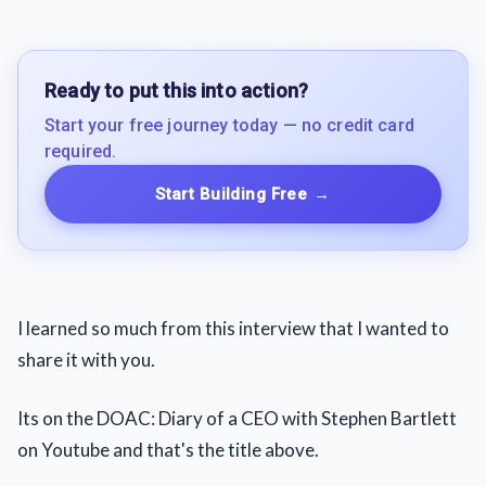
Ready to put this into action?
Start your free journey today — no credit card
required.
Start Building Free
→
I learned so much from this interview that I wanted to
share it with you.
Its on the DOAC: Diary of a CEO with Stephen Bartlett
on Youtube and that's the title above.