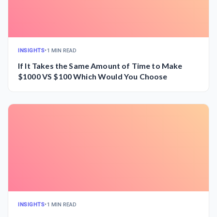
INSIGHTS
•
1 MIN READ
If It Takes the Same Amount of Time to Make
$1000 VS $100 Which Would You Choose
INSIGHTS
•
1 MIN READ