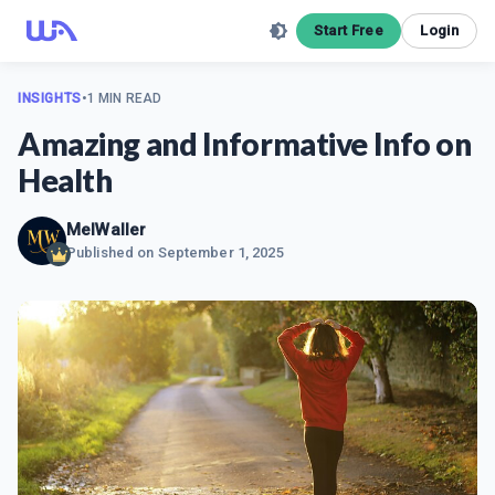
Start Free
Login
INSIGHTS
•
1 MIN READ
Amazing and Informative Info on
Health
MelWaller
Published on
September 1, 2025