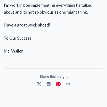
I'm working on implementing everything he talked
about and its not so obvious as one might think.
Have a great week ahead!
To Our Success!
Mel Waller
Share this insight