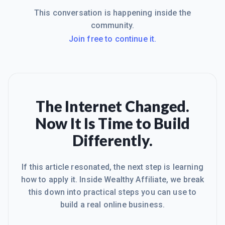
This conversation is happening inside the
community.
Join free to continue it.
The Internet Changed.
Now It Is Time to Build
Differently.
If this article resonated, the next step is learning
how to apply it. Inside Wealthy Affiliate, we break
this down into practical steps you can use to
build a real online business.