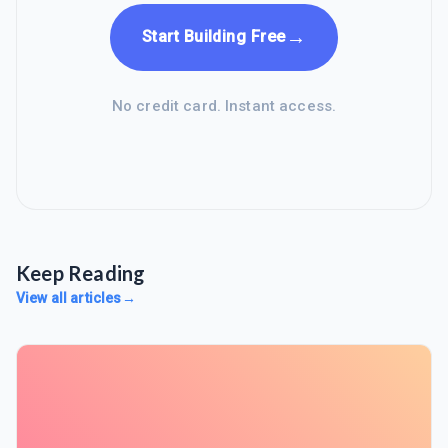
→
Start Building Free
No credit card. Instant access.
Keep Reading
View all articles
→