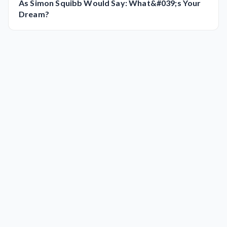
As Simon Squibb Would Say: What&#039;s Your
Dream?