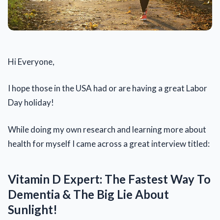
Hi Everyone,
I hope those in the USA had or are having a great Labor
Day holiday!
While doing my own research and learning more about
health for myself I came across a great interview titled:
Vitamin D Expert: The Fastest Way To
Dementia & The Big Lie About
Sunlight!