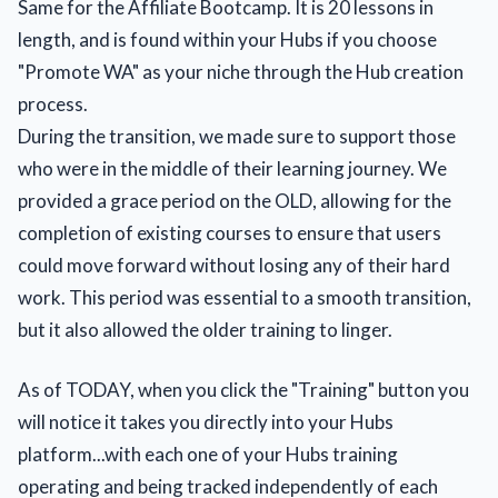
Same for the Affiliate Bootcamp. It is 20 lessons in
length, and is found within your Hubs if you choose
"Promote WA" as your niche through the Hub creation
process.
During the transition, we made sure to support those
who were in the middle of their learning journey. We
provided a grace period on the OLD, allowing for the
completion of existing courses to ensure that users
could move forward without losing any of their hard
work. This period was essential to a smooth transition,
but it also allowed the older training to linger.
As of TODAY, when you click the "Training" button you
will notice it takes you directly into your Hubs
platform...with each one of your Hubs training
operating and being tracked independently of each