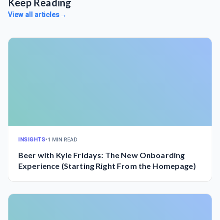
Keep Reading
View all articles
→
INSIGHTS
•
1 MIN READ
Beer with Kyle Fridays: The New Onboarding
Experience (Starting Right From the Homepage)