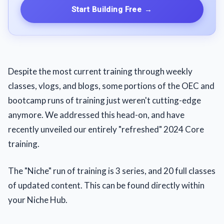
Start Building Free
→
Despite the most current training through weekly
classes, vlogs, and blogs, some portions of the OEC and
bootcamp runs of training just weren't cutting-edge
anymore. We addressed this head-on, and have
recently unveiled our entirely "refreshed" 2024 Core
training.
The "Niche" run of training is 3 series, and 20 full classes
of updated content. This can be found directly within
your Niche Hub.