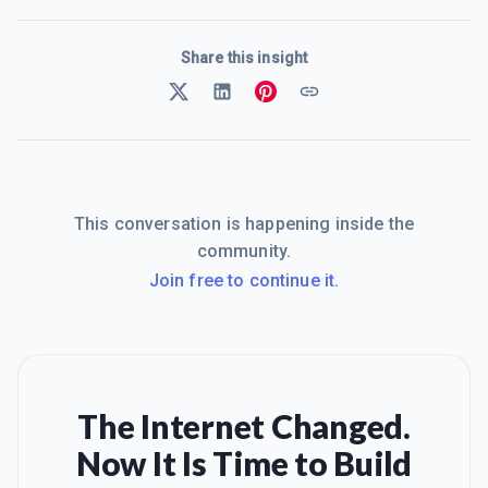
Share this insight
This conversation is happening inside the
community.
Join free to continue it.
The Internet Changed.
Now It Is Time to Build