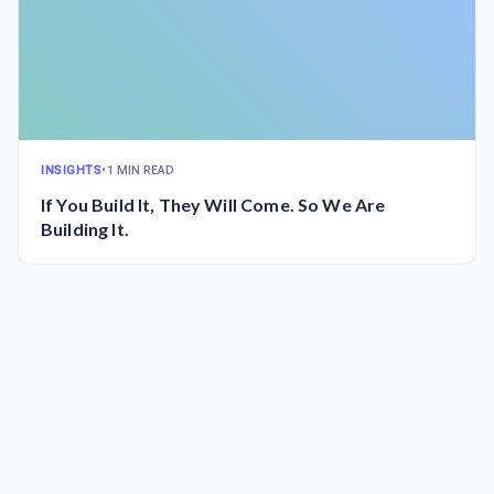
INSIGHTS
•
1 MIN READ
If You Build It, They Will Come. So We Are
Building It.