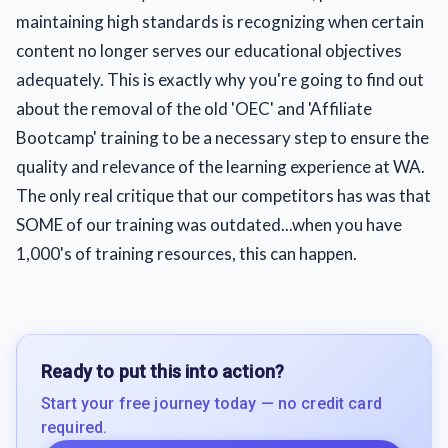
maintaining high standards is recognizing when certain
content no longer serves our educational objectives
adequately. This is exactly why you're going to find out
about the removal of the old 'OEC' and 'Affiliate
Bootcamp' training to be a necessary step to ensure the
quality and relevance of the learning experience at WA.
The only real critique that our competitors has was that
SOME of our training was outdated...when you have
1,000's of training resources, this can happen.
Ready to put this into action?
Start your free journey today — no credit card
required.