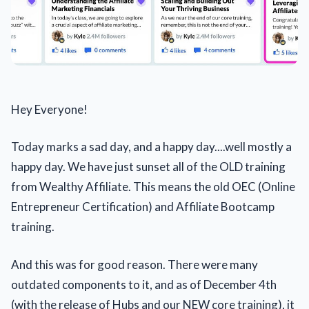
Hey Everyone!
Today marks a sad day, and a happy day....well mostly a
happy day. We have just sunset all of the OLD training
from Wealthy Affiliate. This means the old OEC (Online
Entrepreneur Certification) and Affiliate Bootcamp
training.
And this was for good reason. There were many
outdated components to it, and as of December 4th
(with the release of Hubs and our NEW core training), it