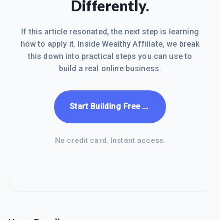
Differently.
If this article resonated, the next step is learning
how to apply it. Inside Wealthy Affiliate, we break
this down into practical steps you can use to
build a real online business.
→
Start Building Free
No credit card. Instant access.