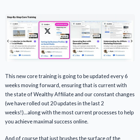
This new core training is going to be updated every 6
weeks moving forward, ensuring that is current with
the state of Wealthy Affiliate and our constant changes
(we have rolled out 20 updates in the last 2
weeks!)...along with the most current processes to help
you achieve maximal success online.
And of course that just brushes the surface of the