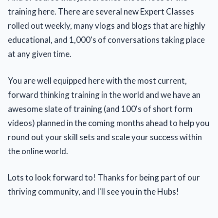
training here. There are several new Expert Classes
rolled out weekly, many vlogs and blogs that are highly
educational, and 1,000's of conversations taking place
at any given time.
You are well equipped here with the most current,
forward thinking training in the world and we have an
awesome slate of training (and 100's of short form
videos) planned in the coming months ahead to help you
round out your skill sets and scale your success within
the online world.
Lots to look forward to! Thanks for being part of our
thriving community, and I'll see you in the Hubs!