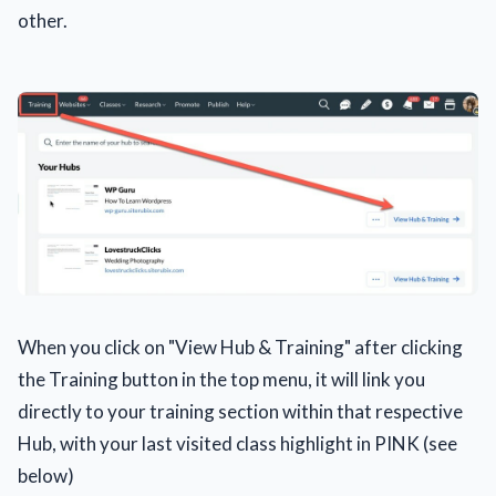
other.
When you click on "View Hub & Training" after clicking
the Training button in the top menu, it will link you
directly to your training section within that respective
Hub, with your last visited class highlight in PINK (see
below)