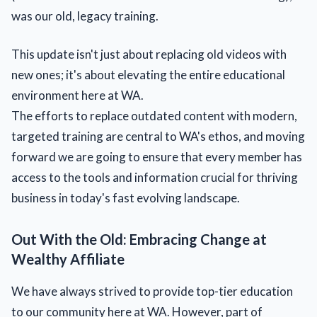
was our old, legacy training.
This update isn't just about replacing old videos with
new ones; it's about elevating the entire educational
environment here at WA.
The efforts to replace outdated content with modern,
targeted training are central to WA's ethos, and moving
forward we are going to ensure that every member has
access to the tools and information crucial for thriving
business in today's fast evolving landscape.
Out With the Old: Embracing Change at
Wealthy Affiliate
We have always strived to provide top-tier education
to our community here at WA. However, part of