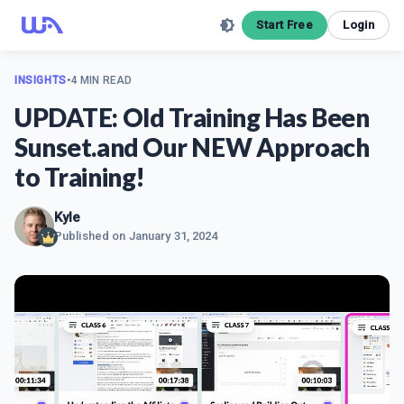
Start Free
Login
INSIGHTS
•
4 MIN READ
UPDATE: Old Training Has Been
Sunset.and Our NEW Approach
to Training!
Kyle
Published on
January 31, 2024