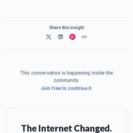
Share this insight
This conversation is happening inside the
community.
Join free to continue it.
The Internet Changed.