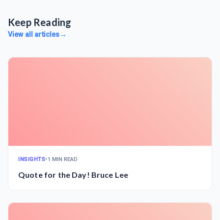
Keep Reading
View all articles
→
INSIGHTS
•
1 MIN READ
Quote for the Day! Bruce Lee