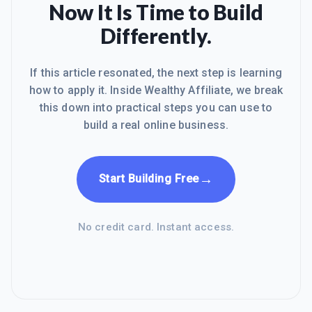
Now It Is Time to Build
Differently.
If this article resonated, the next step is learning
how to apply it. Inside Wealthy Affiliate, we break
this down into practical steps you can use to
build a real online business.
→
Start Building Free
No credit card. Instant access.