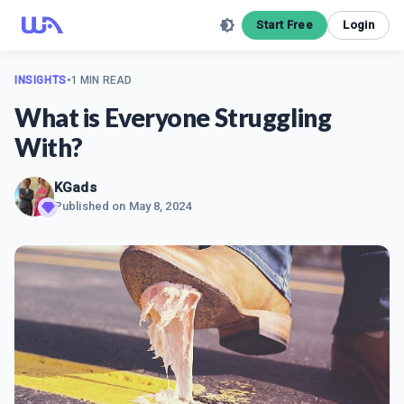
Start Free
Login
INSIGHTS
•
1 MIN READ
What is Everyone Struggling
With?
KGads
Published on
May 8, 2024