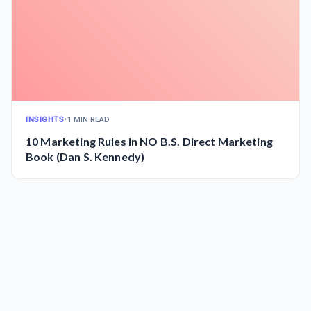
INSIGHTS
•
1 MIN READ
10 Marketing Rules in NO B.S. Direct Marketing
Book (Dan S. Kennedy)