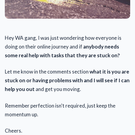
Hey WA gang, I was just wondering how everyone is
doing on their online journey and if
anybody needs
some real help with tasks that they are stuck on?
Let me know in the comments section
what it is you are
stuck on or having problems with and I will see if I can
help you out
and get you moving.
Remember perfection isn't required, just keep the
momentum up.
Cheers.