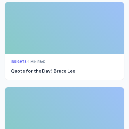
INSIGHTS
•
1 MIN READ
Quote for the Day! Bruce Lee