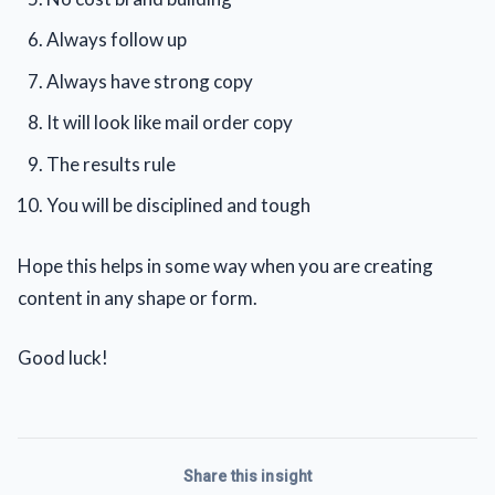
Always follow up
Always have strong copy
It will look like mail order copy
The results rule
You will be disciplined and tough
Hope this helps in some way when you are creating
content in any shape or form.
Good luck!
Share this insight