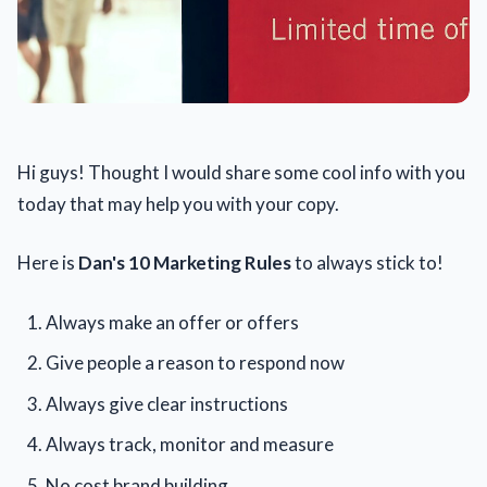
Hi guys! Thought I would share some cool info with you
today that may help you with your copy.
Here is
Dan's 10 Marketing Rules
to always stick to!
Always make an offer or offers
Give people a reason to respond now
Always give clear instructions
Always track, monitor and measure
No cost brand building