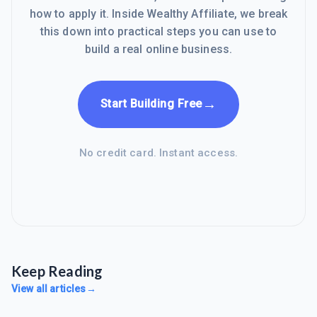
how to apply it. Inside Wealthy Affiliate, we break
this down into practical steps you can use to
build a real online business.
→
Start Building Free
No credit card. Instant access.
Keep Reading
View all articles
→