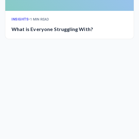
INSIGHTS
•
1 MIN READ
What is Everyone Struggling With?