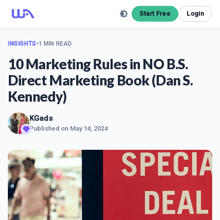
Start Free
Login
INSIGHTS
•
1 MIN READ
10 Marketing Rules in NO B.S.
Direct Marketing Book (Dan S.
Kennedy)
KGads
Published on
May 14, 2024