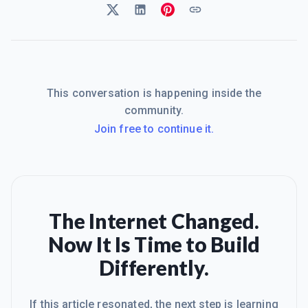
This conversation is happening inside the
community.
Join free to continue it.
The Internet Changed.
Now It Is Time to Build
Differently.
If this article resonated, the next step is learning