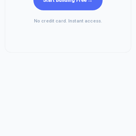
→
Start Building Free
No credit card. Instant access.