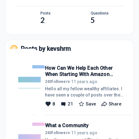
Posts
Questions
2
5
Posts by
kevshrm
How Can We Help Each Other
When Starting With Amazon
Associates?
11 years ago
243
followers
·
Hello all my fellow wealthy affiliates. I
have seen a couple of posts over the
past 24 hours that have discussed
8
21
Save
Share
people losing their privileges to offer
products through the Amazon
Associates program because of a lack
What a Community
of sale over the first six months. I too
am currently in a similar situation. I
11 years ago
243
followers
·
have a site that I started with the intent