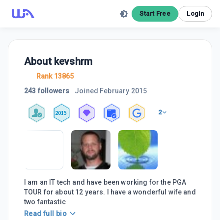
Start Free
Login
About
kevshrm
Rank 13865
243 followers
Joined
February 2015
2
2015
I am an IT tech and have been working for the PGA
TOUR for about 12 years. I have a wonderful wife and
two fantastic
Read full bio