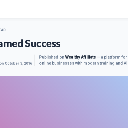
EAD
amed Success
Published on
Wealthy Affiliate
— a platform for 
online businesses with modern training and AI
 on
October 3, 2016