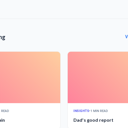
ng
V
N READ
INSIGHTS
•
1 MIN READ
ain
Dad's good report