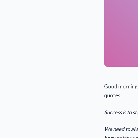
Good morning h
quotes
Success is to 
We need to alwa
back,so let us