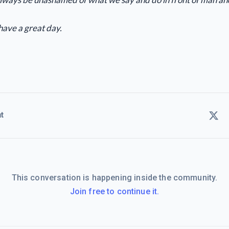
have a great day.
t
This conversation is happening inside the community.
Join free to continue it.