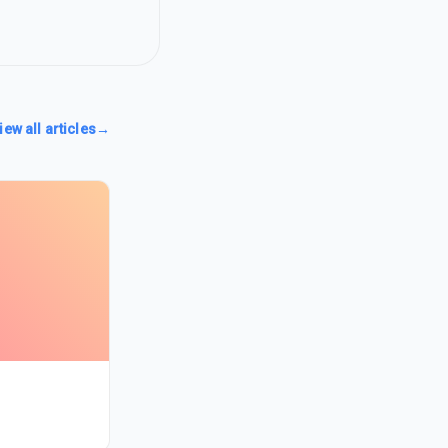
iew all articles
→