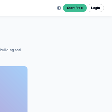
Start Free
Login
building real
.