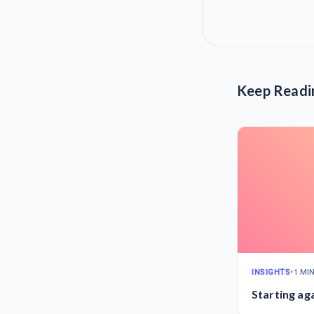
Keep Readi
INSIGHTS
•
1 MI
Starting ag