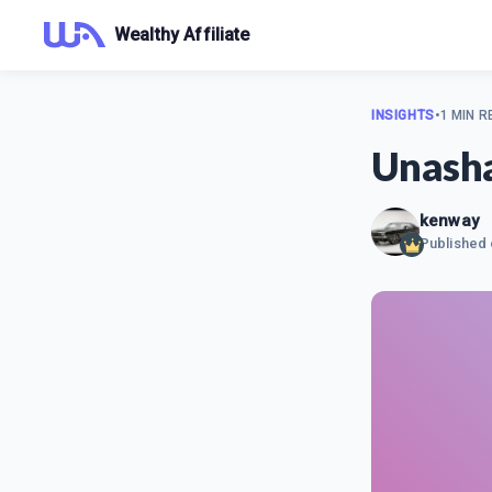
Wealthy Affiliate
INSIGHTS
•
1 MIN R
Unash
kenway
Published