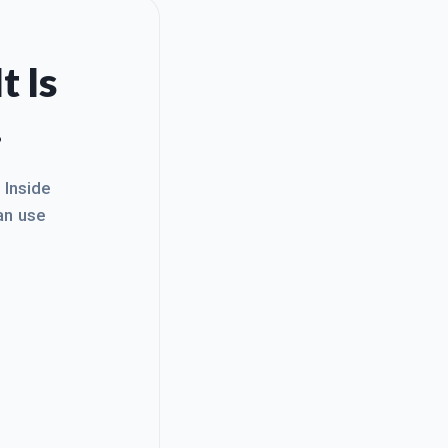
t Is
.
. Inside
an use