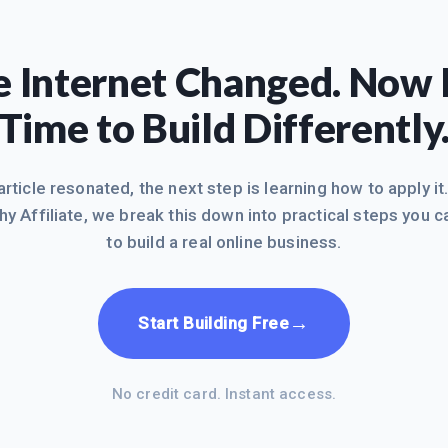
 Internet Changed. Now I
Time to Build Differently
 article resonated, the next step is learning how to apply it
hy Affiliate, we break this down into practical steps you c
to build a real online business.
→
Start Building Free
No credit card. Instant access.