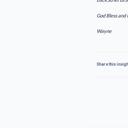
God Bless and 
Wayne
Share this insigh