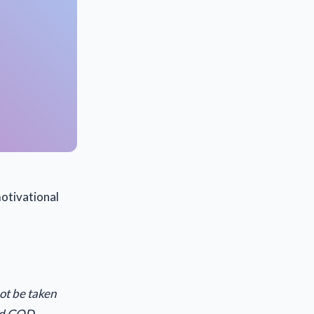
otivational
not be taken
and GOD.