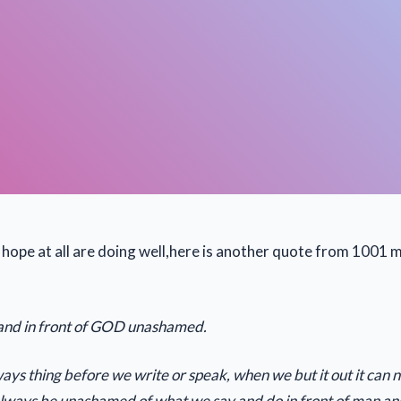
ope at all are doing well,here is another quote from 1001 m
stand in front of GOD unashamed.
ys thing before we write or speak, when we but it out it can 
 always be unashamed of what we say and do in front of man 