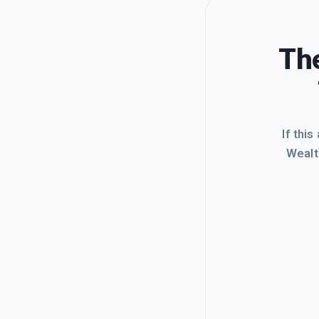
The
If this
Wealt