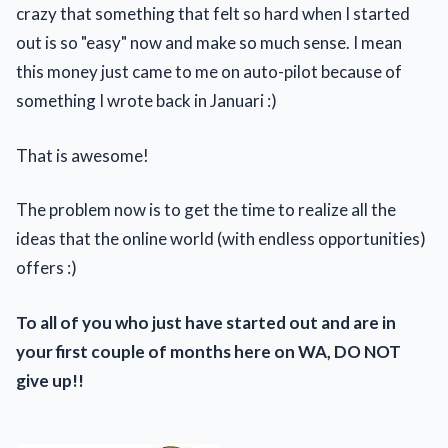
crazy that something that felt so hard when I started
out is so "easy" now and make so much sense. I mean
this money just came to me on auto-pilot because of
something I wrote back in Januari :)
That is awesome!
The problem now is to get the time to realize all the
ideas that the online world (with endless opportunities)
offers :)
To all of you who just have started out and are in
your first couple of months here on WA, DO NOT
give up!!