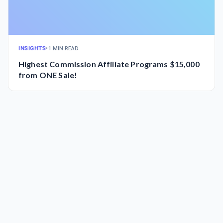
INSIGHTS
•
1 MIN READ
Highest Commission Affiliate Programs $15,000
from ONE Sale!