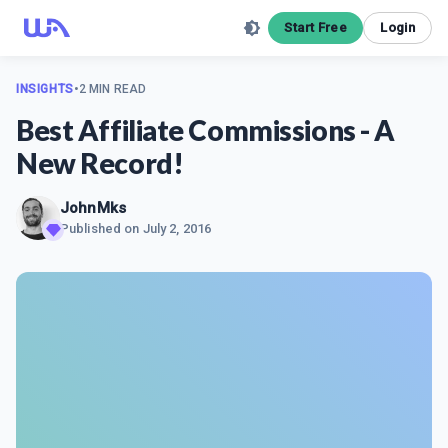
Start Free
Login
INSIGHTS
•
2 MIN READ
Best Affiliate Commissions - A
New Record!
JohnMks
Published on
July 2, 2016