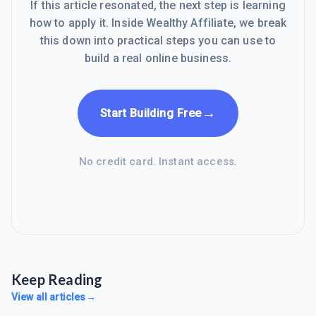
If this article resonated, the next step is learning
how to apply it. Inside Wealthy Affiliate, we break
this down into practical steps you can use to
build a real online business.
→
Start Building Free
No credit card. Instant access.
Keep Reading
View all articles
→