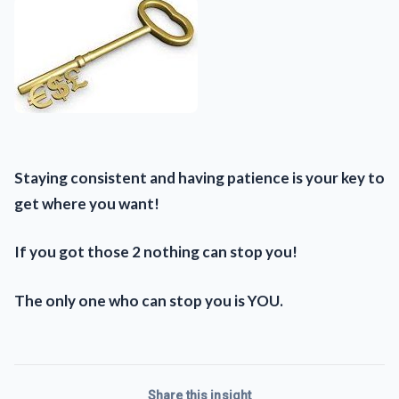
Staying consistent and having patience is your key to
get where you want!
If you got those 2 nothing can stop you!
The only one who can stop you is YOU.
Share this insight