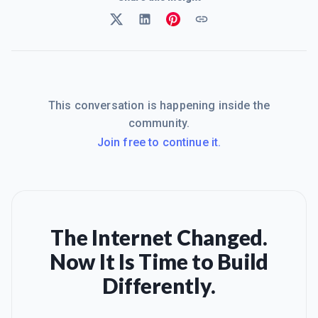
This conversation is happening inside the
community.
Join free to continue it.
The Internet Changed.
Now It Is Time to Build
Differently.