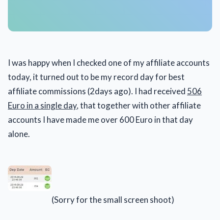
I was happy when I checked one of my affiliate accounts
today, it turned out to be my record day for best
affiliate commissions (2days ago). I had received
506
Euro in a single day
, that together with other affiliate
accounts I have made me over 600 Euro in that day
alone.
(Sorry for the small screen shoot)