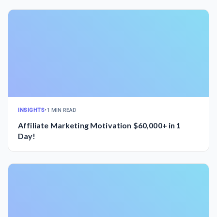
INSIGHTS
•
1 MIN READ
Affiliate Marketing Motivation $60,000+ in 1
Day!