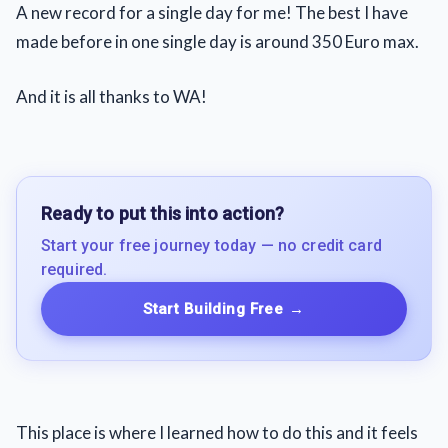
A new record for a single day for me! The best I have
made before in one single day is around 350 Euro max.
And it is all thanks to WA!
Ready to put this into action?
Start your free journey today — no credit card
required.
Start Building Free
→
This place is where I learned how to do this and it feels