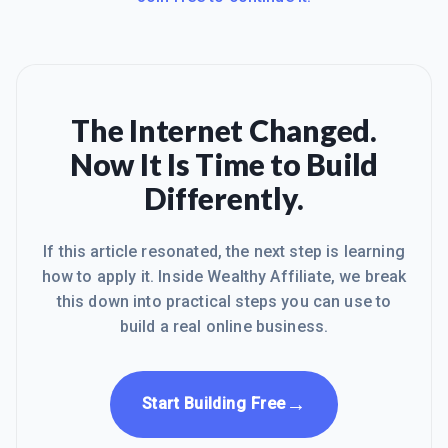
The Internet Changed.
Now It Is Time to Build
Differently.
If this article resonated, the next step is learning
how to apply it. Inside Wealthy Affiliate, we break
this down into practical steps you can use to
build a real online business.
→
Start Building Free