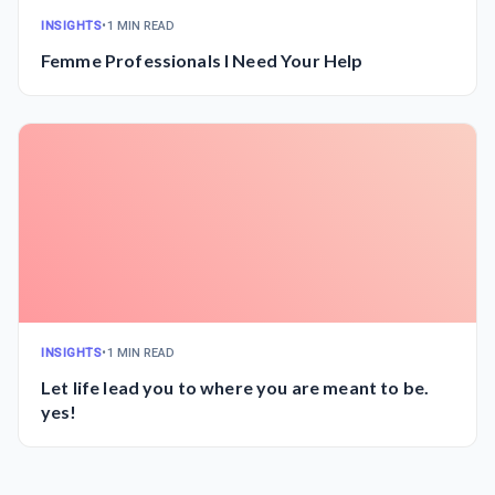
INSIGHTS
•
1 MIN READ
Femme Professionals I Need Your Help
INSIGHTS
•
1 MIN READ
Let life lead you to where you are meant to be.
yes!