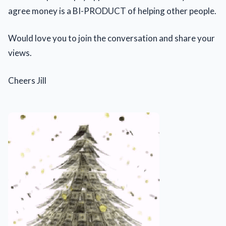
agree money is a BI-PRODUCT of helping other people.
Would love you to join the conversation and share your
views.
Cheers Jill