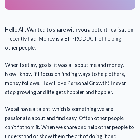
Hello All, Wanted to share with you a potent realisation
I recently had. Money is a BI-PRODUCT of helping
other people.
When I set my goals, it was all about me and money.
Now I know if I focus on finding ways to help others,
money follows. How I love Personal Growth! I never
stop growing and life gets happier and happier.
We all have a talent, which is something we are
passionate about and find easy. Often other people
can't fathom it. When we share and help other people to
understand or show them the art of doing it and