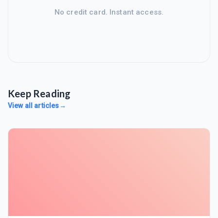
No credit card. Instant access.
Keep Reading
View all articles
→