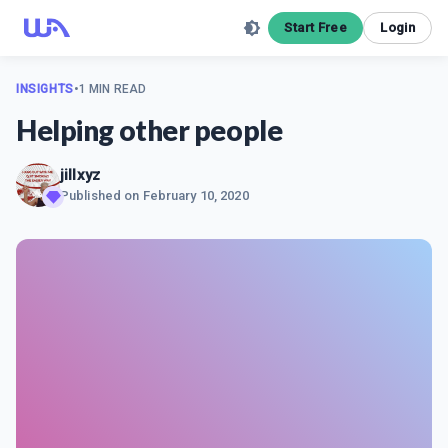
Start Free
Login
INSIGHTS
•
1 MIN READ
Helping other people
jillxyz
Published on
February 10, 2020