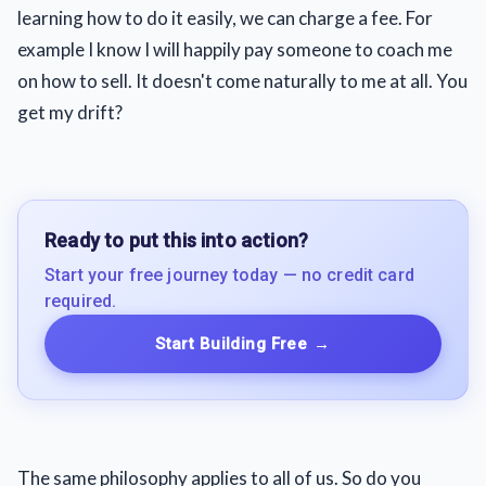
learning how to do it easily, we can charge a fee. For
example I know I will happily pay someone to coach me
on how to sell. It doesn't come naturally to me at all. You
get my drift?
Ready to put this into action?
Start your free journey today — no credit card
required.
Start Building Free
→
The same philosophy applies to all of us. So do you