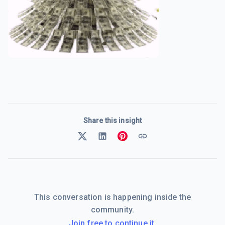
Share this insight
This conversation is happening inside the
community.
Join free to continue it.