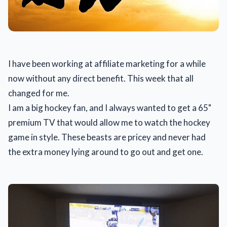
I have been working at affiliate marketing for a while
now without any direct benefit. This week that all
changed for me.
I am a big hockey fan, and I always wanted to get a 65"
premium TV that would allow me to watch the hockey
game in style. These beasts are pricey and never had
the extra money lying around to go out and get one.