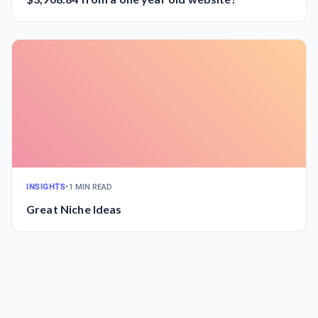
INSIGHTS
•
1 MIN READ
Great Niche Ideas