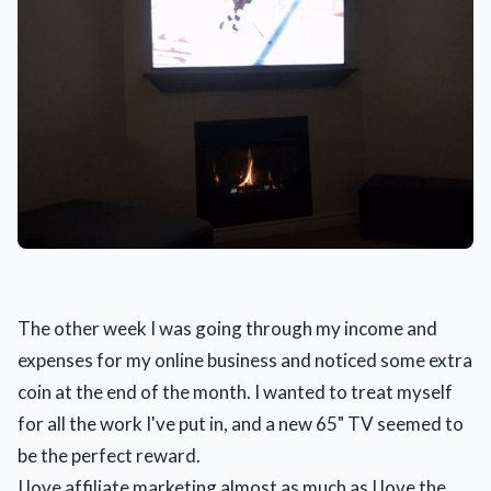
The other week I was going through my income and
expenses for my online business and noticed some extra
coin at the end of the month. I wanted to treat myself
for all the work I've put in, and a new 65" TV seemed to
be the perfect reward.
I love affiliate marketing almost as much as I love the