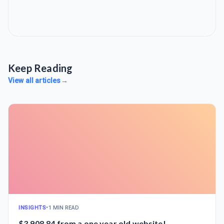
Keep Reading
View all articles
→
INSIGHTS
•
1 MIN READ
$3,908.84 from a one year old website!