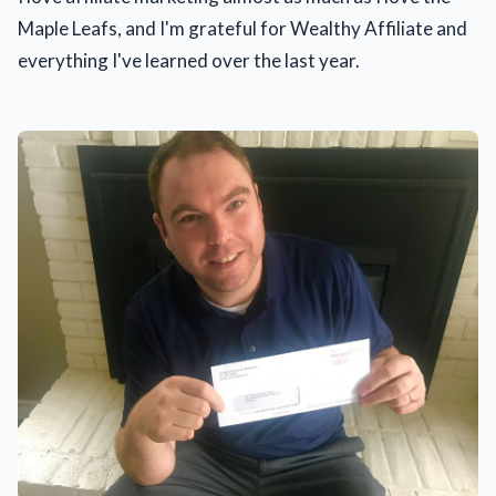
Maple Leafs, and I'm grateful for Wealthy Affiliate and
everything I've learned over the last year.