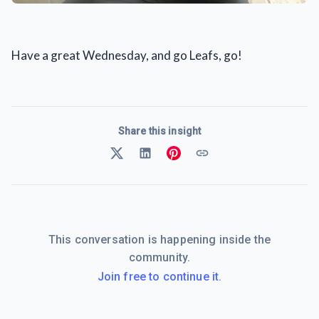
Have a great Wednesday, and go Leafs, go!
Share this insight
This conversation is happening inside the
community.
Join free to continue it.