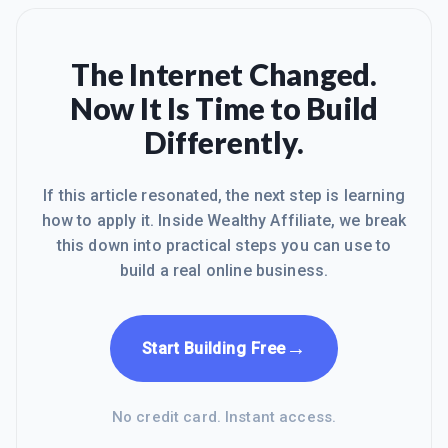
The Internet Changed.
Now It Is Time to Build
Differently.
If this article resonated, the next step is learning
how to apply it. Inside Wealthy Affiliate, we break
this down into practical steps you can use to
build a real online business.
→
Start Building Free
No credit card. Instant access.