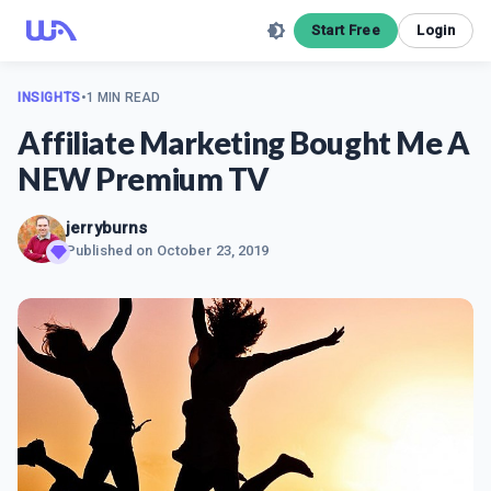
Start Free
Login
INSIGHTS
•
1 MIN READ
Affiliate Marketing Bought Me A
NEW Premium TV
jerryburns
Published on
October 23, 2019