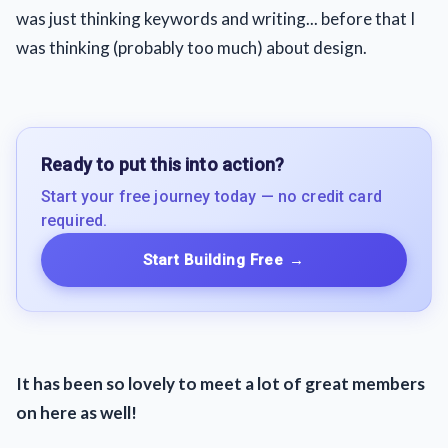
was just thinking keywords and writing... before that I
was thinking (probably too much) about design.
Ready to put this into action?
Start your free journey today — no credit card
required.
Start Building Free
→
It has been so lovely to meet a lot of great members
on here as well!