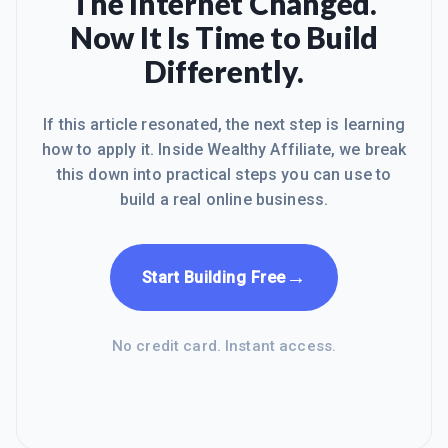
The Internet Changed.
Now It Is Time to Build
Differently.
If this article resonated, the next step is learning
how to apply it. Inside Wealthy Affiliate, we break
this down into practical steps you can use to
build a real online business.
→
Start Building Free
No credit card. Instant access.