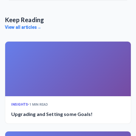
Keep Reading
View all articles
→
INSIGHTS
•
1 MIN READ
Upgrading and Setting some Goals!