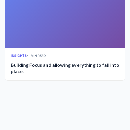
INSIGHTS
•
1 MIN READ
Building Focus and allowing everything to fall into
place.