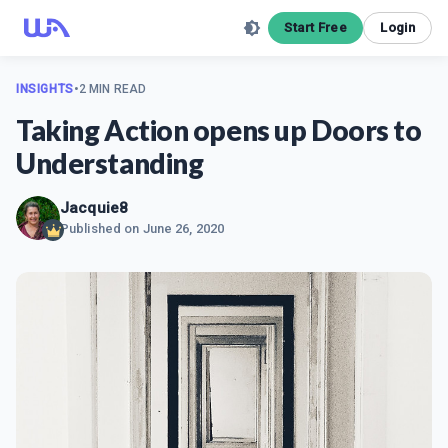
Start Free
Login
INSIGHTS
•
2 MIN READ
Taking Action opens up Doors to
Understanding
Jacquie8
Published on
June 26, 2020