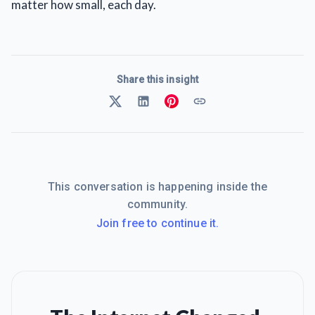
matter how small, each day.
Share this insight
This conversation is happening inside the
community.
Join free to continue it.