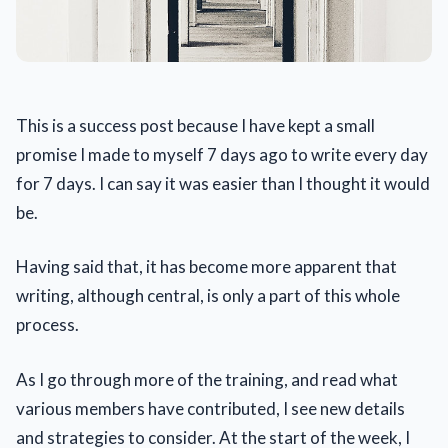
This is a success post because I have kept a small
promise I made to myself 7 days ago to write every day
for 7 days. I can say it was easier than I thought it would
be.
Having said that, it has become more apparent that
writing, although central, is only a part of this whole
process.
As I go through more of the training, and read what
various members have contributed, I see new details
and strategies to consider. At the start of the week, I