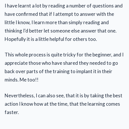
I have learnt a lot by reading a number of questions and
have confirmed that if I attempt to answer with the
little I know, I learn more than simply reading and
thinking I'd better let someone else answer that one.
Hopefully it is a little helpful for others too.
This whole process is quite tricky for the beginner, and I
appreciate those who have shared they needed to go
back over parts of the training to implant it in their
minds. Me too!!
Nevertheless, I can also see, that it is by taking the best
action I know how at the time, that the learning comes
faster.