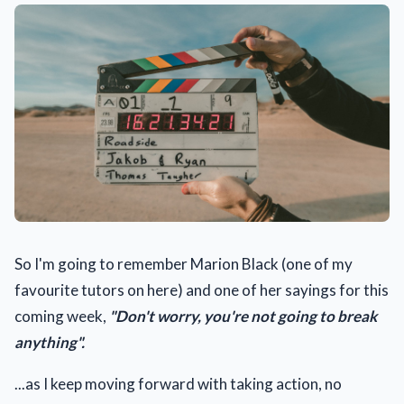
So I'm going to remember Marion Black (one of my
favourite tutors on here) and one of her sayings for this
coming week,
"Don't worry, you're not going to break
anything".
...as I keep moving forward with taking action, no