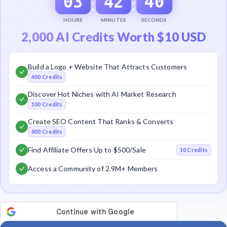
40
03
42
:
:
HOURS
MINUTES
SECONDS
2,000 AI Credits Worth $10 USD
Build a Logo + Website That Attracts Customers
400 Credits
Discover Hot Niches with AI Market Research
100 Credits
Create SEO Content That Ranks & Converts
800 Credits
Find Affiliate Offers Up to $500/Sale
10 Credits
Access a Community of 2.9M+ Members