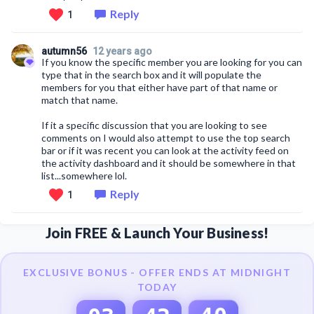
Reply
1
autumn56
12 years ago
If you know the specific member you are looking for you can
type that in the search box and it will populate the
members for you that either have part of that name or
match that name.
If it a specific discussion that you are looking to see
comments on I would also attempt to use the top search
bar or if it was recent you can look at the activity feed on
the activity dashboard and it should be somewhere in that
list...somewhere lol.
Reply
1
Join FREE & Launch Your Business!
EXCLUSIVE BONUS - OFFER ENDS AT MIDNIGHT
TODAY