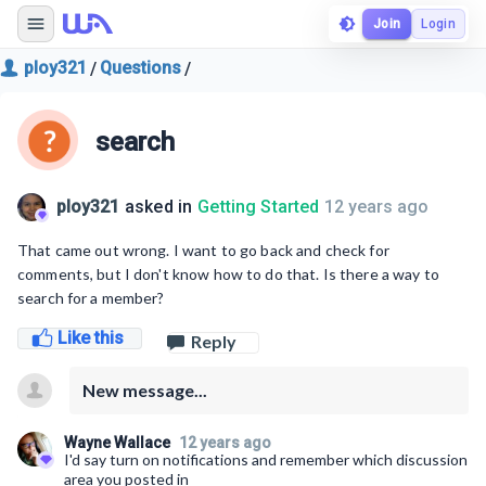
Join
Login
ploy321
Questions
/
/
search
ploy321
asked in
Getting Started
12 years ago
That came out wrong. I want to go back and check for
comments, but I don't know how to do that. Is there a way to
search for a member?
Like this
Reply
New message...
Wayne Wallace
12 years ago
I'd say turn on notifications and remember which discussion
area you posted in