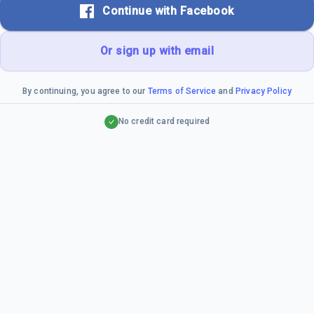
Continue with Facebook
Or sign up with email
By continuing, you agree to our
Terms of Service
and
Privacy Policy
No credit card required