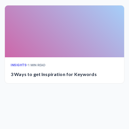
INSIGHTS
•
1 MIN READ
3 Ways to get Inspiration for Keywords