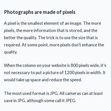
Photographs are made of pixels
A pixel is the smallest element of an image. The more
pixels, the more information that is stored, and the
better the quality. The trick is to use the size that is
required. At some point, more pixels don’t enhance the
quality.
When the column on your website is 800 pixels wide, it’s
not necessary to put a picture of 1200 pixels in width. It
would take up space and reduce the speed.
The most used format is JPG. All cameras can at least
save in JPG, although some call it JPEG.