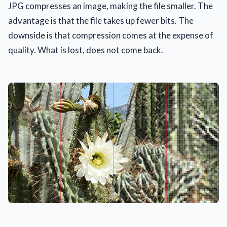
JPG compresses an image, making the file smaller. The
advantage is that the file takes up fewer bits. The
downside is that compression comes at the expense of
quality. What is lost, does not come back.