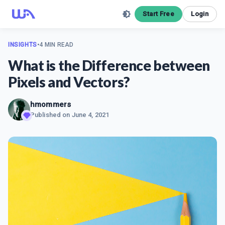
Start Free
Login
INSIGHTS
•
4 MIN READ
What is the Difference between
Pixels and Vectors?
hmommers
Published on
June 4, 2021