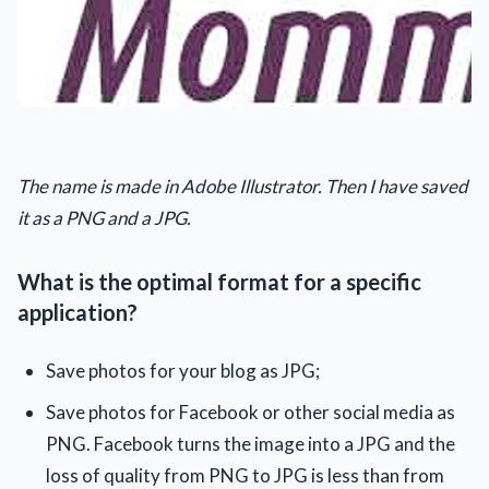
The name is made in Adobe Illustrator. Then I have saved
it as a PNG and a JPG.
What is the optimal format for a specific
application?
Save photos for your blog as JPG;
Save photos for Facebook or other social media as
PNG. Facebook turns the image into a JPG and the
loss of quality from PNG to JPG is less than from