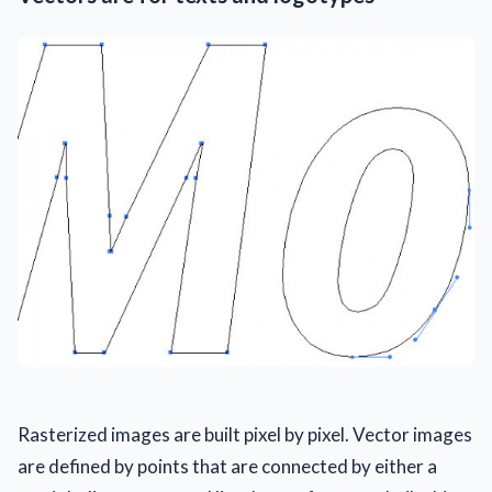
Rasterized images are built pixel by pixel. Vector images
are defined by points that are connected by either a