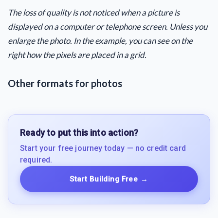
The loss of quality is not noticed when a picture is
displayed on a computer or telephone screen. Unless you
enlarge the photo. In the example, you can see on the
right how the pixels are placed in a grid.
Other formats for photos
Ready to put this into action?
Start your free journey today — no credit card
required.
Start Building Free
→