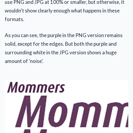
use PNG and JPG at 100% or smaller, but otherwise, it
wouldn't show clearly enough what happens in these
formats.
As you can see, the purple in the PNG version remains
solid, except for the edges. But both the purple and
surrounding white in the JPG version shows a huge
amount of ‘noise’.