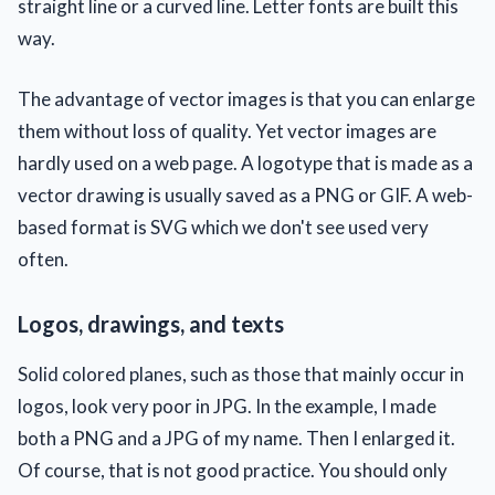
straight line or a curved line. Letter fonts are built this
way.
The advantage of vector images is that you can enlarge
them without loss of quality. Yet vector images are
hardly used on a web page. A logotype that is made as a
vector drawing is usually saved as a PNG or GIF. A web-
based format is SVG which we don't see used very
often.
Logos, drawings, and texts
Solid colored planes, such as those that mainly occur in
logos, look very poor in JPG. In the example, I made
both a PNG and a JPG of my name. Then I enlarged it.
Of course, that is not good practice. You should only