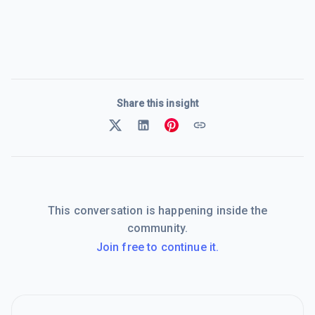
Share this insight
This conversation is happening inside the
community.
Join free to continue it.