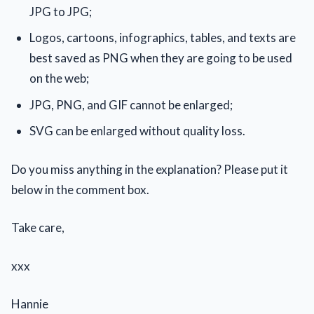
JPG to JPG;
Logos, cartoons, infographics, tables, and texts are
best saved as PNG when they are going to be used
on the web;
JPG, PNG, and GIF cannot be enlarged;
SVG can be enlarged without quality loss.
Do you miss anything in the explanation? Please put it
below in the comment box.
Take care,
xxx
Hannie