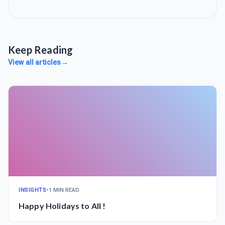
Keep Reading
View all articles
→
INSIGHTS
•
1 MIN READ
Happy Holidays to All !