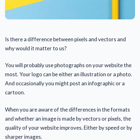
Is there a difference between pixels and vectors and
why would it matter to us?
You will probably use photographs on your website the
most. Your logo can be either an illustration or a photo.
And occasionally you might post an infographic or a
cartoon.
When you are aware of the differences in the formats
and whether an image is made by vectors or pixels, the
quality of your website improves. Either by speed or by
sharper images.