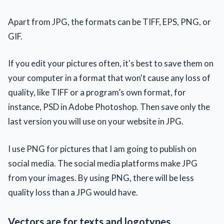
Apart from JPG, the formats can be TIFF, EPS, PNG, or
GIF.
If you edit your pictures often, it's best to save them on
your computer in a format that won't cause any loss of
quality, like TIFF or a program’s own format, for
instance, PSD in Adobe Photoshop. Then save only the
last version you will use on your website in JPG.
I use PNG for pictures that I am going to publish on
social media. The social media platforms make JPG
from your images. By using PNG, there will be less
quality loss than a JPG would have.
Vectors are for texts and logotypes