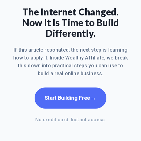
The Internet Changed.
Now It Is Time to Build
Differently.
If this article resonated, the next step is learning
how to apply it. Inside Wealthy Affiliate, we break
this down into practical steps you can use to
build a real online business.
→
Start Building Free
No credit card. Instant access.