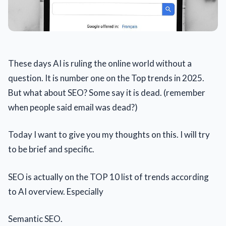
These days AI is ruling the online world without a
question. It is number one on the Top trends in 2025.
But what about SEO? Some say it is dead. (remember
when people said email was dead?)
Today I want to give you my thoughts on this. I will try
to be brief and specific.
SEO is actually on the TOP 10 list of trends according
to AI overview. Especially
Semantic SEO.