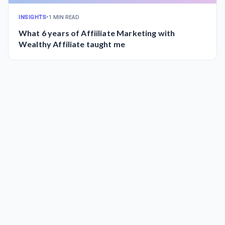
INSIGHTS
•
1 MIN READ
What 6 years of Affiiliate Marketing with
Wealthy Affiliate taught me