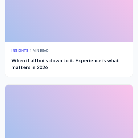
INSIGHTS
•
1 MIN READ
When it all boils down to it. Experience is what
matters in 2026