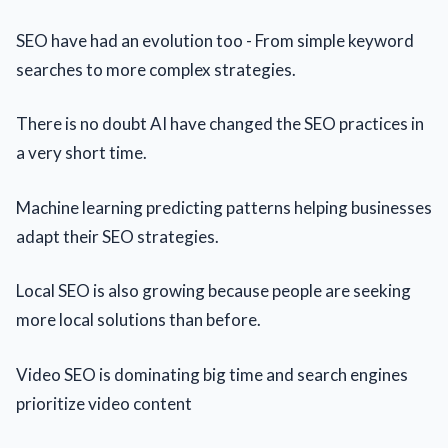
SEO have had an evolution too - From simple keyword
searches to more complex strategies.
There is no doubt AI have changed the SEO practices in
a very short time.
Machine learning predicting patterns helping businesses
adapt their SEO strategies.
Local SEO is also growing because people are seeking
more local solutions than before.
Video SEO is dominating big time and search engines
prioritize video content