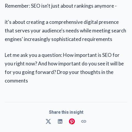
Remember: SEO isn't just about rankings anymore -
it's about creating a comprehensive digital presence
that serves your audience's needs while meeting search
engines' increasingly sophisticated requirements
Let me ask you a question: How important is SEO for
you right now? And how important do you see it will be
for you going forward? Drop your thoughts in the
comments
Share this insight