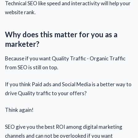
Technical SEO like speed and interactivity will help your
website rank.
Why does this matter for you as a
marketer?
Because if you want Quality Traffic - Organic Traffic
from SEO is still on top.
If you think Paid ads and Social Media is a better way to
drive Quality traffic to your offers?
Think again!
SEO give you the best ROI among digital marketing
channels and can not be overlooked if you want