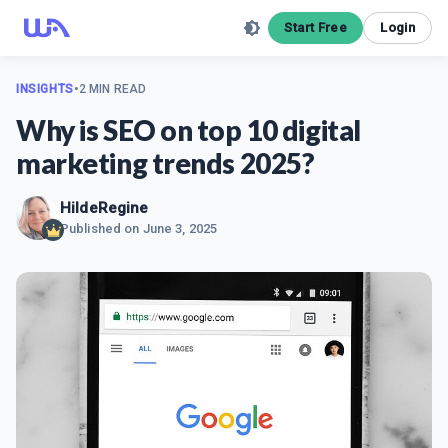
Start Free
Login
INSIGHTS
•
2 MIN READ
Why is SEO on top 10 digital
marketing trends 2025?
HildeRegine
Published on
June 3, 2025