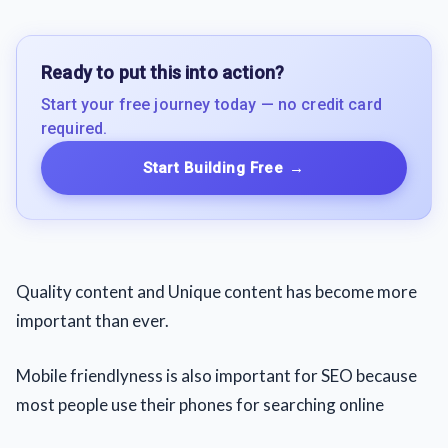
Ready to put this into action?
Start your free journey today — no credit card
required.
Start Building Free
→
Quality content and Unique content has become more
important than ever.
Mobile friendlyness is also important for SEO because
most people use their phones for searching online