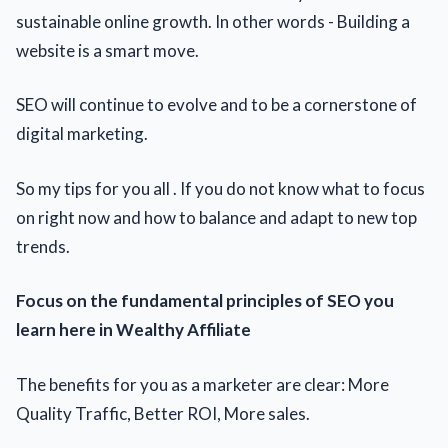
sustainable online growth. In other words - Building a
website is a smart move.
SEO will continue to evolve and to be a cornerstone of
digital marketing.
So my tips for you all . If you do not know what to focus
on right now and how to balance and adapt to new top
trends.
Focus on the fundamental principles of SEO you
learn here in Wealthy Affiliate
The benefits for you as a marketer are clear: More
Quality Traffic, Better ROI, More sales.