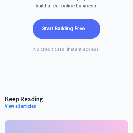
build a real online business.
→
Start Building Free
No credit card. Instant access.
Keep Reading
View all articles
→