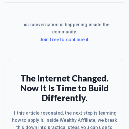
This conversation is happening inside the
community.
Join free to continue it.
The Internet Changed.
Now It Is Time to Build
Differently.
If this article resonated, the next step is learning
how to apply it. Inside Wealthy Affiliate, we break
this down into practical steps you can use to