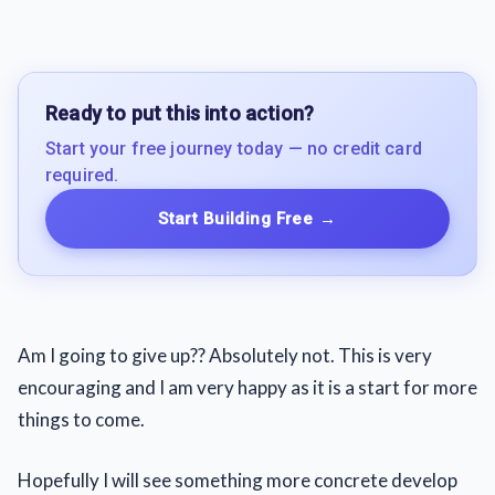
Ready to put this into action?
Start your free journey today — no credit card
required.
Start Building Free
→
Am I going to give up?? Absolutely not. This is very
encouraging and I am very happy as it is a start for more
things to come.
Hopefully I will see something more concrete develop