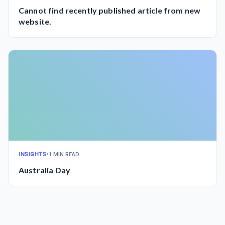
Cannot find recently published article from new
website.
INSIGHTS
•
1 MIN READ
Australia Day