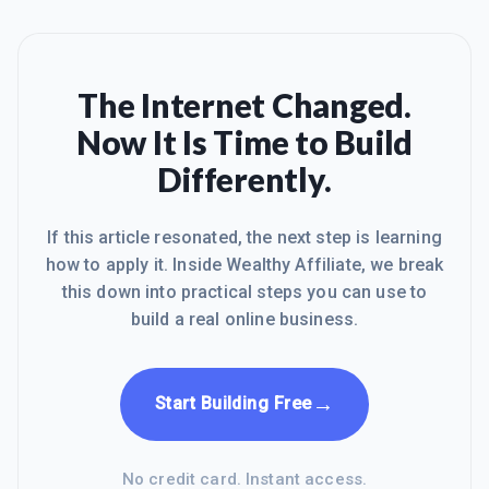
The Internet Changed.
Now It Is Time to Build
Differently.
If this article resonated, the next step is learning
how to apply it. Inside Wealthy Affiliate, we break
this down into practical steps you can use to
build a real online business.
→
Start Building Free
No credit card. Instant access.