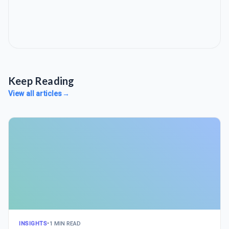
Keep Reading
View all articles
→
INSIGHTS
•
1 MIN READ