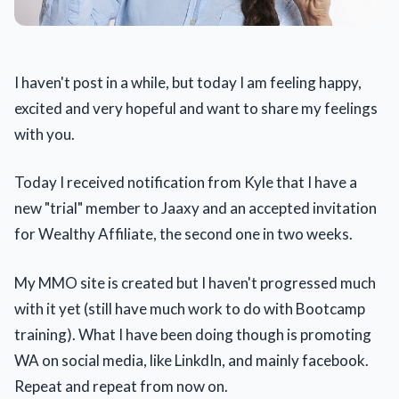
I haven't post in a while, but today I am feeling happy,
excited and very hopeful and want to share my feelings
with you.
Today I received notification from Kyle that I have a
new "trial" member to Jaaxy and an accepted invitation
for Wealthy Affiliate, the second one in two weeks.
My MMO site is created but I haven't progressed much
with it yet (still have much work to do with Bootcamp
training). What I have been doing though is promoting
WA on social media, like LinkdIn, and mainly facebook.
Repeat and repeat from now on.