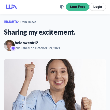
Start Free
Login
INSIGHTS
•
1 MIN READ
Sharing my excitement.
helenwentri2
Published on
October 29, 2021