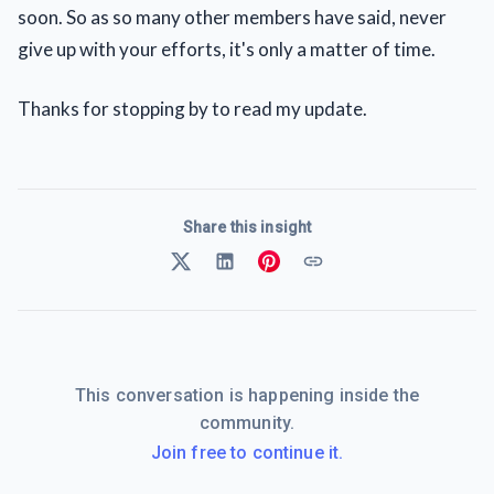
soon. So as so many other members have said, never
give up with your efforts, it's only a matter of time.
Thanks for stopping by to read my update.
Share this insight
This conversation is happening inside the
community.
Join free to continue it.