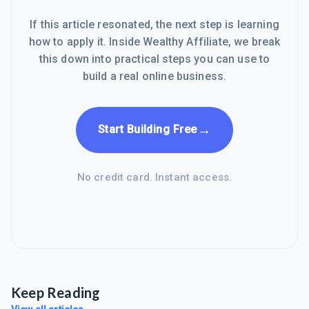
If this article resonated, the next step is learning
how to apply it. Inside Wealthy Affiliate, we break
this down into practical steps you can use to
build a real online business.
→
Start Building Free
No credit card. Instant access.
Keep Reading