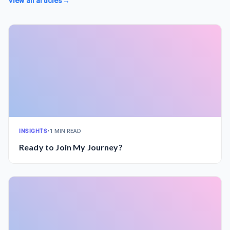
View all articles
→
INSIGHTS
•
1 MIN READ
Ready to Join My Journey?