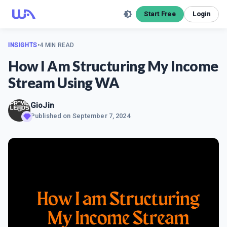
Start Free
Login
INSIGHTS
•
4 MIN READ
How I Am Structuring My Income
Stream Using WA
GioJin
Published on
September 7, 2024