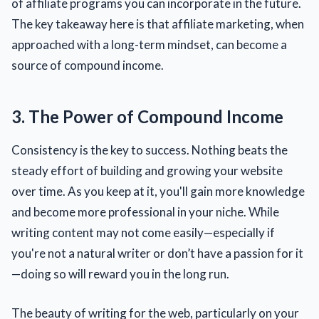
of affiliate programs you can incorporate in the future.
The key takeaway here is that affiliate marketing, when
approached with a long-term mindset, can become a
source of compound income.
3. The Power of Compound Income
Consistency is the key to success. Nothing beats the
steady effort of building and growing your website
over time. As you keep at it, you'll gain more knowledge
and become more professional in your niche. While
writing content may not come easily—especially if
you're not a natural writer or don’t have a passion for it
—doing so will reward you in the long run.
The beauty of writing for the web, particularly on your