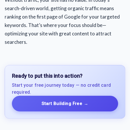
search-driven world, getting organic traffic means
ranking on the first page of Google for your targeted
keywords. That’s where your focus should be—
optimizing your site with great content to attract
searchers.
Ready to put this into action?
Start your free journey today — no credit card
required.
Start Building Free
→