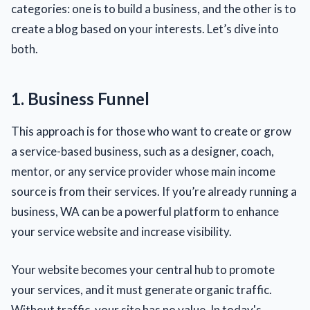
categories: one is to build a business, and the other is to
create a blog based on your interests. Let’s dive into
both.
1. Business Funnel
This approach is for those who want to create or grow
a service-based business, such as a designer, coach,
mentor, or any service provider whose main income
source is from their services. If you’re already running a
business, WA can be a powerful platform to enhance
your service website and increase visibility.
Your website becomes your central hub to promote
your services, and it must generate organic traffic.
Without traffic, your site has no value. In today's