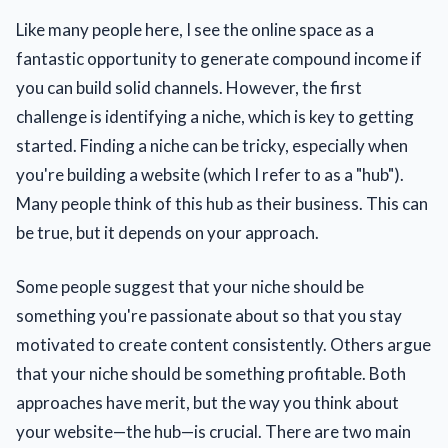
Like many people here, I see the online space as a
fantastic opportunity to generate compound income if
you can build solid channels. However, the first
challenge is identifying a niche, which is key to getting
started. Finding a niche can be tricky, especially when
you're building a website (which I refer to as a "hub").
Many people think of this hub as their business. This can
be true, but it depends on your approach.
Some people suggest that your niche should be
something you're passionate about so that you stay
motivated to create content consistently. Others argue
that your niche should be something profitable. Both
approaches have merit, but the way you think about
your website—the hub—is crucial. There are two main