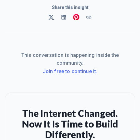
Share this insight
This conversation is happening inside the
community.
Join free to continue it.
The Internet Changed.
Now It Is Time to Build
Differently.