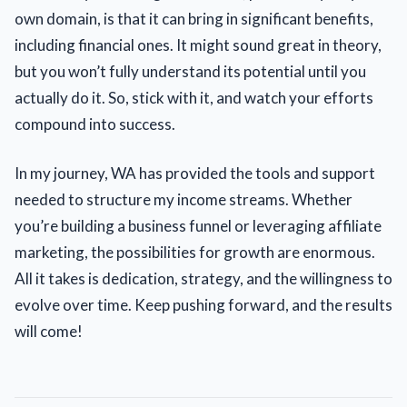
own domain, is that it can bring in significant benefits,
including financial ones. It might sound great in theory,
but you won’t fully understand its potential until you
actually do it. So, stick with it, and watch your efforts
compound into success.
In my journey, WA has provided the tools and support
needed to structure my income streams. Whether
you’re building a business funnel or leveraging affiliate
marketing, the possibilities for growth are enormous.
All it takes is dedication, strategy, and the willingness to
evolve over time. Keep pushing forward, and the results
will come!