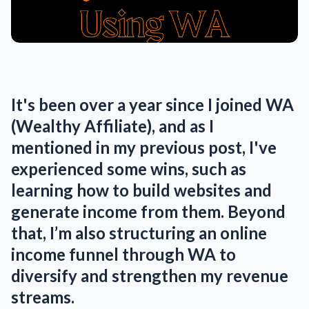
It's been over a year since I joined WA
(Wealthy Affiliate), and as I
mentioned in my previous post, I've
experienced some wins, such as
learning how to build websites and
generate income from them. Beyond
that, I’m also structuring an online
income funnel through WA to
diversify and strengthen my revenue
streams.