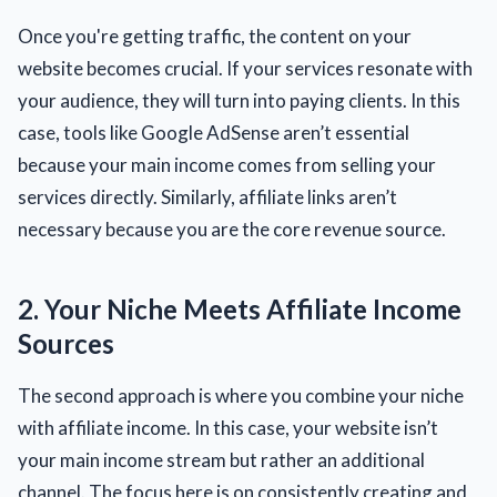
Once you're getting traffic, the content on your
website becomes crucial. If your services resonate with
your audience, they will turn into paying clients. In this
case, tools like Google AdSense aren’t essential
because your main income comes from selling your
services directly. Similarly, affiliate links aren’t
necessary because you are the core revenue source.
2. Your Niche Meets Affiliate Income
Sources
The second approach is where you combine your niche
with affiliate income. In this case, your website isn’t
your main income stream but rather an additional
channel. The focus here is on consistently creating and