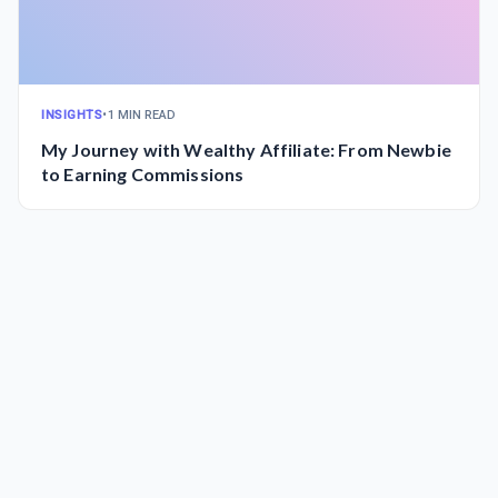
INSIGHTS
•
1 MIN READ
My Journey with Wealthy Affiliate: From Newbie
to Earning Commissions