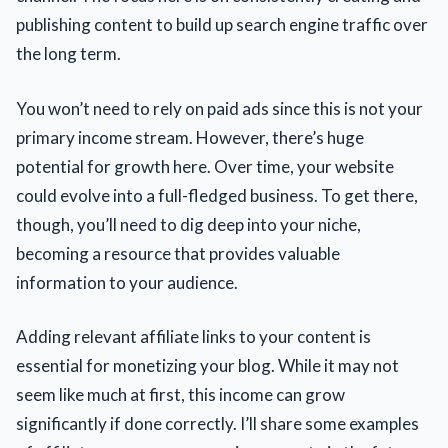
publishing content to build up search engine traffic over
the long term.
You won’t need to rely on paid ads since this is not your
primary income stream. However, there’s huge
potential for growth here. Over time, your website
could evolve into a full-fledged business. To get there,
though, you’ll need to dig deep into your niche,
becoming a resource that provides valuable
information to your audience.
Adding relevant affiliate links to your content is
essential for monetizing your blog. While it may not
seem like much at first, this income can grow
significantly if done correctly. I’ll share some examples