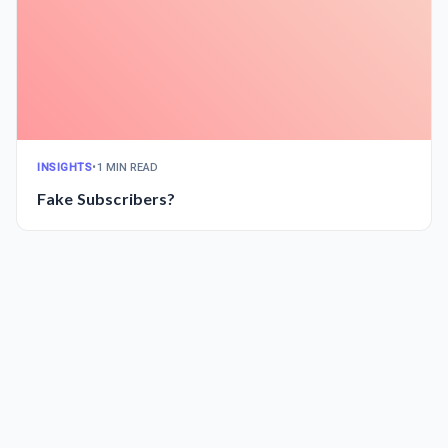
INSIGHTS
•
1 MIN READ
Fake Subscribers?