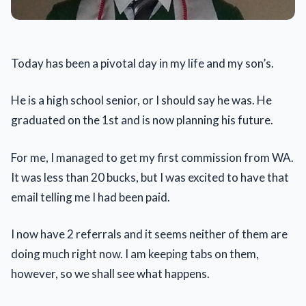
Today has been a pivotal day in my life and my son’s.
He is a high school senior, or I should say he was. He
graduated on the 1st and is now planning his future.
For me, I managed to get my first commission from WA.
It was less than 20 bucks, but I was excited to have that
email telling me I had been paid.
I now have 2 referrals and it seems neither of them are
doing much right now. I am keeping tabs on them,
however, so we shall see what happens.