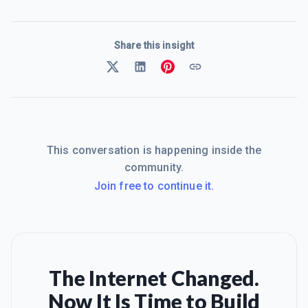
Share this insight
This conversation is happening inside the
community.
Join free to continue it.
The Internet Changed.
Now It Is Time to Build