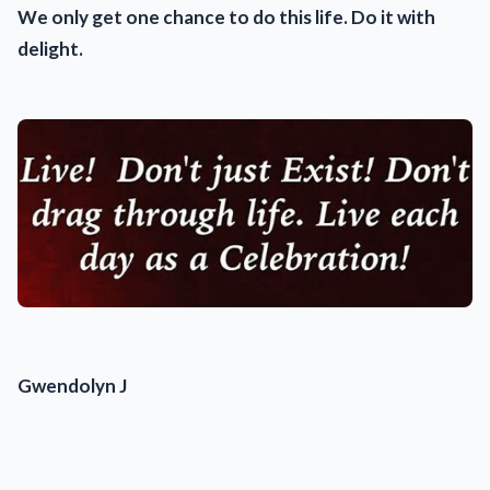
We only get one chance to do this life. Do it with
delight.
Gwendolyn J