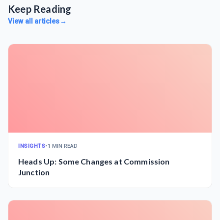
Keep Reading
View all articles
→
INSIGHTS
•
1 MIN READ
Heads Up: Some Changes at Commission
Junction