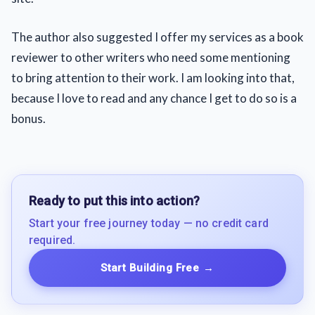
The author also suggested I offer my services as a book
reviewer to other writers who need some mentioning
to bring attention to their work. I am looking into that,
because I love to read and any chance I get to do so is a
bonus.
Ready to put this into action?
Start your free journey today — no credit card
required.
Start Building Free
→