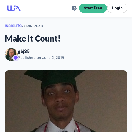
Start Free
Login
INSIGHTS
•
2 MIN READ
Make It Count!
gbj35
Published on
June 2, 2019