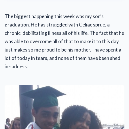
The biggest happening this week was my son’s
graduation. He has struggled with Celiac sprue, a
chronic, debilitating illness all of his life. The fact that he
was able to overcome all of that to make it to this day
just makes so me proud to be his mother. I have spent a
lot of today in tears, and none of them have been shed
in sadness.