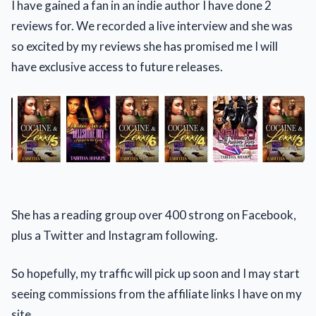
I have gained a fan in an indie author I have done 2
reviews for. We recorded a live interview and she was
so excited by my reviews she has promised me I will
have exclusive access to future releases.
She has a reading group over 400 strong on Facebook,
plus a Twitter and Instagram following.
So hopefully, my traffic will pick up soon and I may start
seeing commissions from the affiliate links I have on my
site.