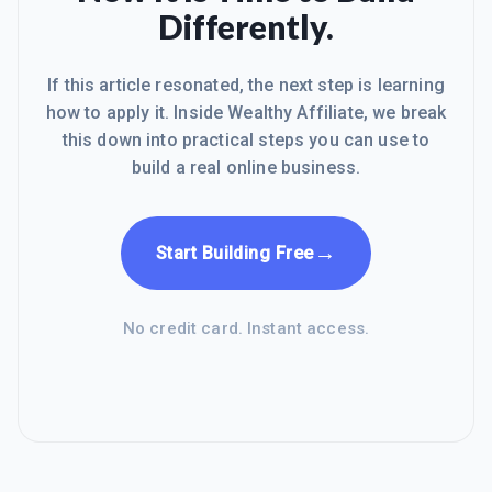
Differently.
If this article resonated, the next step is learning
how to apply it. Inside Wealthy Affiliate, we break
this down into practical steps you can use to
build a real online business.
→
Start Building Free
No credit card. Instant access.