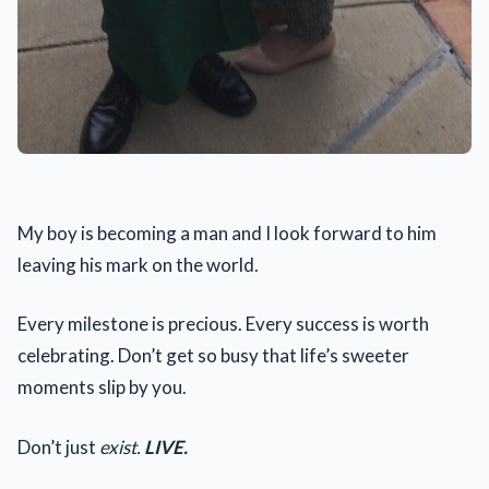
My boy is becoming a man and I look forward to him
leaving his mark on the world.
Every milestone is precious. Every success is worth
celebrating. Don’t get so busy that life’s sweeter
moments slip by you.
Don’t just
exist.
LIVE.