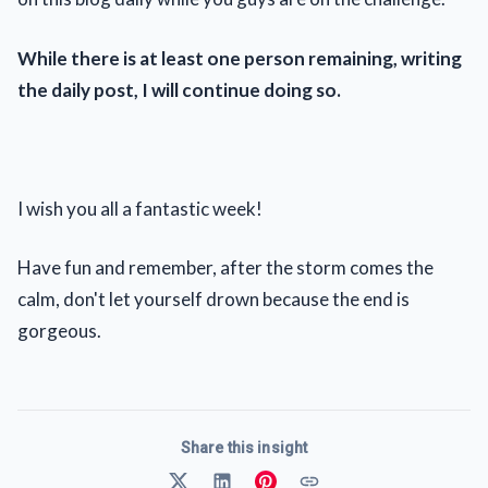
While there is at least one person remaining, writing
the daily post, I will continue doing so.
I wish you all a fantastic week!
Have fun and remember, after the storm comes the
calm, don't let yourself drown because the end is
gorgeous.
Share this insight