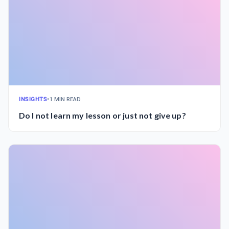
INSIGHTS
•
1 MIN READ
Do I not learn my lesson or just not give up?