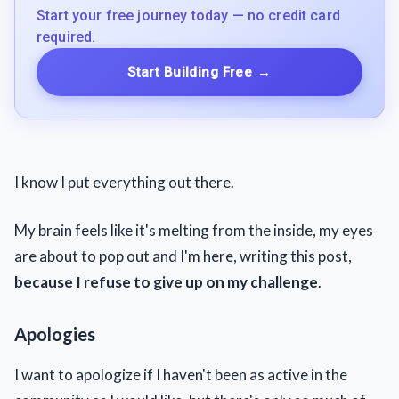
Start your free journey today — no credit card
required.
Start Building Free
→
I know I put everything out there.
My brain feels like it's melting from the inside, my eyes
are about to pop out and I'm here, writing this post,
because I refuse to give up on my challenge
.
Apologies
I want to apologize if I haven't been as active in the