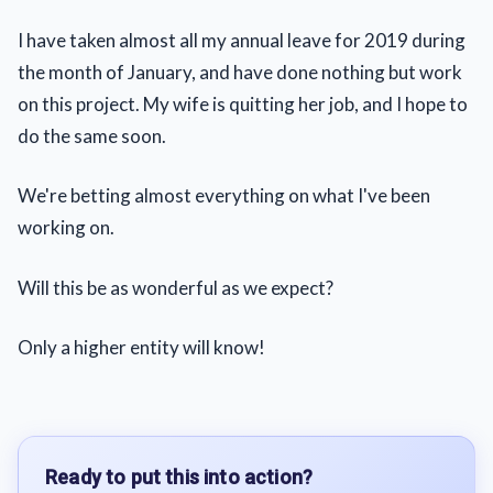
I have taken almost all my annual leave for 2019 during
the month of January, and have done nothing but work
on this project. My wife is quitting her job, and I hope to
do the same soon.
We're betting almost everything on what I've been
working on.
Will this be as wonderful as we expect?
Only a higher entity will know!
Ready to put this into action?