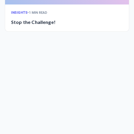
INSIGHTS
•
1 MIN READ
Stop the Challenge!