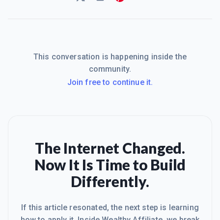
This conversation is happening inside the
community.
Join free to continue it.
The Internet Changed.
Now It Is Time to Build
Differently.
If this article resonated, the next step is learning
how to apply it. Inside Wealthy Affiliate, we break