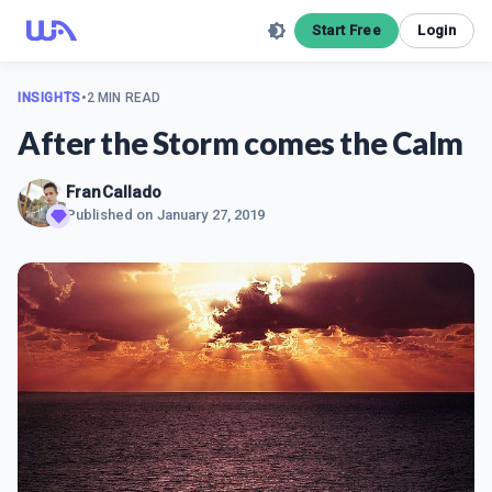
Start Free
Login
INSIGHTS
•
2 MIN READ
After the Storm comes the Calm
FranCallado
Published on
January 27, 2019