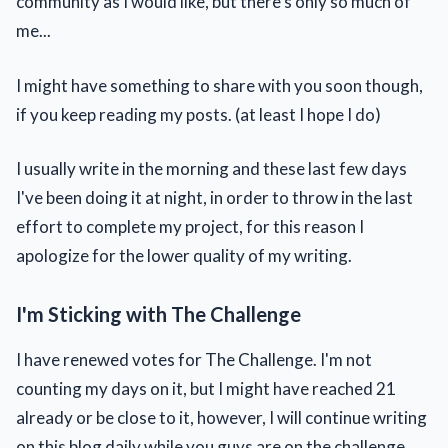
community as I would like, but there's only so much of
me...
I might have something to share with you soon though,
if you keep reading my posts. (at least I hope I do)
I usually write in the morning and these last few days
I've been doing it at night, in order to throw in the last
effort to complete my project, for this reason I
apologize for the lower quality of my writing.
I'm Sticking with The Challenge
I have renewed votes for The Challenge. I'm not
counting my days on it, but I might have reached 21
already or be close to it, however, I will continue writing
on this blog daily while you guys are on the challenge.