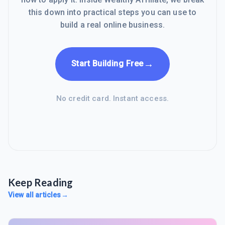
this down into practical steps you can use to
build a real online business.
→
Start Building Free
No credit card. Instant access.
Keep Reading
View all articles
→