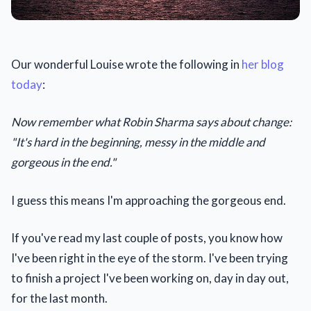
Our wonderful Louise wrote the following in
her blog
today
:
Now remember what Robin Sharma says about change:
"It's hard in the beginning, messy in the middle and
gorgeous in the end."
I guess this means I'm approaching the gorgeous end.
If you've read my last couple of posts, you know how
I've been right in the eye of the storm. I've been trying
to finish a project I've been working on, day in day out,
for the last month.