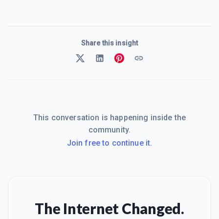
Share this insight
This conversation is happening inside the
community.
Join free to continue it.
The Internet Changed.