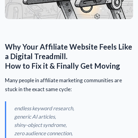
Why Your Affiliate Website Feels Like
a Digital Treadmill.
How to Fix it & Finally Get Moving
Many people in affiliate marketing communities are
stuck in the exact same cycle:
endless keyword research,
generic AI articles,
shiny-object syndrome,
zero audience connection,