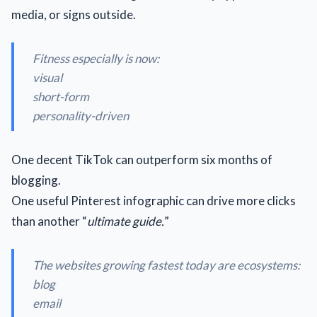
media, or signs outside.
Fitness especially is now:
visual
short-form
personality-driven
One decent TikTok can outperform six months of
blogging.
One useful Pinterest infographic can drive more clicks
than another “
ultimate guide.
”
The websites growing fastest today are ecosystems:
blog
email