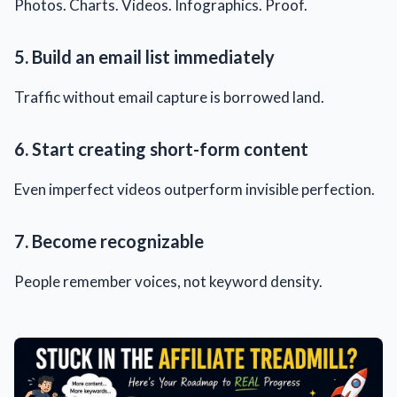
Photos. Charts. Videos. Infographics. Proof.
5. Build an email list immediately
Traffic without email capture is borrowed land.
6. Start creating short-form content
Even imperfect videos outperform invisible perfection.
7. Become recognizable
People remember voices, not keyword density.