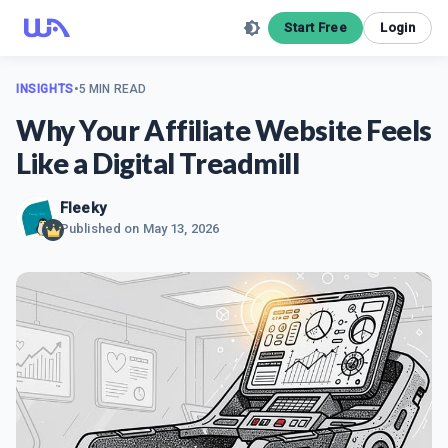
Start Free
Login
INSIGHTS
•
5 MIN READ
Why Your Affiliate Website Feels
Like a Digital Treadmill
Fleeky
Published on
May 13, 2026