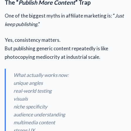
The “
Publish More Content
” Trap
One of the biggest myths in affiliate marketing is: “
Just
keep publishing
.”
Yes, consistency matters.
But publishing generic content repeatedly is like
photocopying mediocrity at industrial scale.
What actually works now:
unique angles
real-world testing
visuals
niche specificity
audience understanding
multimedia content
strong UX