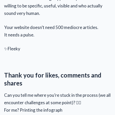
willing to be specific, useful, visible and who actually
sound very human.
Your website doesn’t need 500 mediocre articles.
It needs a pulse.
✨Fleeky
Thank you for likes, comments and
shares
Can you tell me where you’re stuck in the process (we all
encounter challenges at some point)? 🙂‍↕️
For me? Printing the infograph