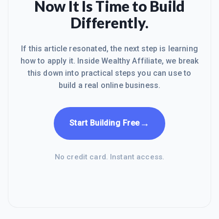
Now It Is Time to Build
Differently.
If this article resonated, the next step is learning
how to apply it. Inside Wealthy Affiliate, we break
this down into practical steps you can use to
build a real online business.
→
Start Building Free
No credit card. Instant access.