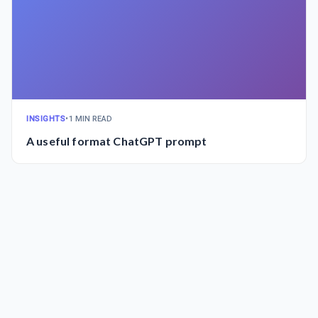
INSIGHTS
•
1 MIN READ
A useful format ChatGPT prompt