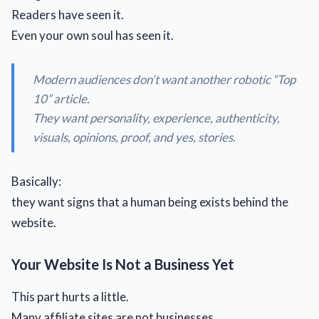
Readers have seen it.
Even your own soul has seen it.
Modern audiences don’t want another robotic “
Top
10
” article.
They want personality, experience, authenticity,
visuals, opinions, proof, and yes, stories.
Basically:
they want signs that a human being exists behind the
website.
Your Website Is Not a Business Yet
This part hurts a little.
Many affiliate sites are not businesses.