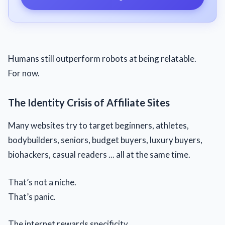
Humans still outperform robots at being relatable.
For now.
The Identity Crisis of Affiliate Sites
Many websites try to target beginners, athletes,
bodybuilders, seniors, budget buyers, luxury buyers,
biohackers, casual readers ... all at the same time.
That’s not a niche.
That’s panic.
The internet rewards specificity.