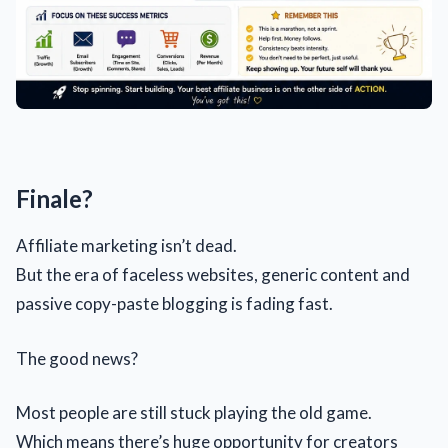
Finale?
Affiliate marketing isn’t dead.
But the era of faceless websites, generic content and
passive copy-paste blogging is fading fast.
The good news?
Most people are still stuck playing the old game.
Which means there’s huge opportunity for creators