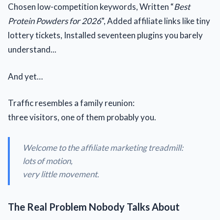
Chosen low-competition keywords, Written “
Best
Protein Powders for 2026
”, Added affiliate links like tiny
lottery tickets, Installed seventeen plugins you barely
understand...
And yet…
Traffic resembles a family reunion:
three visitors, one of them probably you.
Welcome to the affiliate marketing treadmill:
lots of motion,
very little movement.
The Real Problem Nobody Talks About