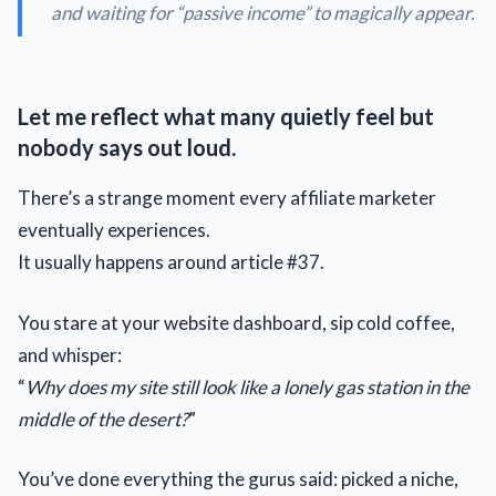
and waiting for “
passive income
” to magically appear.
Let me reflect what many quietly feel but
nobody says out loud.
There’s a strange moment every affiliate marketer
eventually experiences.
It usually happens around article #37.
You stare at your website dashboard, sip cold coffee,
and whisper:
“
Why does my site still look like a lonely gas station in the
middle of the desert?
”
You’ve done everything the gurus said: picked a niche,