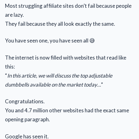
Most struggling affiliate sites don’t fail because people
are lazy.
They fail because they all look exactly the same.
You have seen one, you have seen all 😅
The internet is now filled with websites that read like
this:
“
In this article, we will discuss the top adjustable
dumbbells available on the market today…
”
Congratulations.
You and 4.7 million other websites had the exact same
opening paragraph.
Google has seen it.