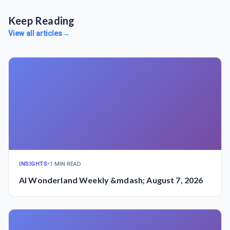
Keep Reading
View all articles
→
INSIGHTS
•
1 MIN READ
AI Wonderland Weekly &mdash; August 7, 2026