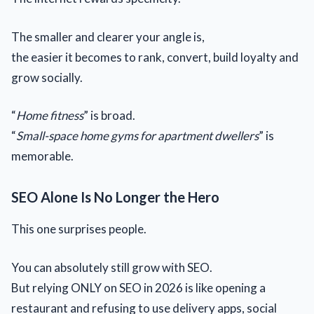
The smaller and clearer your angle is,
the easier it becomes to rank, convert, build loyalty and
grow socially.
“
Home fitness
” is broad.
“
Small-space home gyms for apartment dwellers
” is
memorable.
SEO Alone Is No Longer the Hero
This one surprises people.
You can absolutely still grow with SEO.
But relying ONLY on SEO in 2026 is like opening a
restaurant and refusing to use delivery apps, social