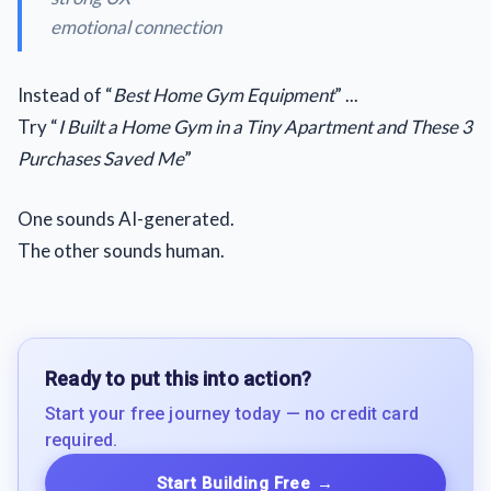
emotional connection
Instead of “
Best Home Gym Equipment
” ...
Try “
I Built a Home Gym in a Tiny Apartment and These 3
Purchases Saved Me
”
One sounds AI-generated.
The other sounds human.
Ready to put this into action?
Start your free journey today — no credit card
required.
Start Building Free
→