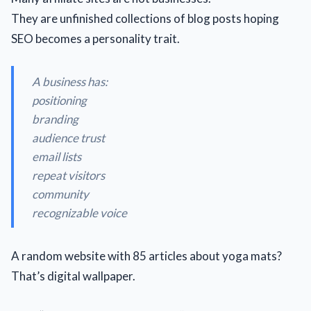
They are unfinished collections of blog posts hoping
SEO becomes a personality trait.
A business has:
positioning
branding
audience trust
email lists
repeat visitors
community
recognizable voice
A random website with 85 articles about yoga mats?
That’s digital wallpaper.