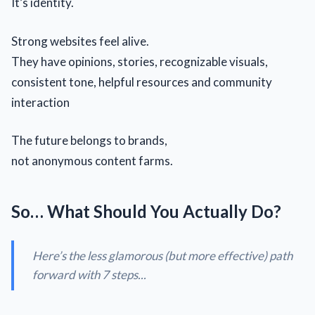
It’s identity.
Strong websites feel alive.
They have opinions, stories, recognizable visuals,
consistent tone, helpful resources and community
interaction
The future belongs to brands,
not anonymous content farms.
So… What Should You Actually Do?
Here’s the less glamorous (but more effective) path
forward with 7 steps...