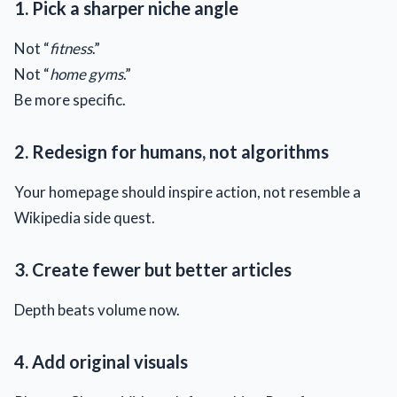
1. Pick a sharper niche angle
Not “
fitness
.”
Not “
home gyms
.”
Be more specific.
2. Redesign for humans, not algorithms
Your homepage should inspire action, not resemble a
Wikipedia side quest.
3. Create fewer but better articles
Depth beats volume now.
4. Add original visuals