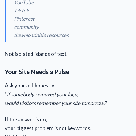
YouTube
TikTok
Pinterest
community
downloadable resources
Not isolated islands of text.
Your Site Needs a Pulse
Ask yourself honestly:
"
If somebody removed your logo,
would visitors remember your site tomorrow?
"
If the answer is no,
your biggest problem is not keywords.