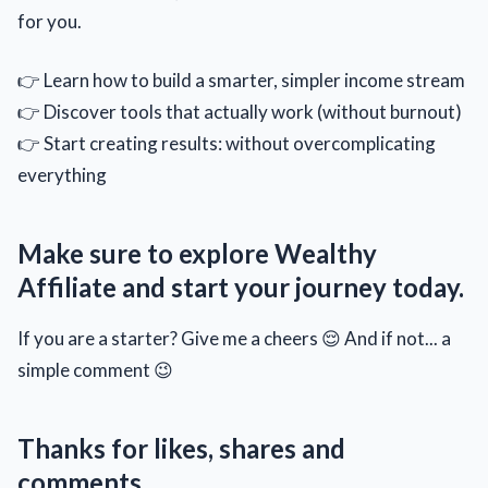
for you.
👉 Learn how to build a smarter, simpler income stream
👉 Discover tools that actually work (without burnout)
👉 Start creating results: without overcomplicating
everything
Make sure to explore Wealthy
Affiliate and start your journey today.
If you are a starter? Give me a cheers 😌 And if not... a
simple comment 😉
Thanks for likes, shares and
comments