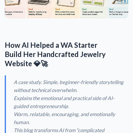
How AI Helped a WA Starter
Build Her Handcrafted Jewelry
Website 💎🚀
A case study. Simple, beginner-friendly storytelling
without technical overwhelm.
Explains the emotional and practical side of AI-
guided entrepreneurship.
Warm, relatable, encouraging, and emotionally
human.
This blog transforms AI from “
complicated