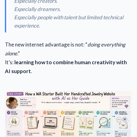
Especially creators.
Especially dreamers.
Especially people with talent but limited technical
experience.
The new internet advantage is not: “
doing everything
alone
.”
It’s:
learning how to combine human creativity with
AI support
.