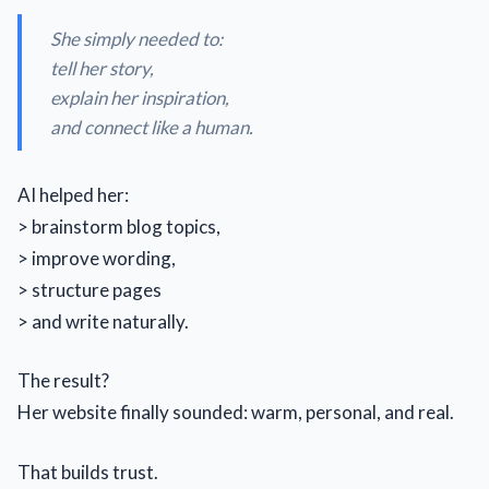
She simply needed to:
tell her story,
explain her inspiration,
and connect like a human.
AI helped her:
> brainstorm blog topics,
> improve wording,
> structure pages
> and write naturally.
The result?
Her website finally sounded: warm, personal, and real.
That builds trust.