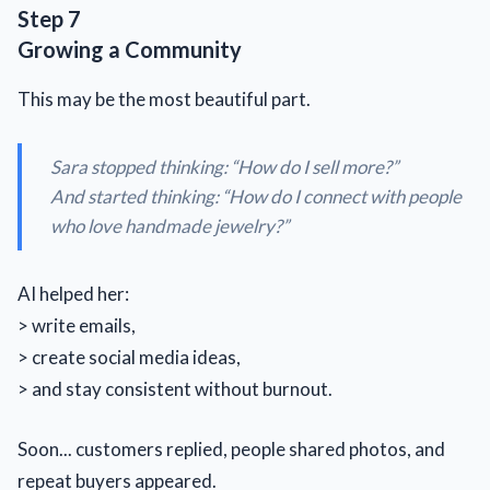
Step 7
Growing a Community
This may be the most beautiful part.
Sara stopped thinking: “
How do I sell more?
”
And started thinking: “How do I connect with people
who love handmade jewelry?”
AI helped her:
> write emails,
> create social media ideas,
> and stay consistent without burnout.
Soon... customers replied, people shared photos, and
repeat buyers appeared.