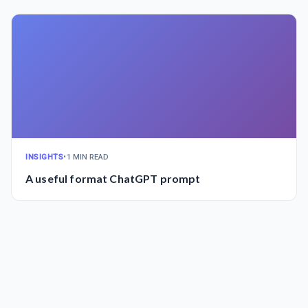
INSIGHTS
•
1 MIN READ
A useful format ChatGPT prompt