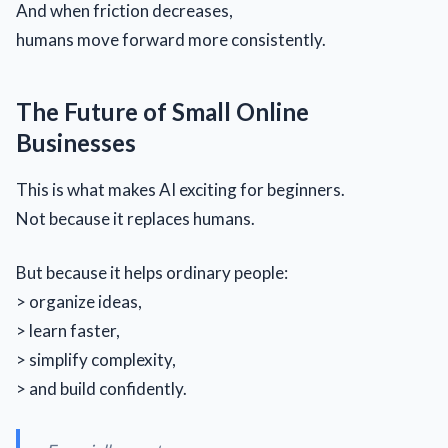
And when friction decreases,
humans move forward more consistently.
The Future of Small Online
Businesses
This is what makes AI exciting for beginners.
Not because it replaces humans.
But because it helps ordinary people:
> organize ideas,
> learn faster,
> simplify complexity,
> and build confidently.