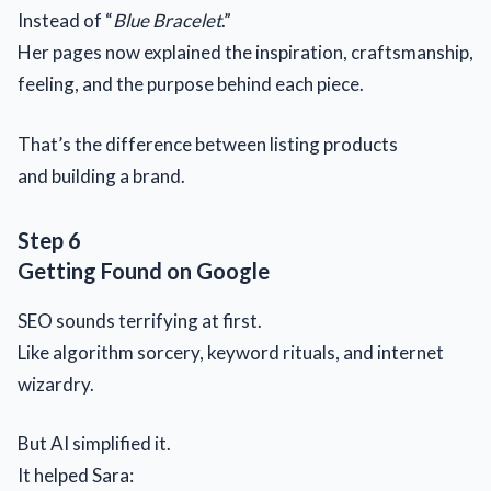
Instead of “
Blue Bracelet
.”
Her pages now explained the inspiration, craftsmanship,
feeling, and the purpose behind each piece.
That’s the difference between listing products
and building a brand.
Step 6
Getting Found on Google
SEO sounds terrifying at first.
Like algorithm sorcery, keyword rituals, and internet
wizardry.
But AI simplified it.
It helped Sara: