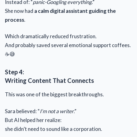
Instead of: “
panic-Googling everything
.”
She now had
a calm digital assistant guiding the
process
.
Which dramatically reduced frustration.
And probably saved several emotional support coffees.
☕😅
Step 4:
Writing Content That Connects
This was one of the biggest breakthroughs.
Sara believed: “
I’m not a writer
.”
But AI helped her realize:
she didn’t need to sound like a corporation.