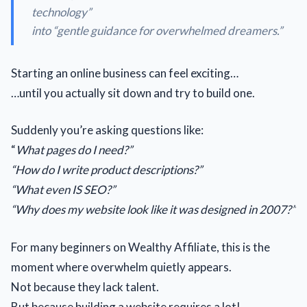
technology
”
into “
gentle guidance for overwhelmed dreamers.
”
Starting an online business can feel exciting…
…until you actually sit down and try to build one.
Suddenly you’re asking questions like:
“
What pages do I need?”
“How do I write product descriptions?”
“What even IS SEO?”
“Why does my website look like it was designed in 2007?”
For many beginners on Wealthy Affiliate, this is the
moment where overwhelm quietly appears.
Not because they lack talent.
But because building a website requires a lot!