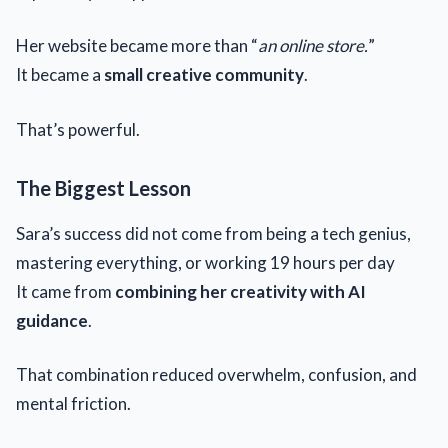
Her website became more than “
an online store.
”
It became a
small creative community
.
That’s powerful.
The Biggest Lesson
Sara’s success did not come from being a tech genius,
mastering everything, or working 19 hours per day
It came from
combining her creativity with AI
guidance
.
That combination reduced overwhelm, confusion, and
mental friction.