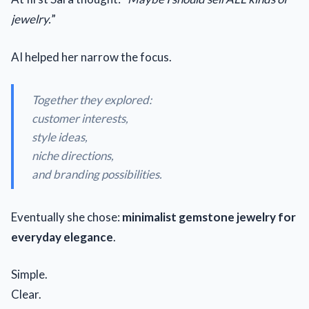
jewelry.
”
AI helped her narrow the focus.
Together they explored:
customer interests,
style ideas,
niche directions,
and branding possibilities.
Eventually she chose:
minimalist gemstone jewelry for
everyday elegance
.
Simple.
Clear.