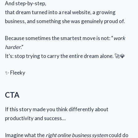
And step-by-step,
that dream turned into a real website, a growing
business, and something she was genuinely proud of.
Because sometimes the smartest move is not: “
work
harder
.”
It’s: stop trying to carry the entire dream alone. 🚀💎
✨ Fleeky
CTA
If this story made you think differently about
productivity and success…
Imagine what the
right online business system
could do