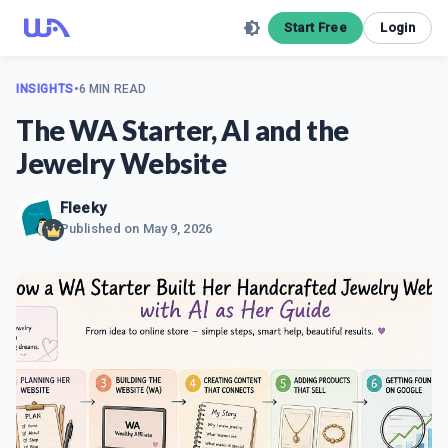
Start Free
Login
INSIGHTS
•
6 MIN READ
The WA Starter, AI and the
Jewelry Website
Fleeky
Published on
May 9, 2026