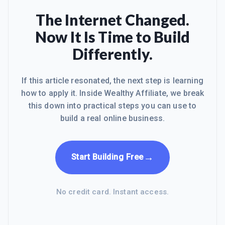
The Internet Changed.
Now It Is Time to Build
Differently.
If this article resonated, the next step is learning
how to apply it. Inside Wealthy Affiliate, we break
this down into practical steps you can use to
build a real online business.
→
Start Building Free
No credit card. Instant access.