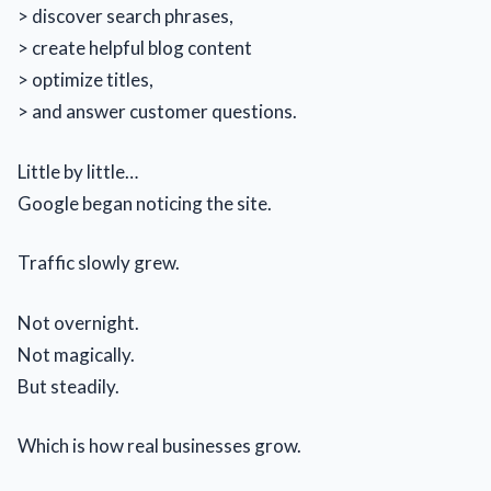
> discover search phrases,
> create helpful blog content
> optimize titles,
> and answer customer questions.
Little by little…
Google began noticing the site.
Traffic slowly grew.
Not overnight.
Not magically.
But steadily.
Which is how real businesses grow.