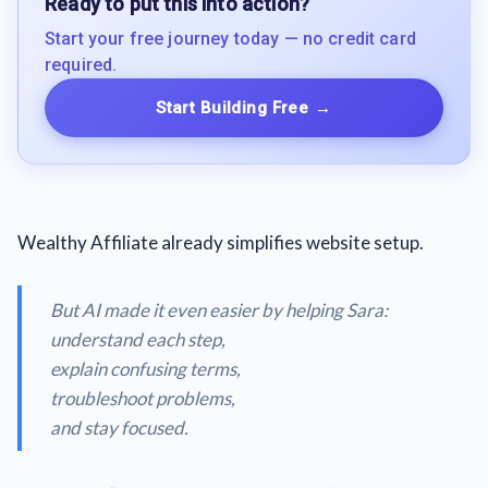
Ready to put this into action?
Start your free journey today — no credit card
required.
Start Building Free
→
Wealthy Affiliate already simplifies website setup.
But AI made it even easier by helping Sara:
understand each step,
explain confusing terms,
troubleshoot problems,
and stay focused.