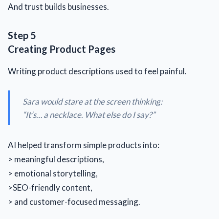
And trust builds businesses.
Step 5
Creating Product Pages
Writing product descriptions used to feel painful.
Sara would stare at the screen thinking:
“
It’s… a necklace. What else do I say?
”
AI helped transform simple products into:
> meaningful descriptions,
> emotional storytelling,
>SEO-friendly content,
> and customer-focused messaging.