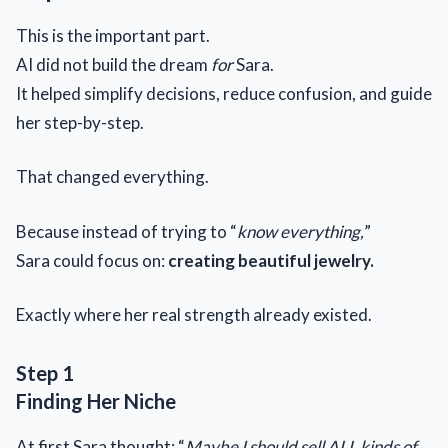
This is the important part.
AI did not build the dream
for
Sara.
It helped simplify decisions, reduce confusion, and guide
her step-by-step.
That changed everything.
Because instead of trying to “
know everything,
”
Sara could focus on:
creating beautiful jewelry.
Exactly where her real strength already existed.
Step 1
Finding Her Niche
At first Sara thought: “
Maybe I should sell ALL kinds of