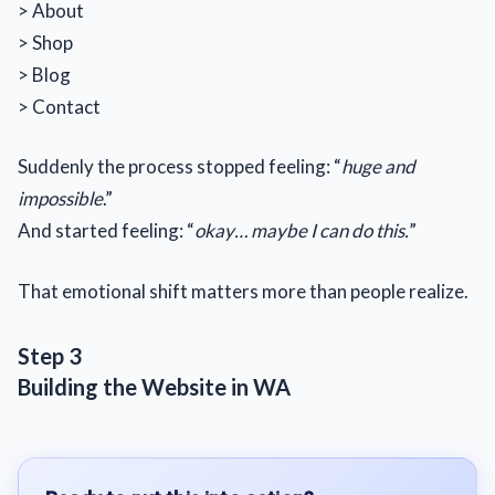
> About
> Shop
> Blog
> Contact
Suddenly the process stopped feeling: “
huge and
impossible
.”
And started feeling: “
okay… maybe I can do this.
”
That emotional shift matters more than people realize.
Step 3
Building the Website in WA