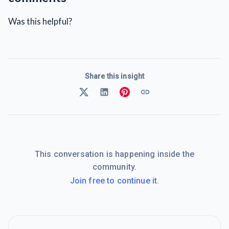
Was this helpful?
Share this insight
This conversation is happening inside the
community.
Join free to continue it.