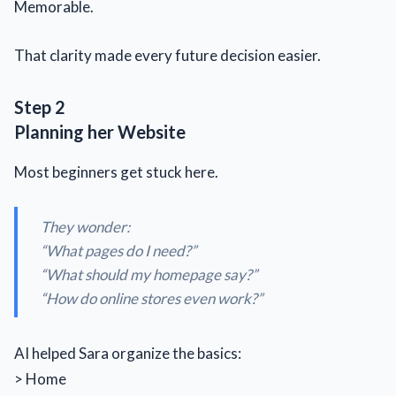
Memorable.
That clarity made every future decision easier.
Step 2
Planning her Website
Most beginners get stuck here.
They wonder:
“What pages do I need?”
“What should my homepage say?”
“How do online stores even work?”
AI helped Sara organize the basics:
> Home