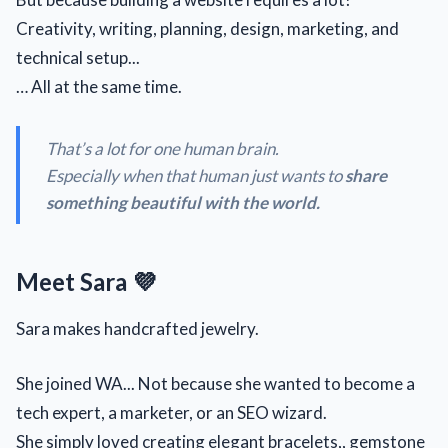
Creativity, writing, planning, design, marketing, and
technical setup...
… All at the same time.
That’s a lot for one human brain.
Especially when that human just wants to
share
something beautiful with the world.
Meet Sara 💜
Sara makes handcrafted jewelry.
She joined WA... Not because she wanted to become a
tech expert, a marketer, or an SEO wizard.
She simply loved creating elegant bracelets,, gemstone