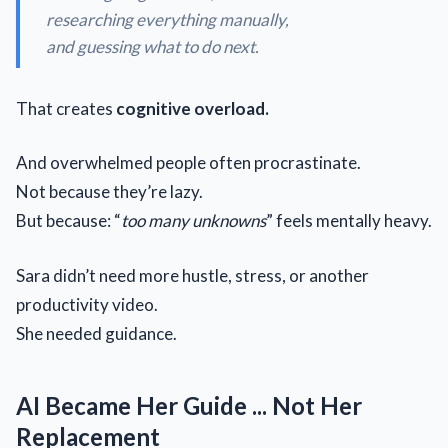
researching everything manually,
and guessing what to do next.
That creates
cognitive overload.
And overwhelmed people often procrastinate.
Not because they’re lazy.
But because: “
too many unknowns
” feels mentally heavy.
Sara didn’t need more hustle, stress, or another
productivity video.
She needed guidance.
AI Became Her Guide ... Not Her
Replacement