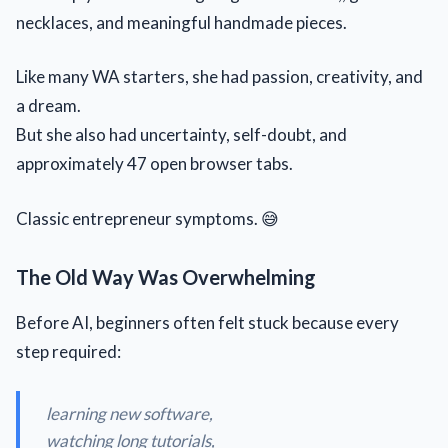
necklaces, and meaningful handmade pieces.
Like many WA starters, she had passion, creativity, and
a dream.
But she also had uncertainty, self-doubt, and
approximately 47 open browser tabs.
Classic entrepreneur symptoms. 😅
The Old Way Was Overwhelming
Before AI, beginners often felt stuck because every
step required:
learning new software,
watching long tutorials,