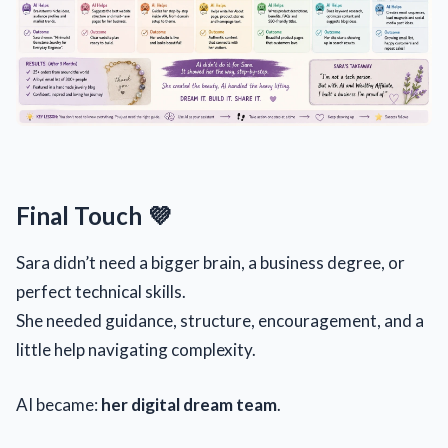
Final Touch 💜
Sara didn’t need a bigger brain, a business degree, or
perfect technical skills.
She needed guidance, structure, encouragement, and a
little help navigating complexity.
AI became:
her digital dream team
.