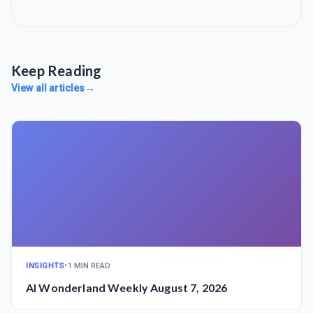
Keep Reading
View all articles
→
INSIGHTS
•
1 MIN READ
AI Wonderland Weekly August 7, 2026