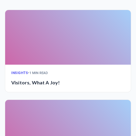
INSIGHTS
•
1 MIN READ
Visitors, What A Joy!