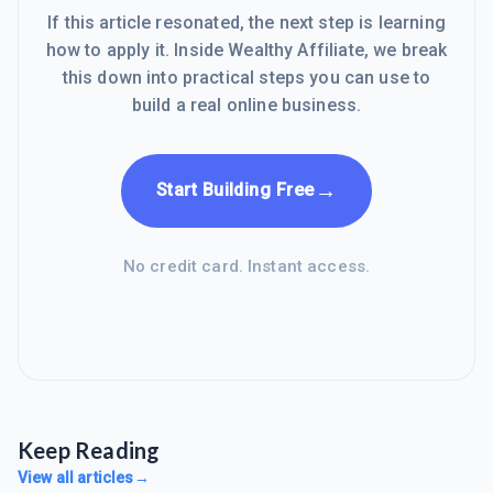
If this article resonated, the next step is learning
how to apply it. Inside Wealthy Affiliate, we break
this down into practical steps you can use to
build a real online business.
→
Start Building Free
No credit card. Instant access.
Keep Reading
View all articles
→