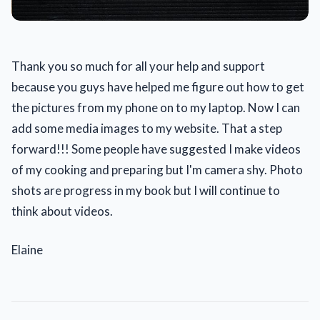
Thank you so much for all your help and support
because you guys have helped me figure out how to get
the pictures from my phone on to my laptop. Now I can
add some media images to my website. That a step
forward!!! Some people have suggested I make videos
of my cooking and preparing but I'm camera shy. Photo
shots are progress in my book but I will continue to
think about videos.
Elaine