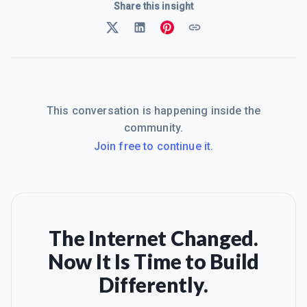
Share this insight
This conversation is happening inside the
community.
Join free to continue it.
The Internet Changed.
Now It Is Time to Build
Differently.