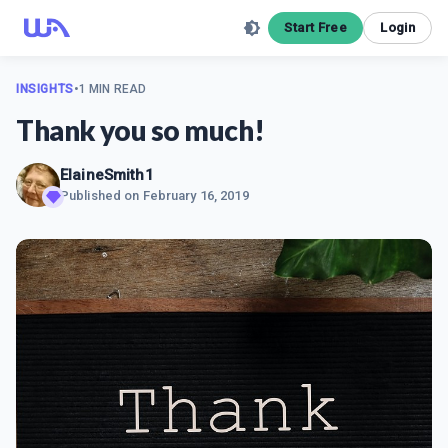
Start Free
Login
INSIGHTS
•
1 MIN READ
Thank you so much!
ElaineSmith1
Published on
February 16, 2019