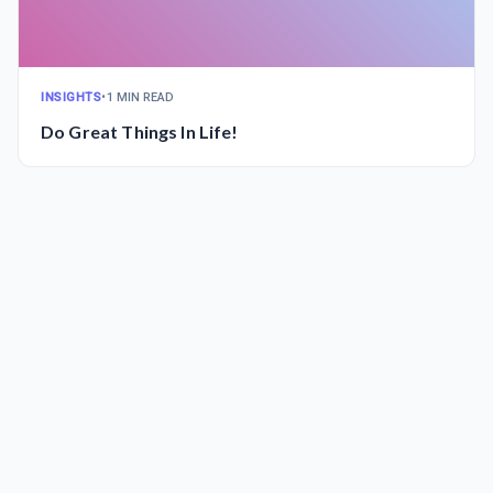
INSIGHTS
•
1 MIN READ
Do Great Things In Life!