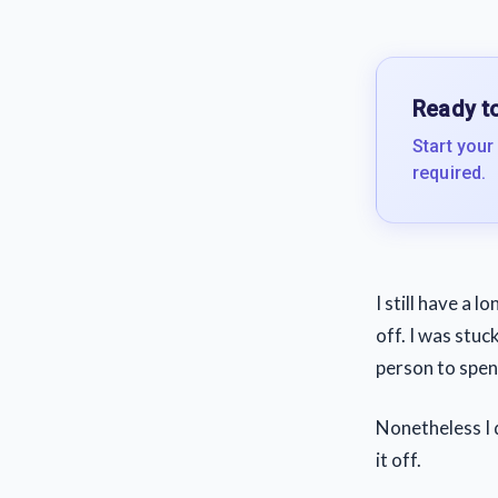
Ready to
Start your
required.
I still have a 
off. I was stuc
person to spend
Nonetheless I d
it off.