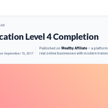
EAD
ication Level 4 Completion
Published on
Wealthy Affiliate
— a platform
real online businesses with modern trainin
 on
September 15, 2017