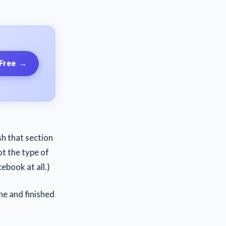
 Free
→
ish that section
ot the type of
ebook at all.)
ne and finished