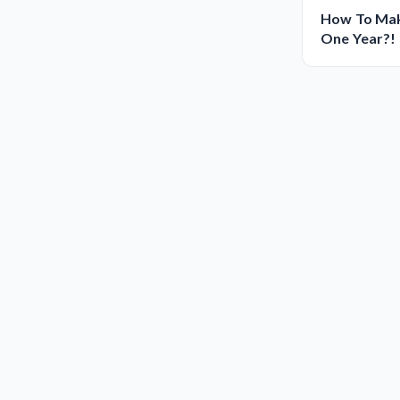
How To Make
One Year?!