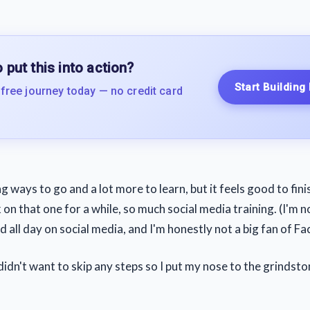
 put this into action?
Start Building
 free journey today — no credit card
long ways to go and a lot more to learn, but it feels good to fin
k on that one for a while, so much social media training. (I'm n
 all day on social media, and I'm honestly not a big fan of Fac
idn't want to skip any steps so I put my nose to the grindsto