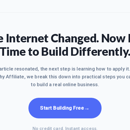
 Internet Changed. Now I
Time to Build Differently
 article resonated, the next step is learning how to apply it
hy Affiliate, we break this down into practical steps you c
to build a real online business.
→
Start Building Free
No credit card. Instant access.