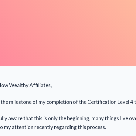
llow Wealthy Affiliates,
the milestone of my completion of the Certification Level 4 t
ully aware that this is only the beginning, many things I've 
o my attention recently regarding this process.