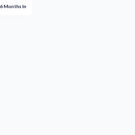
 6 Months In