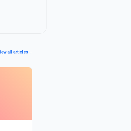
iew all articles
→