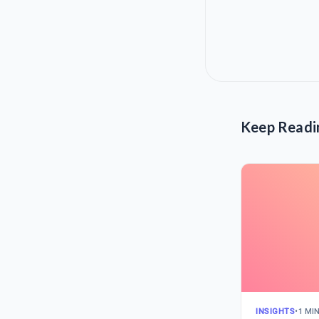
Keep Readi
INSIGHTS
•
1 MI