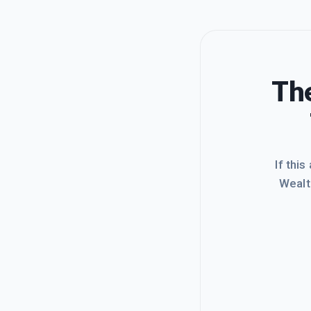
The
If this
Wealt