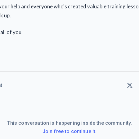
 your help and everyone who's created valuable training lesso
k up.
all of you,
t
This conversation is happening inside the community.
Join free to continue it.