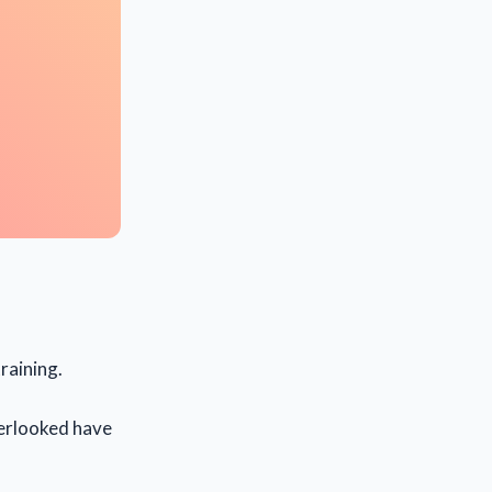
raining.
overlooked have