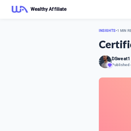
Wealthy Affiliate
INSIGHTS
•
1 MIN R
Certif
DSweat1
Published