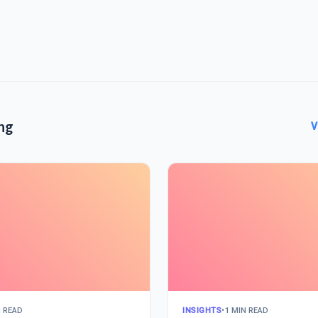
ng
V
N READ
INSIGHTS
•
1 MIN READ