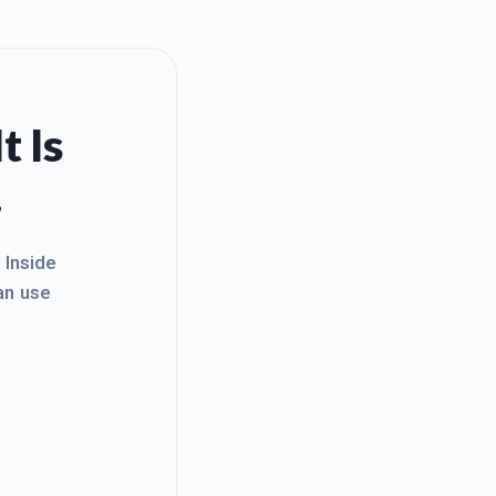
t Is
.
. Inside
an use