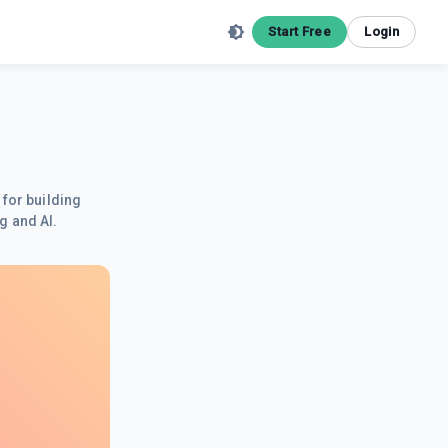
Start Free
Login
 for building
g and AI.