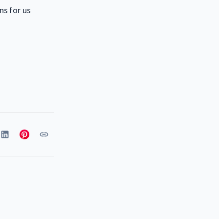
ns for us