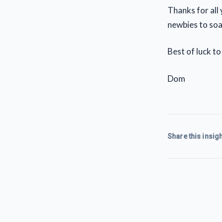
Thanks for all
newbies to soa
Best of luck to 
Dom
Share this insigh