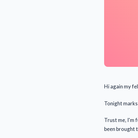
Hi again my fe
Tonight marks 
Trust me, I'm f
been brought t