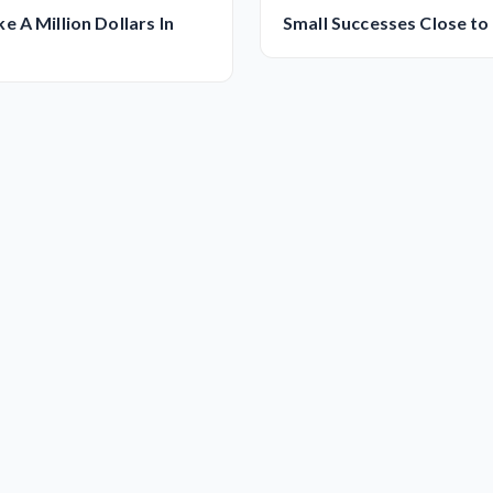
 A Million Dollars In
Small Successes Close to