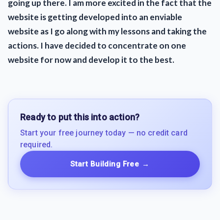
going up there. I am more excited in the fact that the
website is getting developed into an enviable
website as I go along with my lessons and taking the
actions. I have decided to concentrate on one
website for now and develop it to the best.
Ready to put this into action?
Start your free journey today — no credit card
required.
Start Building Free
→