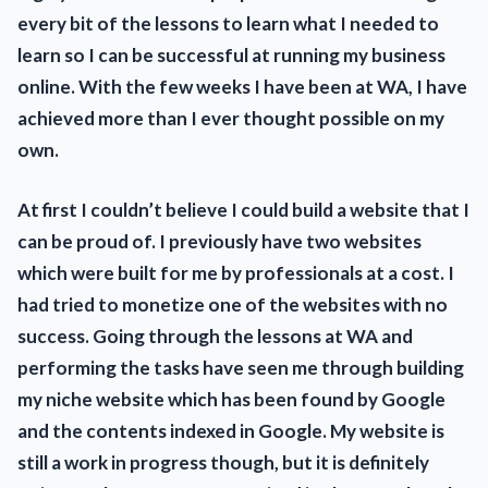
every bit of the lessons to learn what I needed to
learn so I can be successful at running my business
online. With the few weeks I have been at WA, I have
achieved more than I ever thought possible on my
own.
At first I couldn’t believe I could build a website that I
can be proud of. I previously have two websites
which were built for me by professionals at a cost. I
had tried to monetize one of the websites with no
success. Going through the lessons at WA and
performing the tasks have seen me through building
my niche website which has been found by Google
and the contents indexed in Google. My website is
still a work in progress though, but it is definitely