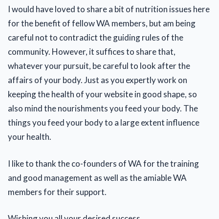
I would have loved to share a bit of nutrition issues here
for the benefit of fellow WA members, but am being
careful not to contradict the guiding rules of the
community. However, it suffices to share that,
whatever your pursuit, be careful to look after the
affairs of your body. Just as you expertly work on
keeping the health of your website in good shape, so
also mind the nourishments you feed your body. The
things you feed your body to a large extent influence
your health.
I like to thank the co-founders of WA for the training
and good management as well as the amiable WA
members for their support.
Wishing you all your desired success.