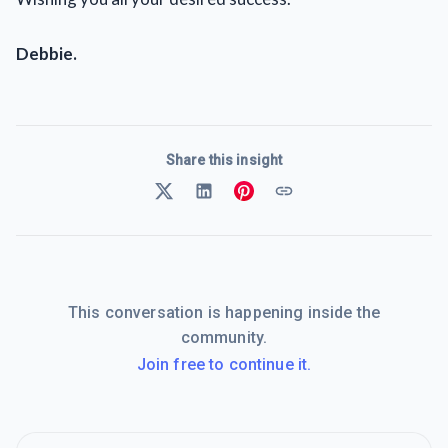
Debbie.
Share this insight
This conversation is happening inside the
community.
Join free to continue it.