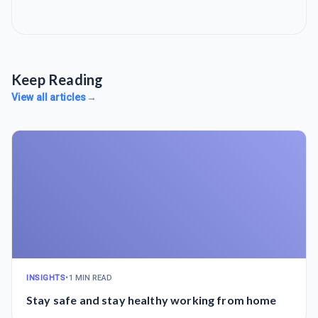
Keep Reading
View all articles
→
INSIGHTS
•
1 MIN READ
Stay safe and stay healthy working from home