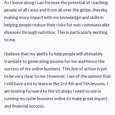
As I move along I can foresee the potential of reaching
people of all races and from all over the globe, thereby
making more impact with my knowledge and skills in
helping people reduce their risks for non-communicable
diseases through nutrition. This is particularly exciting
to me.
I believe that my ability to help people will ultimately
translate to generating income for me and hence the
success of my online business. This line of action is yet
to be very clear to me. However, I am of the opinion that
I still have a lot to learn in the 3rd 4th and 5th lessons. I
am looking forward to the strategy I need to use in
running my niche business online to make great impact
and financial success.