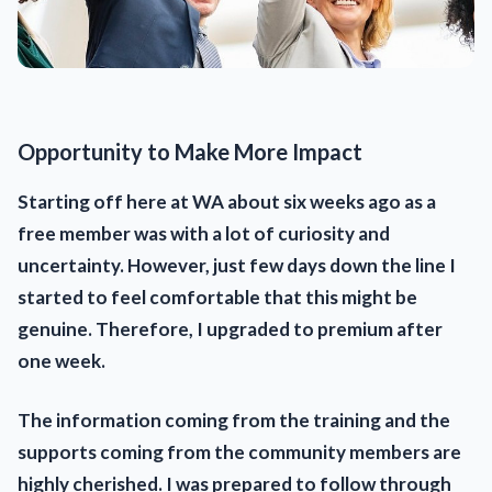
Opportunity to Make More Impact
Starting off here at WA about six weeks ago as a
free member was with a lot of curiosity and
uncertainty. However, just few days down the line I
started to feel comfortable that this might be
genuine. Therefore, I upgraded to premium after
one week.
The information coming from the training and the
supports coming from the community members are
highly cherished. I was prepared to follow through