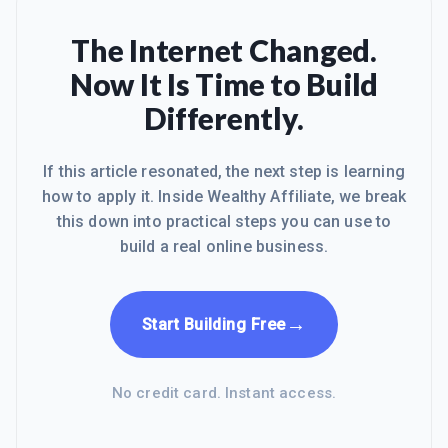
The Internet Changed.
Now It Is Time to Build
Differently.
If this article resonated, the next step is learning
how to apply it. Inside Wealthy Affiliate, we break
this down into practical steps you can use to
build a real online business.
→
Start Building Free
No credit card. Instant access.