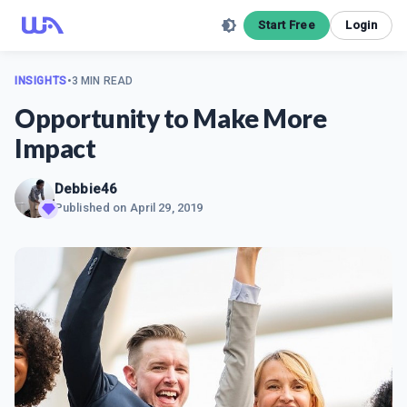
Start Free
Login
INSIGHTS
•
3 MIN READ
Opportunity to Make More
Impact
Debbie46
Published on
April 29, 2019