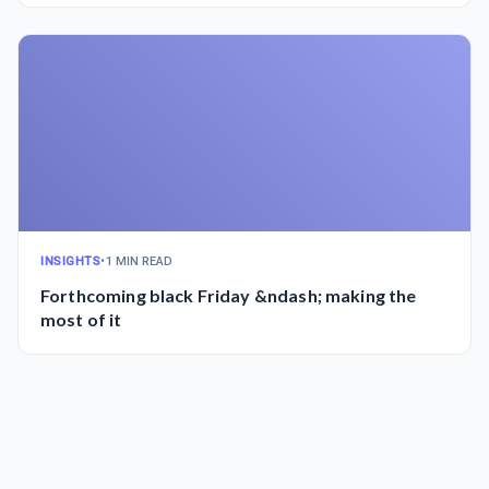
INSIGHTS
•
1 MIN READ
Forthcoming black Friday &ndash; making the
most of it