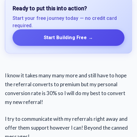
Ready to put this into action?
Start your free journey today — no credit card
required.
Start Building Free
→
I know it takes many many more and still have to hope
the referral converts to premium but my personal
conversion rate is 30% so I will do my best to convert
my new referral!
I try to communicate with my referrals right away and
offer them support however I can! Beyond the canned
messages!