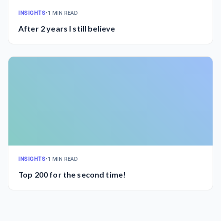
INSIGHTS
•
1 MIN READ
After 2 years I still believe
INSIGHTS
•
1 MIN READ
Top 200 for the second time!