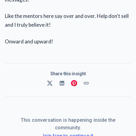
Like the mentors here say over and over. Help don't sell
and I truly believe it!
Onward and upward!
Share this insight
This conversation is happening inside the
community.
Join free to continue it.