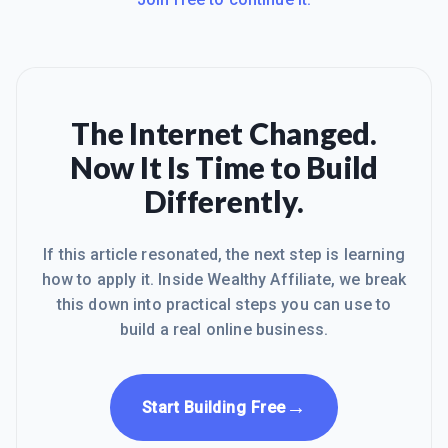
The Internet Changed.
Now It Is Time to Build
Differently.
If this article resonated, the next step is learning
how to apply it. Inside Wealthy Affiliate, we break
this down into practical steps you can use to
build a real online business.
→
Start Building Free