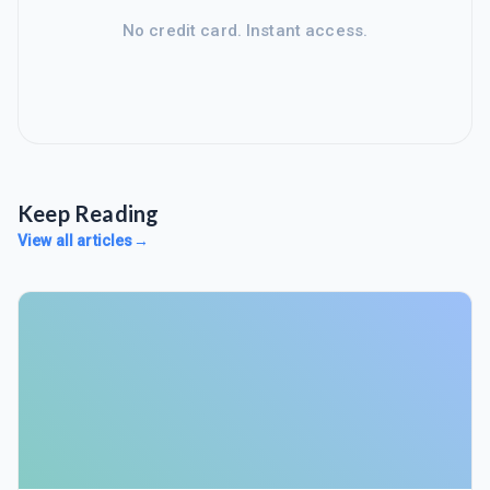
No credit card. Instant access.
Keep Reading
View all articles
→