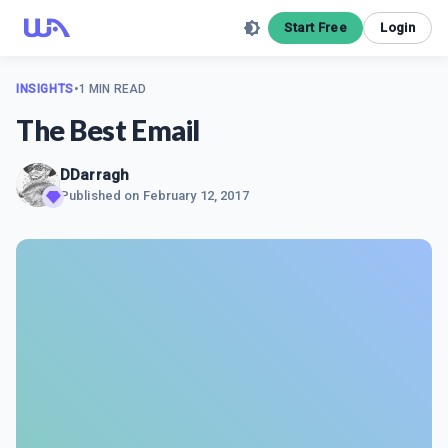
Start Free
Login
INSIGHTS
•
1 MIN READ
The Best Email
DDarragh
Published on
February 12, 2017