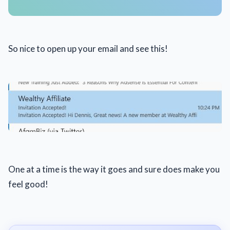
So nice to open up your email and see this!
One at a time is the way it goes and sure does make you
feel good!