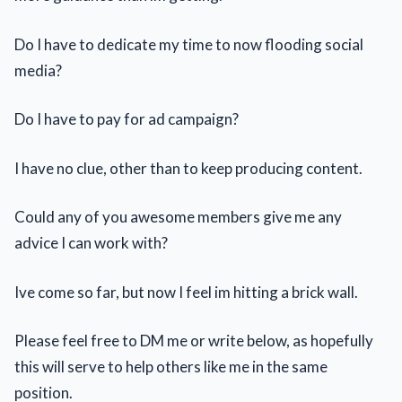
Do I have to dedicate my time to now flooding social
media?
Do I have to pay for ad campaign?
I have no clue, other than to keep producing content.
Could any of you awesome members give me any
advice I can work with?
Ive come so far, but now I feel im hitting a brick wall.
Please feel free to DM me or write below, as hopefully
this will serve to help others like me in the same
position.