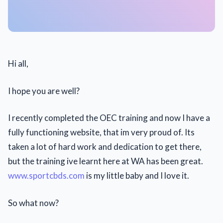
Hi all,
I hope you are well?
I recently completed the OEC training and now I have a
fully functioning website, that im very proud of. Its
taken a lot of hard work and dedication to get there,
but the training ive learnt here at WA has been great.
www.sportcbds.com
is my little baby and I love it.
So what now?