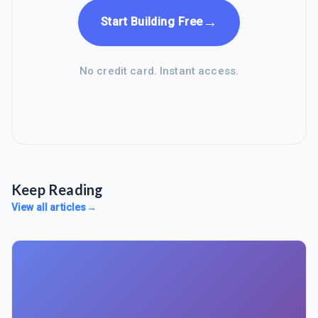
→
Start Building Free
No credit card. Instant access.
Keep Reading
View all articles
→