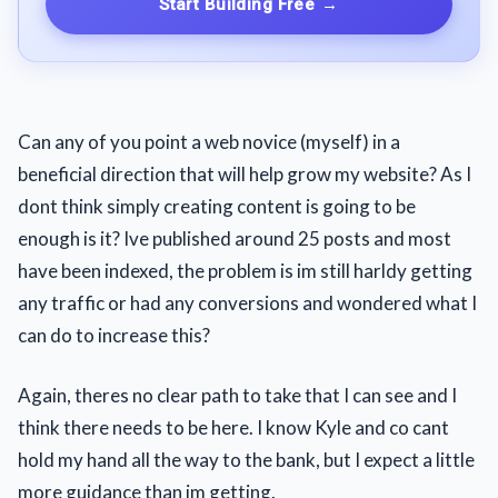
Start Building Free
→
Can any of you point a web novice (myself) in a
beneficial direction that will help grow my website? As I
dont think simply creating content is going to be
enough is it? Ive published around 25 posts and most
have been indexed, the problem is im still harldy getting
any traffic or had any conversions and wondered what I
can do to increase this?
Again, theres no clear path to take that I can see and I
think there needs to be here. I know Kyle and co cant
hold my hand all the way to the bank, but I expect a little
more guidance than im getting.