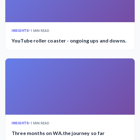
INSIGHTS
•
1 MIN READ
YouTube roller coaster - ongoing ups and downs.
INSIGHTS
•
1 MIN READ
Three months on WA.the journey so far