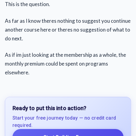
This is the question.
As far as I know theres nothing to suggest you continue
another course here or theres no suggestion of what to
do next.
As if im just looking at the membership as a whole, the
monthly premium could be spent on programs
elsewhere.
Ready to put this into action?
Start your free journey today — no credit card
required.