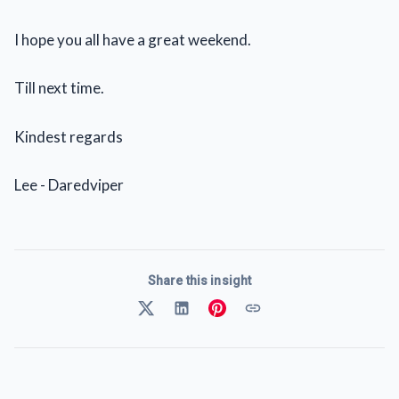
I hope you all have a great weekend.
Till next time.
Kindest regards
Lee - Daredviper
Share this insight