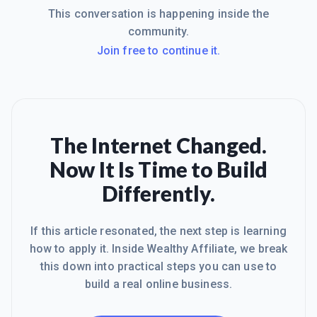
This conversation is happening inside the
community.
Join free to continue it.
The Internet Changed.
Now It Is Time to Build
Differently.
If this article resonated, the next step is learning
how to apply it. Inside Wealthy Affiliate, we break
this down into practical steps you can use to
build a real online business.