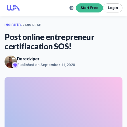
Start Free
Login
INSIGHTS
•
2 MIN READ
Post online entrepreneur
certifiacation SOS!
Daredviper
Published on
September 11, 2020