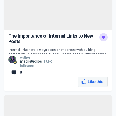
The Importance of Internal Links to New
Posts
Internal links have always been an important with building
content on your websites. But how do we do this without getting
Author
overwhelmed or exactly how does it work and why do we need
magistudios
37.9K
to use certain keywords?
followers
Let's answer all these questions and more in this live class on
10
The Importance of Internal Links to New Posts.
Like this
An overview of internal links
Why building internal links from old to new is
important
How to find related keywords to link with
Do you need plugins to do this?
Let's build internal links to new posts LIVE
LIVE Q&A Session