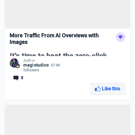
More Traffic From AI Overviews with
Images
It’s time to beat the zero-click
Author
game!
magistudios
37.9K
followers
8
In this live class we will go through strategies on how to
increase traffic to your website from AI Overviews by using
strategic search terms and images.
Like this
An Overview of AI Overviews with Images
What Exactly is Zero-Click?
Finding Strategic Keywords for Images
How to Get Your Images in The SERPs
Let’s Get More Traffic From AI Overviews with
Images LIVE!
LIVE Q&A Session