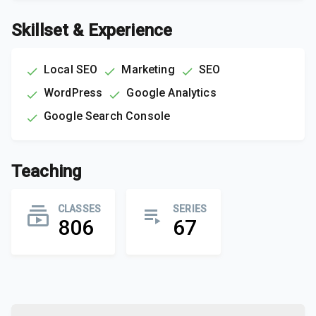
Skillset & Experience
Local SEO
Marketing
SEO
WordPress
Google Analytics
Google Search Console
Teaching
CLASSES
SERIES
806
67