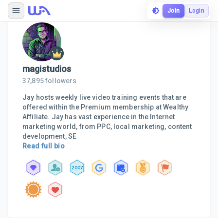
Join
Login
magistudios
37,895
followers
Jay hosts weekly live video training events that are
offered within the Premium membership at Wealthy
Affiliate. Jay has vast experience in the Internet
marketing world, from PPC, local marketing, content
development, SE
Read full bio
2007