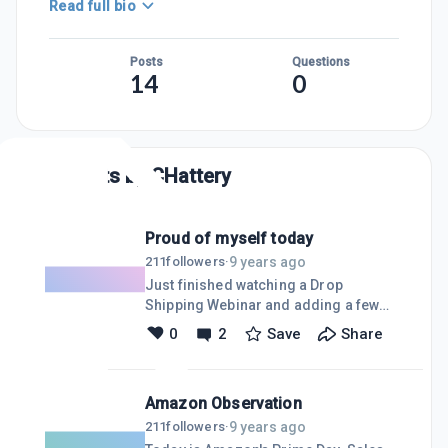
Read full bio
Posts
Questions
14
0
Posts by
CHattery
Proud of myself today
9 years ago
211
followers
·
Just finished watching a Drop
Shipping Webinar and adding a few
more products to my site (in
0
2
Save
Share
preparation of Amazon Prime Day).
Tomorrow morning I'll spend a few
minutes with AdWords and increasing
Amazon Observation
my spend.
9 years ago
211
followers
·