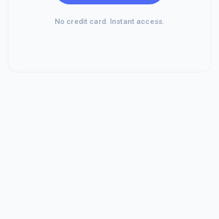
No credit card. Instant access.