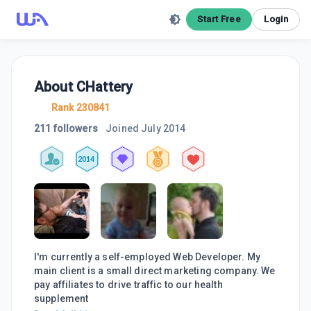
Start Free
Login
About
CHattery
Rank 230841
211 followers
Joined
July 2014
2014
I'm currently a self-employed Web Developer. My
main client is a small direct marketing company. We
pay affiliates to drive traffic to our health
supplement