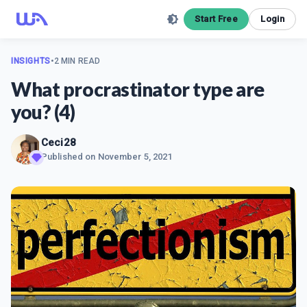
Start Free
Login
INSIGHTS
•
2 MIN READ
What procrastinator type are
you? (4)
Ceci28
Published on
November 5, 2021