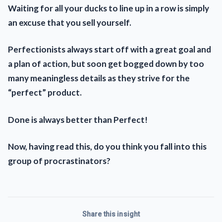
Waiting for all your ducks to line up in a row is simply
an excuse that you sell yourself.
Perfectionists always start off with a great goal and
a plan of action, but soon get bogged down by too
many meaningless details as they strive for the
“perfect” product.
Done is always better than Perfect!
Now, having read this, do you think you fall into this
group of procrastinators?
Share this insight