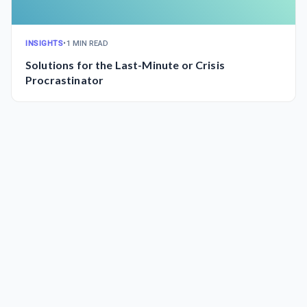
INSIGHTS
•
1 MIN READ
Solutions for the Last-Minute or Crisis
Procrastinator