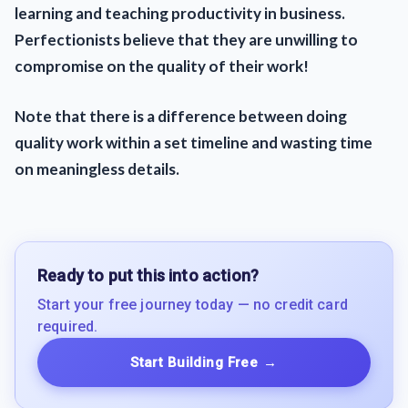
learning and teaching productivity in business.
Perfectionists believe that they are unwilling to
compromise on the quality of their work!
Note that there is a difference between doing
quality work within a set timeline and wasting time
on meaningless details.
Ready to put this into action?
Start your free journey today — no credit card
required.
Start Building Free
→