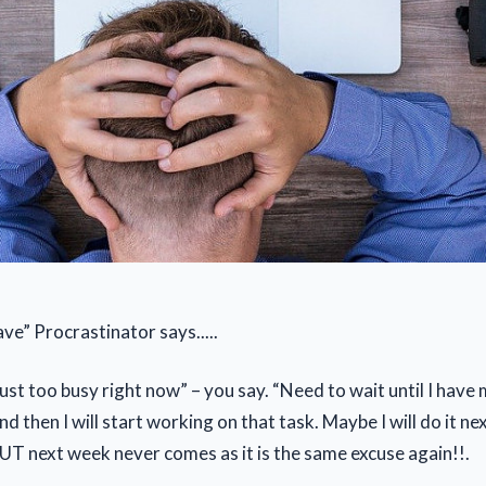
ve” Procrastinator says.....
just too busy right now” – you say. “Need to wait until I have
d then I will start working on that task. Maybe I will do it ne
.BUT next week never comes as it is the same excuse again!!.