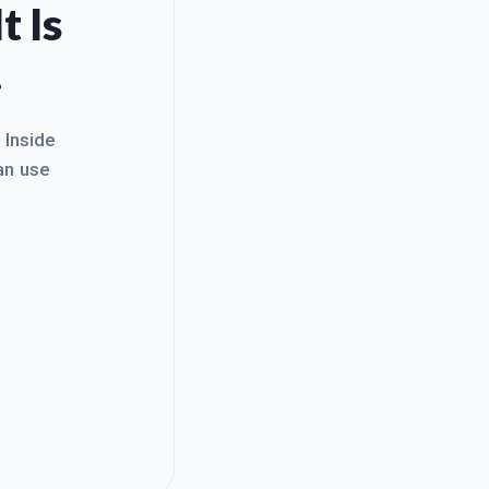
t Is
.
. Inside
an use