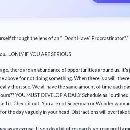
rself through the lens of an “I Don’t Have” Procrastinator?."
 you.....ONLY IF YOU ARE SERIOUS
 age, there are an abundance of opportunities around us. It’s 
he above for not doing something. When there is a will, there 
really the issue. We all have the same amount of time each d
yours?? YOU MUST DEVELOP A DAILY Schedule as I outlined 
ssed it. Check it out. You are not Superman or Wonder woman
 for the day vaguely in your head. Distractions will overtake 
y as an excuse. If you do a bit of research, you can pretty m