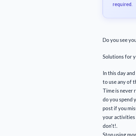
required.
Do you see you
Solutions for
In this day and
to use any of t
Time is never 
do you spend 
post if you mi
your activities
don't!.
Stop using mone