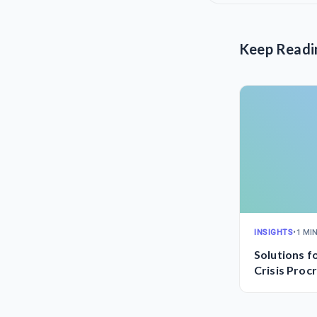
Keep Readi
INSIGHTS
•
1 MI
Solutions f
Crisis Proc