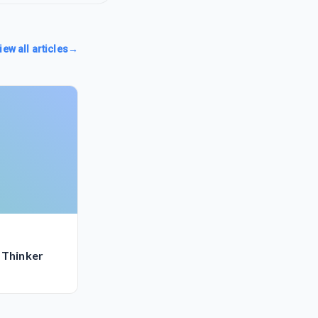
iew all articles
→
 Thinker