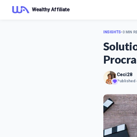
Wealthy Affiliate
INSIGHTS
•
3 MIN R
Soluti
Procra
Ceci28
Published