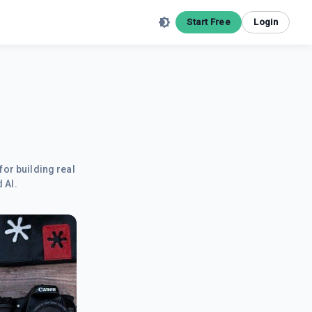
Start Free
Login
for building real
 AI.