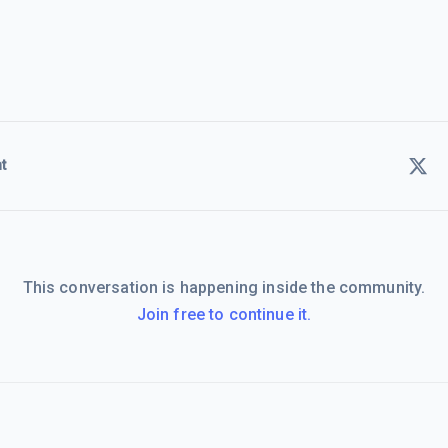
t
This conversation is happening inside the community.
Join free to continue it.