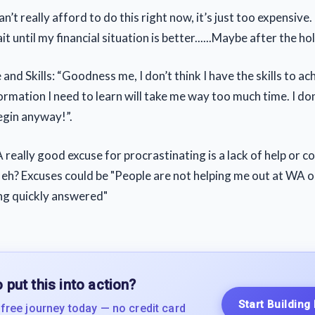
n’t really afford to do this right now, it’s just too expensive.
t until my financial situation is better......Maybe after the hol
nd Skills: “Goodness me, I don’t think I have the skills to ach
ormation I need to learn will take me way too much time. I d
egin anyway!”.
 really good excuse for procrastinating is a lack of help or c
eh? Excuses could be "People are not helping me out at WA 
ng quickly answered"
 put this into action?
Start Building
 free journey today — no credit card