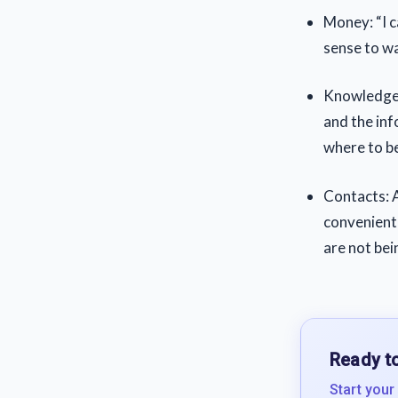
Money: “I ca
sense to wai
Knowledge a
and the inf
where to b
Contacts: A
convenient 
are not bei
Ready to
Start your