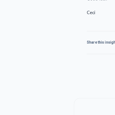
Ceci
Share this insigh