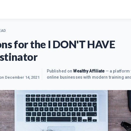
EAD
ons for the I DON'T HAVE
stinator
Published on
Wealthy Affiliate
— a platform 
online businesses with modern training and
 on
December 14, 2021