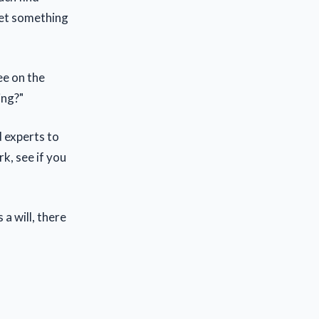
 get something
ee on the
ing?"
d experts to
rk, see if you
a will, there