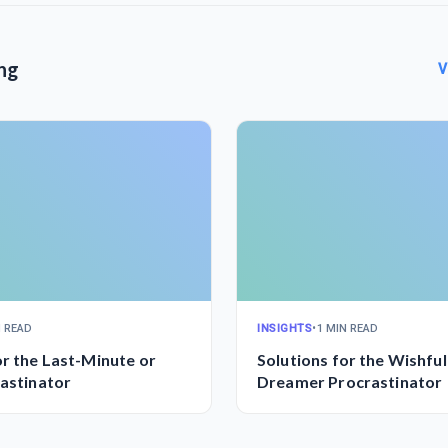
ng
V
N READ
INSIGHTS
•
1 MIN READ
or the Last-Minute or
Solutions for the Wishful
rastinator
Dreamer Procrastinator