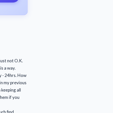
just not O.K.
is a way.
ay - 24hrs. How
in my previous
 keeping all
them if you
uch find