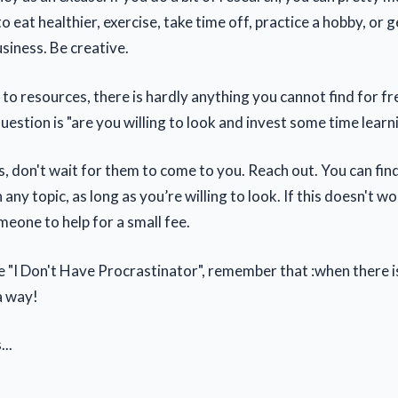
 eat healthier, exercise, take time off, practice a hobby, or
siness. Be creative.
to resources, there is hardly anything you cannot find for fr
uestion is "are you willing to look and invest some time learn
s, don't wait for them to come to you. Reach out. You can fin
 any topic, as long as you’re willing to look. If this doesn't wo
eone to help for a small fee.
 "I Don't Have Procrastinator", remember that :when there is 
a way!
...