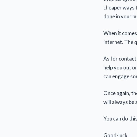
cheaper ways to
done in your bu
When it comes 
internet. The q
As for contact
help you out on
can engage som
Once again, the
will always be 
You can do this
Good-luck