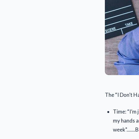
The “I Don’t Ha
Time: “I’m 
my hands an
week"......