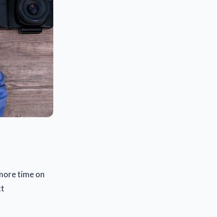
 more time on
xt