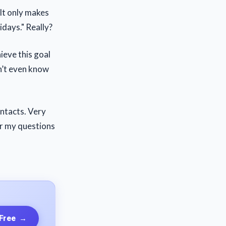
 It only makes
idays." Really?
ieve this goal
on’t even know
ontacts. Very
or my questions
 Free
→