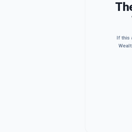
The
If this
Wealt