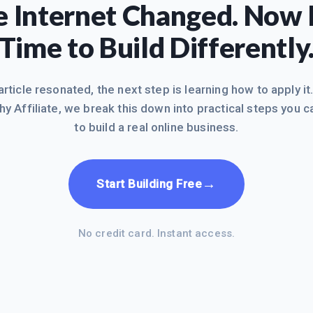
 Internet Changed. Now I
Time to Build Differently
 article resonated, the next step is learning how to apply it
hy Affiliate, we break this down into practical steps you c
to build a real online business.
→
Start Building Free
No credit card. Instant access.