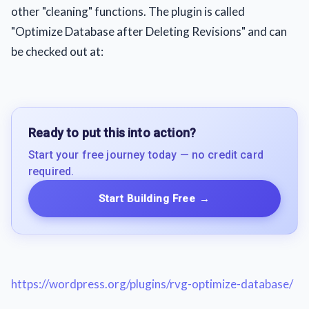
other "cleaning" functions. The plugin is called
"Optimize Database after Deleting Revisions" and can
be checked out at:
Ready to put this into action?
Start your free journey today — no credit card
required.
Start Building Free
→
https://wordpress.org/plugins/rvg-optimize-database/