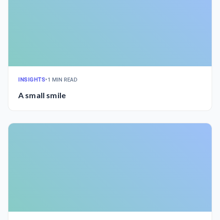
INSIGHTS
•
1 MIN READ
A small smile