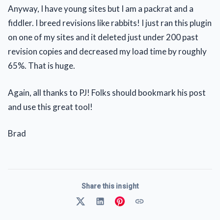
Anyway, I have young sites but I am a packrat and a
fiddler. I breed revisions like rabbits! I just ran this plugin
on one of my sites and it deleted just under 200 past
revision copies and decreased my load time by roughly
65%. That is huge.
Again, all thanks to PJ! Folks should bookmark his post
and use this great tool!
Brad
Share this insight