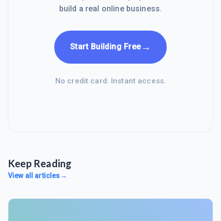
build a real online business.
→
Start Building Free
No credit card. Instant access.
Keep Reading
View all articles
→