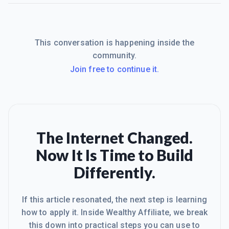
This conversation is happening inside the
community.
Join free to continue it.
The Internet Changed.
Now It Is Time to Build
Differently.
If this article resonated, the next step is learning
how to apply it. Inside Wealthy Affiliate, we break
this down into practical steps you can use to