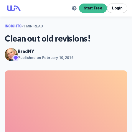
Start Free
Login
INSIGHTS
•
1 MIN READ
Clean out old revisions!
BradNY
Published on
February 10, 2016