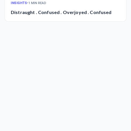
INSIGHTS
•
1 MIN READ
Distraught . Confused . Overjoyed . Confused