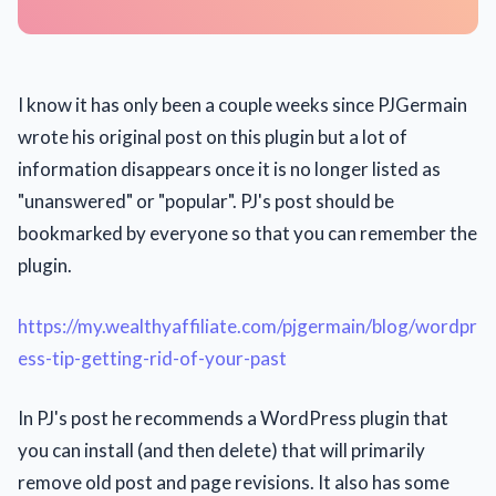
I know it has only been a couple weeks since PJGermain
wrote his original post on this plugin but a lot of
information disappears once it is no longer listed as
"unanswered" or "popular". PJ's post should be
bookmarked by everyone so that you can remember the
plugin.
https://my.wealthyaffiliate.com/pjgermain/blog/wordpr
ess-tip-getting-rid-of-your-past
In PJ's post he recommends a WordPress plugin that
you can install (and then delete) that will primarily
remove old post and page revisions. It also has some