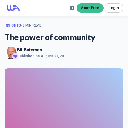
Start Free
Login
INSIGHTS
•
3 MIN READ
The power of community
BillBateman
Published on
August 31, 2017