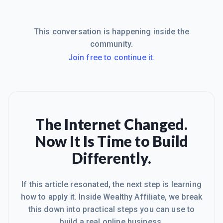
This conversation is happening inside the
community.
Join free to continue it.
The Internet Changed.
Now It Is Time to Build
Differently.
If this article resonated, the next step is learning
how to apply it. Inside Wealthy Affiliate, we break
this down into practical steps you can use to
build a real online business.