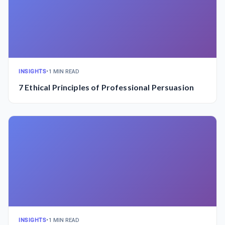
INSIGHTS
•
1 MIN READ
7 Ethical Principles of Professional Persuasion
INSIGHTS
•
1 MIN READ