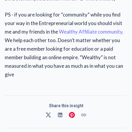
PS - if you are looking for “community” while you find
your way in the Entrepreneurial world you should visit
me and my friends in the
Wealthy Affiliate community
.
We help each other too. Doesn’t matter whether you
are a free member looking for education or a paid
member building an online empire. “Wealthy” is not
measured in what you have as much as in what you can
give
Share this insight