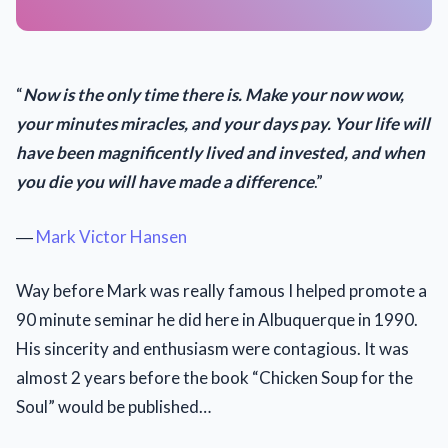
“
Now is the only time there is. Make your now wow,
your minutes miracles, and your days pay. Your life will
have been magnificently lived and invested, and when
you die you will have made a difference
.”
―
Mark Victor Hansen
Way before Mark was really famous I helped promote a
90 minute seminar he did here in Albuquerque in 1990.
His sincerity and enthusiasm were contagious. It was
almost 2 years before the book “Chicken Soup for the
Soul” would be published…