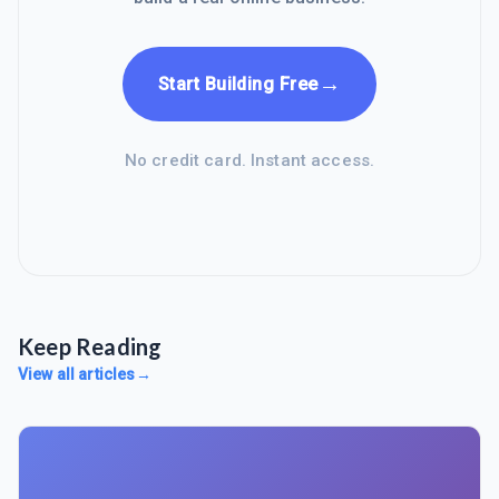
→
Start Building Free
No credit card. Instant access.
Keep Reading
View all articles
→