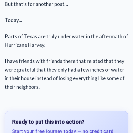
But that’s for another post…
Today...
Parts of Texas are truly under water in the aftermath of
Hurricane Harvey.
I have friends with friends there that related that they
were grateful that they only had a few inches of water
in their house instead of losing everything like some of
their neighbors.
Ready to put this into action?
Start your free journey today — no credit card