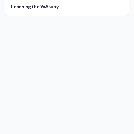
Learning the WA way