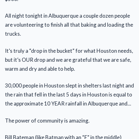
All night tonight in Albuquerque a couple dozen people
are volunteering to finish all that baking and loading the
trucks.
It’s truly a “drop in the bucket” for what Houston needs,
but it’s OUR drop and we are grateful that we are safe,
warm and dry and able to help.
30,000 people in Houston slept in shelters last night and
the rain that fell in the last 5 days in Houston is equal to
the approximate 10 YEAR rainfall in Albuquerque and...
The power of community is amazing.
Bill Bateman (like Batman with an “E” in the middle)