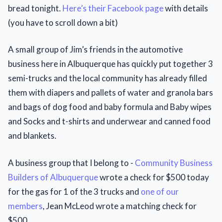
bread tonight.
Here’s their Facebook page
with details
(you have to scroll down a bit)
A small group of Jim’s friends in the automotive
business here in Albuquerque has quickly put together 3
semi-trucks and the local community has already filled
them with diapers and pallets of water and granola bars
and bags of dog food and baby formula and Baby wipes
and Socks and t-shirts and underwear and canned food
and blankets.
A business group that I belong to -
Community Business
Builders of Albuquerque
wrote a check for $500 today
for the gas for 1 of the 3 trucks and
one of our
members
, Jean McLeod wrote a matching check for
$500.