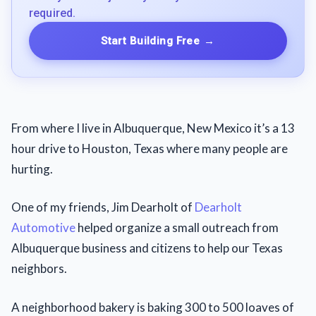
required.
Start Building Free
→
From where I live in Albuquerque, New Mexico it’s a 13
hour drive to Houston, Texas where many people are
hurting.
One of my friends, Jim Dearholt of
Dearholt
Automotive
helped organize a small outreach from
Albuquerque business and citizens to help our Texas
neighbors.
A neighborhood bakery is baking 300 to 500 loaves of