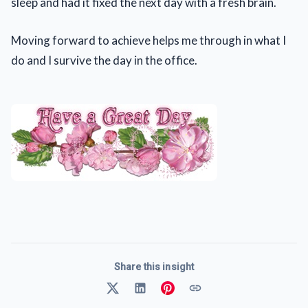
sleep and had it fixed the next day with a fresh brain.
Moving forward to achieve helps me through in what I
do and I survive the day in the office.
Share this insight