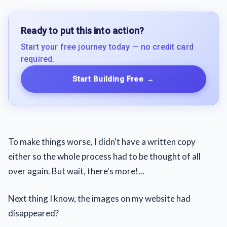
Ready to put this into action?
Start your free journey today — no credit card
required.
Start Building Free
→
To make things worse, I didn't have a written copy
either so the whole process had to be thought of all
over again. But wait, there's more!...
Next thing I know, the images on my website had
disappeared?