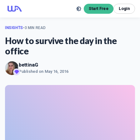
Start Free
Login
INSIGHTS
•
3 MIN READ
How to survive the day in the
office
bettinaG
Published on
May 16, 2016