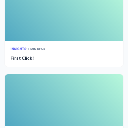
INSIGHTS
•
1 MIN READ
First Click!