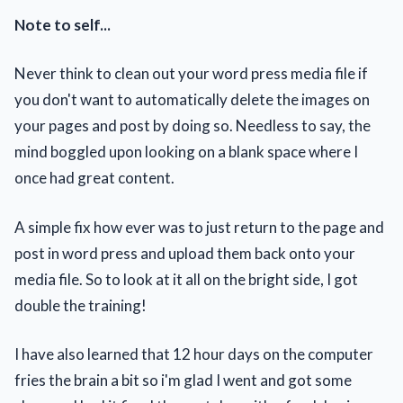
Note to self...
Never think to clean out your word press media file if
you don't want to automatically delete the images on
your pages and post by doing so. Needless to say, the
mind boggled upon looking on a blank space where I
once had great content.
A simple fix how ever was to just return to the page and
post in word press and upload them back onto your
media file. So to look at it all on the bright side, I got
double the training!
I have also learned that 12 hour days on the computer
fries the brain a bit so i'm glad I went and got some