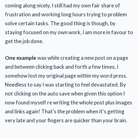
coming along nicely, I still had my own fair share of
frustration and working long hours trying to problem
solve certain tasks. The good thing is though, by
staying focused on my own work, I am more in favour to
get the job done.
One example
was while creating a new post on a page
and between clicking back and forth a few times, I
somehow lost my original page within my word press.
Needless to say I was starting to feel devastated. By
not clicking on the auto save when given this option I
now found myself re writing the whole post plus images
and links again! That's the problem when it's getting
very late and your fingers are quicker than your brain.