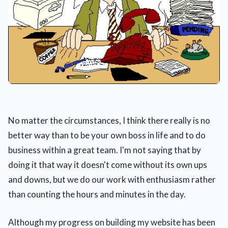
No matter the circumstances, I think there really is no
better way than to be your own boss in life and to do
business within a great team. I'm not saying that by
doing it that way it doesn't come without its own ups
and downs, but we do our work with enthusiasm rather
than counting the hours and minutes in the day.
Although my progress on building my website has been