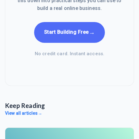
this down into practical steps you can use to
build a real online business.
→
Start Building Free
No credit card. Instant access.
Keep Reading
View all articles
→