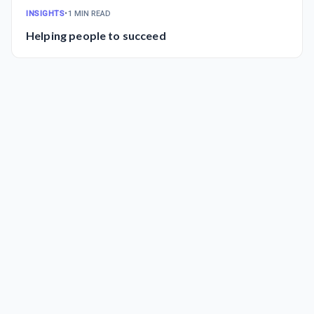
INSIGHTS
•
1 MIN READ
Helping people to succeed