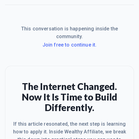
This conversation is happening inside the
community.
Join free to continue it.
The Internet Changed.
Now It Is Time to Build
Differently.
If this article resonated, the next step is learning
how to apply it. Inside Wealthy Affiliate, we break