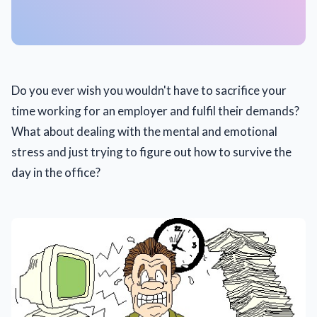
Do you ever wish you wouldn't have to sacrifice your
time working for an employer and fulfil their demands?
What about dealing with the mental and emotional
stress and just trying to figure out how to survive the
day in the office?